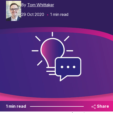
By
Tom Whittaker
29 Oct 2020
1 min read
1 min read
Share