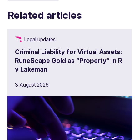
Related articles
Legal updates
Criminal Liability for Virtual Assets:
RuneScape Gold as “Property” in R
v Lakeman
3 August 2026