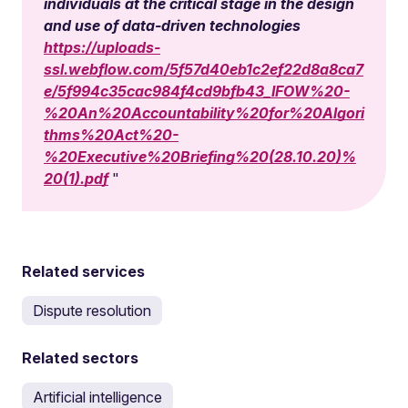
individuals at the critical stage in the design
and use of data-driven technologies
https://uploads-
ssl.webflow.com/5f57d40eb1c2ef22d8a8ca7
e/5f994c35cac984f4cd9bfb43_IFOW%20-
%20An%20Accountability%20for%20Algori
thms%20Act%20-
%20Executive%20Briefing%20(28.10.20)%
20(1).pdf
Related services
Dispute resolution
Related sectors
Artificial intelligence