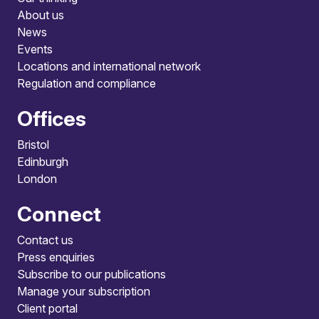
About us
News
Events
Locations and international network
Regulation and compliance
Offices
Bristol
Edinburgh
London
Connect
Contact us
Press enquiries
Subscribe to our publications
Manage your subscription
Client portal