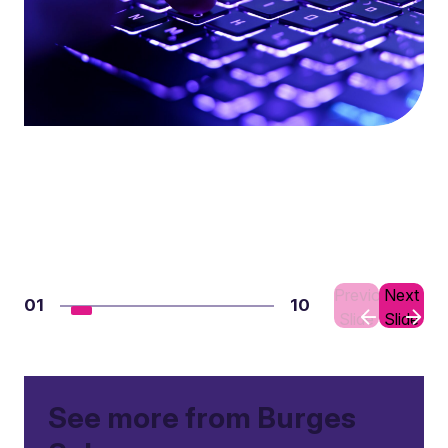
Previous
Next
01
10
Slide
Slide
See more from Burges