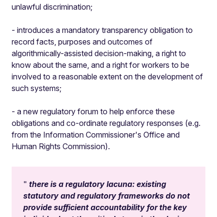
unlawful discrimination;
- introduces a mandatory transparency obligation to
record facts, purposes and outcomes of
algorithmically-assisted decision-making, a right to
know about the same, and a right for workers to be
involved to a reasonable extent on the development of
such systems;
- a new regulatory forum to help enforce these
obligations and co-ordinate regulatory responses (e.g.
from the Information Commissioner's Office and
Human Rights Commission).
there is a regulatory lacuna: existing
statutory and regulatory frameworks do not
provide sufficient accountability for the key