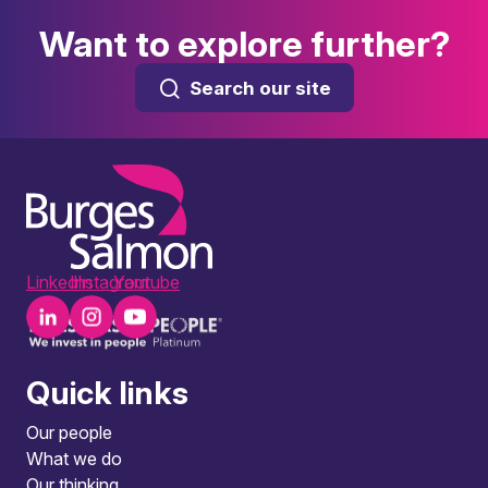
Want to explore further?
Search our site
LinkedIn
Instagram
Youtube
Quick links
Our people
What we do
Our thinking