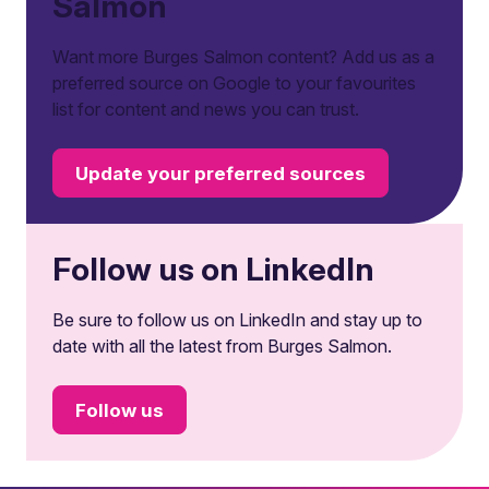
Salmon
Want more Burges Salmon content? Add us as a
preferred source on Google to your favourites
list for content and news you can trust.
Update your preferred sources
Follow us on LinkedIn
Be sure to follow us on LinkedIn and stay up to
date with all the latest from Burges Salmon.
Follow us