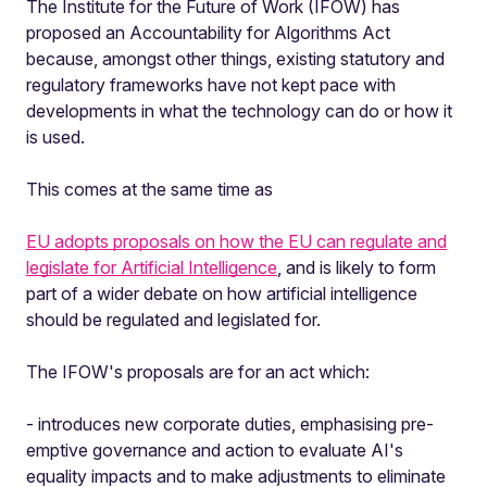
The Institute for the Future of Work (IFOW) has
proposed an Accountability for Algorithms Act
because, amongst other things, existing statutory and
regulatory frameworks have not kept pace with
developments in what the technology can do or how it
is used.
This comes at the same time as
EU adopts proposals on how the EU can regulate and
legislate for Artificial Intelligence
, and is likely to form
part of a wider debate on how artificial intelligence
should be regulated and legislated for.
The IFOW's proposals are for an act which:
- introduces new corporate duties, emphasising pre-
emptive governance and action to evaluate AI's
equality impacts and to make adjustments to eliminate