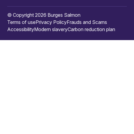
© Copyright 2026 Burges Salmon
Terms of use
Privacy Policy
Frauds and Scams
Accessibility
Modern slavery
Carbon reduction plan