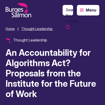
Search
Menu
o content
the
website
Home
Thought Leadership
|
Thought Leadership
An Accountability for
Algorithms Act?
Proposals from the
Institute for the Future
of Work