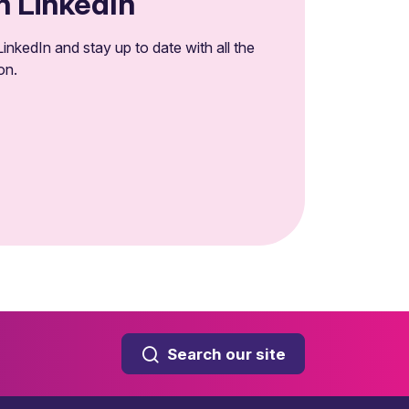
n LinkedIn
inkedIn and stay up to date with all the
on.
Search our site