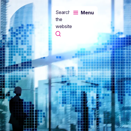
Search
Menu
the
website