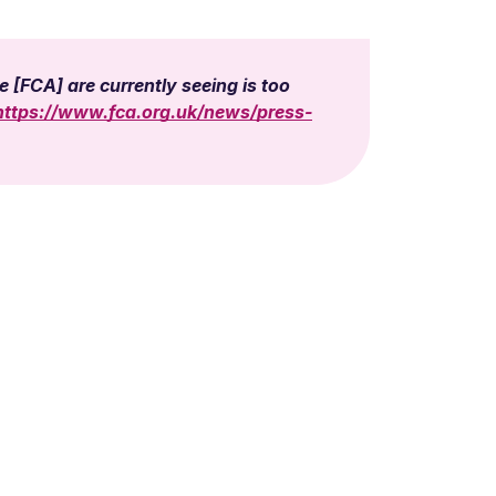
 [FCA] are currently seeing is too
https://www.fca.org.uk/news/press-