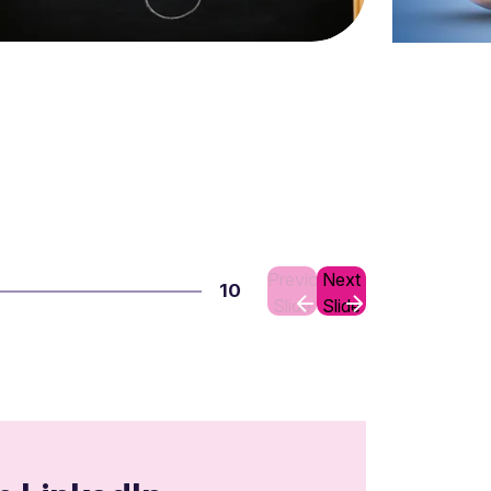
Previous
Next
10
Slide
Slide