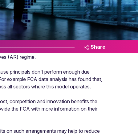
Share
ves (AR) regime.
ause principals don’t perform enough due
 For example FCA data analysis has found that,
s all sectors where this model operates.
cost, competition and innovation benefits the
ovide the FCA with more information on their
imits on such arrangements may help to reduce