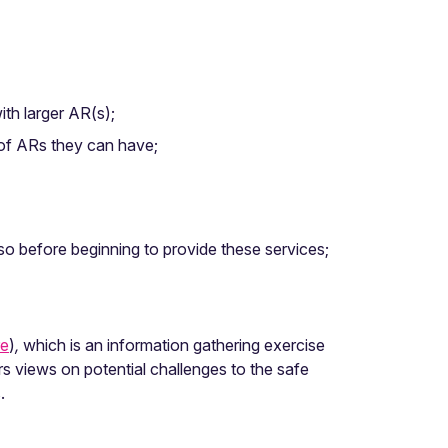
ith larger AR(s);
r of ARs they can have;
 so before beginning to provide these services;
re
)
,
which is an information gathering exercise
rs views on potential challenges to the safe
.