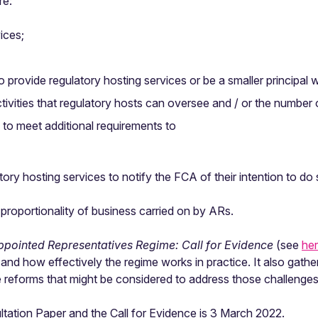
re:
ices;
provide regulatory hosting services or be a smaller principal w
ctivities that regulatory hosts can oversee and / or the numbe
s to meet additional requirements to
tory hosting services to notify the FCA of their intention to do
e proportionality of business carried on by ARs.
ppointed Representatives Regime: Call for Evidence
(see
he
nd how effectively the regime works in practice. It also gathe
e reforms that might be considered to address those challenges
ltation Paper and the Call for Evidence is 3 March 2022.