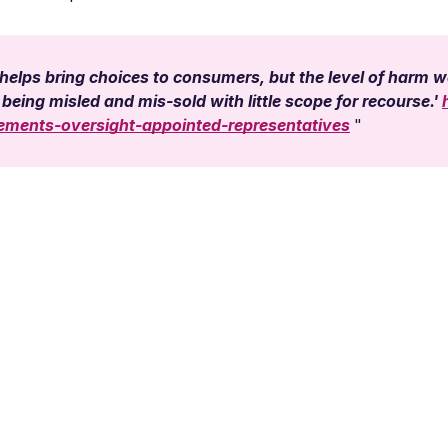
elps bring choices to consumers, but the level of harm we
being misled and mis-sold with little scope for recourse.'
rements-oversight-appointed-representatives