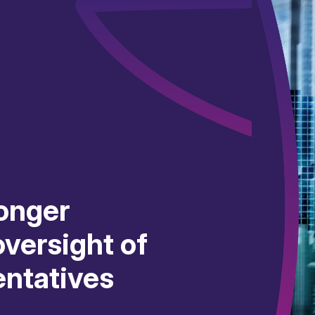
onger
versight of
entatives