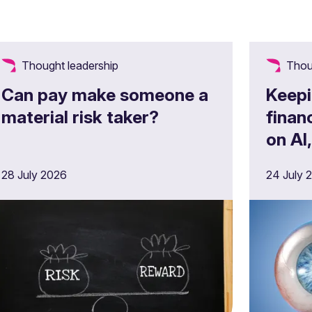
Thought leadership
Thou
Can pay make someone a
Keepi
material risk taker?
finan
on AI
opera
28 July 2026
24 July 