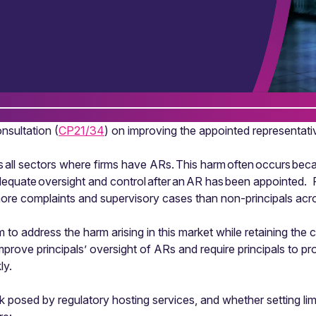
sultation (
CP21/34
) on improving the appointed representati
 all sectors where firms have ARs. This harm often occurs bec
adequate oversight and control after an AR has been appointed.
re complaints and supervisory cases than non-principals acros
o address the harm arising in this market while retaining the 
rove principals’ oversight of ARs and require principals to pr
ly.
sk posed by regulatory hosting services, and whether setting l