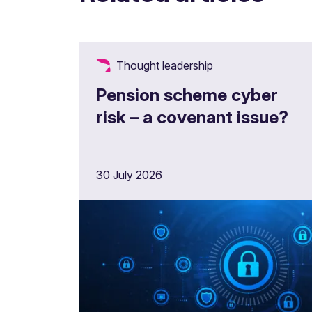
Thought leadership
Pension scheme cyber
risk – a covenant issue?
30 July 2026