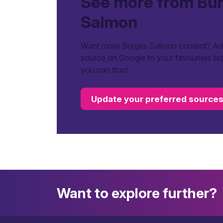
See more from Bu
Salmon
Want more Burges Salmon content? Add
source on Google to your favourites lis
you can trust.
Update your preferred source
Want to explore further?