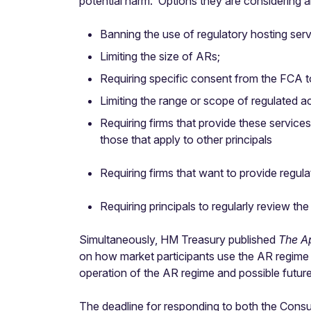
potential harm. Options they are considering a
Banning the use of regulatory hosting serv
Limiting the size of ARs;
Requiring specific consent from the FCA to 
Limiting the range or scope of regulated a
Requiring firms that provide these service
those that apply to other principals
Requiring firms that want to provide regula
Requiring principals to regularly review th
Simultaneously, HM Treasury published
The A
on how market participants use the AR regime a
operation of the AR regime and possible futur
The deadline for responding to both the Consu