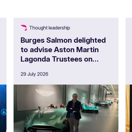
Thought leadership
Burges Salmon delighted
to advise Aston Martin
Lagonda Trustees on
£180m full buy in
29 July 2026