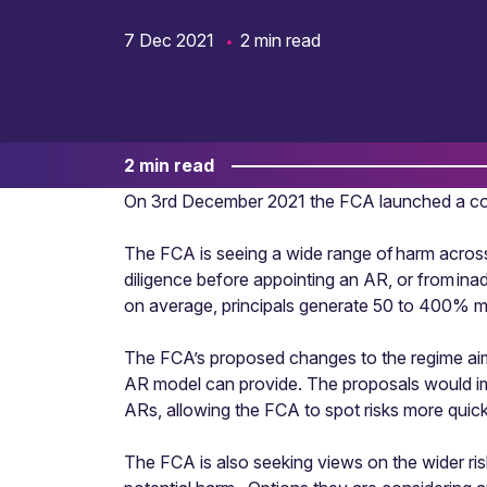
7 Dec 2021
2 min read
2 min read
On 3rd December 2021 the FCA launched a con
The FCA is seeing a wide range of harm across
diligence before appointing an AR, or from in
on average, principals generate 50 to 400% mo
The FCA’s proposed changes to the regime aim t
AR model can provide. The proposals would imp
ARs, allowing the FCA to spot risks more quick
The FCA is also seeking views on the wider ri