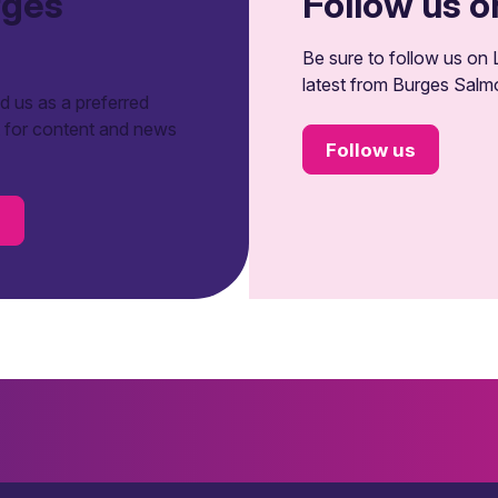
rges
Follow us o
Be sure to follow us on L
latest from Burges Salm
 us as a preferred
t for content and news
Follow us
s