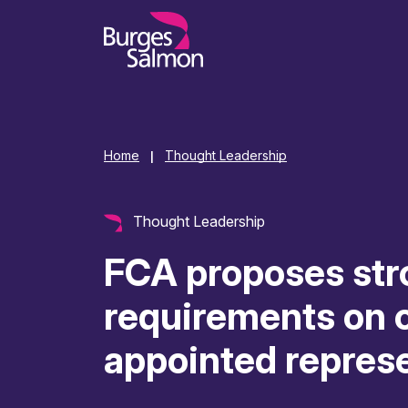
o content
Home
Thought Leadership
|
Thought Leadership
FCA proposes str
requirements on o
appointed repres