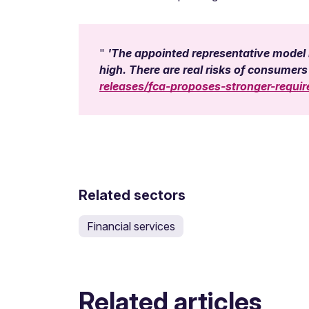
'The appointed representative model h
high. There are real risks of consumers 
releases/fca-proposes-stronger-requi
Related sectors
Financial services
Related articles