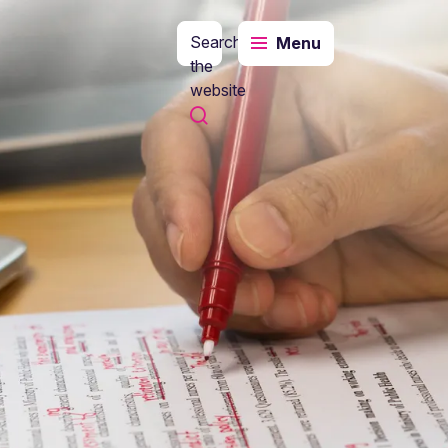
Search
Menu
the
website