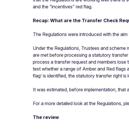
and the “incentives” red flag.
Recap: What are the Transfer Check Req
The
Regulations
were introduced with the aim 
Under the Regulations, Trustees and scheme m
are met before processing a statutory transfer
process a transfer request and members lose th
test whether a range of Amber and Red flags app
flag’ is identified, the statutory transfer right 
It was estimated, before implementation, that
For a more detailed look at the Regulations, 
The review