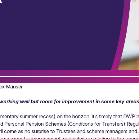
Alex Manser
e working well but room for improvement in some key area
amentary summer recess) on the horizon, it’s timely that DWP ha
nd Personal Pension Schemes (Conditions for Transfers) Regul
’ll come as no surprise to Trustees and scheme managers and adm
 some room for improvement, particularly in relation to the oper