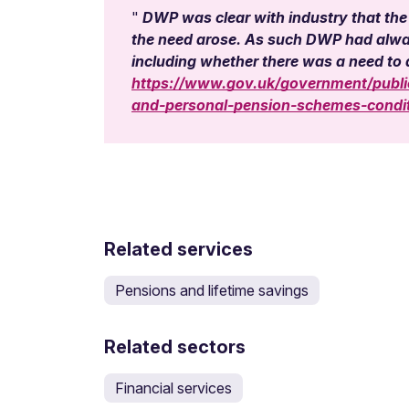
DWP was clear with industry that the
the need arose. As such DWP had always
including whether there was a need t
https://www.gov.uk/government/public
and-personal-pension-schemes-conditi
Related services
Pensions and lifetime savings
Related sectors
Financial services