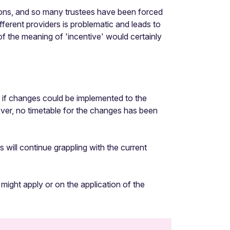
ations, and so many trustees have been forced
fferent providers is problematic and leads to
of the meaning of 'incentive' would certainly
 if changes could be implemented to the
ever, no timetable for the changes has been
ill continue grappling with the current
 might apply or on the application of the