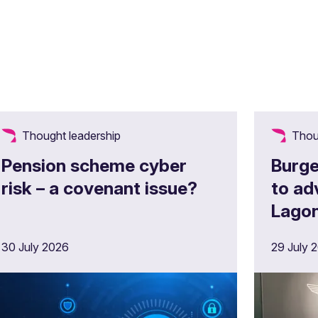
Thought leadership
Thou
Pension scheme cyber
Burge
risk – a covenant issue?
to ad
Lagon
£180m
30 July 2026
29 July 