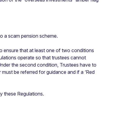
into a scam pension scheme.
ensure that at least one of two conditions
ulations operate so that trustees cannot
. Under the second condition, Trustees have to
r must be referred for guidance and if a ‘Red
y these Regulations.