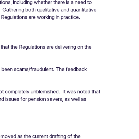
ns, including whether there is a need to
athering both qualitative and quantitative
egulations are working in practice.
hat the Regulations are delivering on the
ve been scams/fraudulent. The feedback
not completely unblemished. It was noted that
nd issues for pension savers, as well as
moved as the current drafting of the