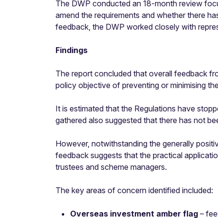
The DWP conducted an 18-month review focussi
amend the requirements and whether there has
feedback, the DWP worked closely with represe
Findings
The report concluded that overall feedback fro
policy objective of preventing or minimising t
It is estimated that the Regulations have st
gathered also suggested that there has not b
However, notwithstanding the generally positi
feedback suggests that the practical applicatio
trustees and scheme managers.
The key areas of concern identified included:
Overseas investment amber flag
– fee