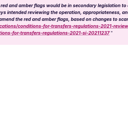
 red and amber flags would be in secondary legislation to
 intended reviewing the operation, appropriateness, and 
o amend the red and amber flags, based on changes to s
ations/conditions-for-transfers-regulations-2021-review
ons-for-transfers-regulations-2021-si-20211237