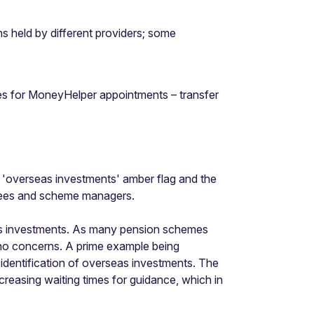
ions held by different providers; some
mes for MoneyHelper appointments – transfer
he 'overseas investments' amber flag and the
ustees and scheme managers.
eas investments. As many pension schemes
 no concerns. A prime example being
 identification of overseas investments. The
creasing waiting times for guidance, which in