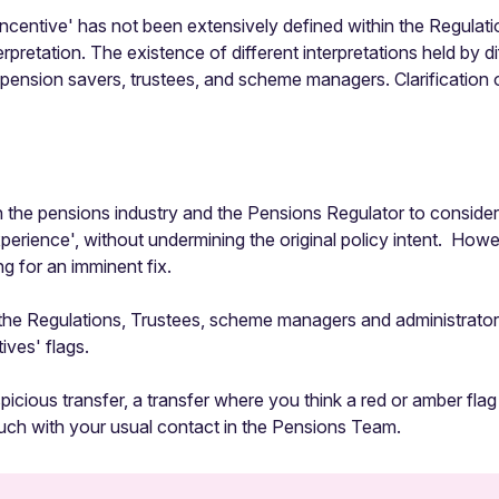
m 'incentive' has not been extensively defined within the Regul
rpretation. The existence of different interpretations held by di
r pension savers, trustees, and scheme managers. Clarification 
the pensions industry and the Pensions Regulator to consider
xperience', without undermining the original policy intent. How
 for an imminent fix.
e Regulations, Trustees, scheme managers and administrators w
ives' flags.
spicious transfer, a transfer where you think a red or amber flag
ouch with your usual contact in the Pensions Team.