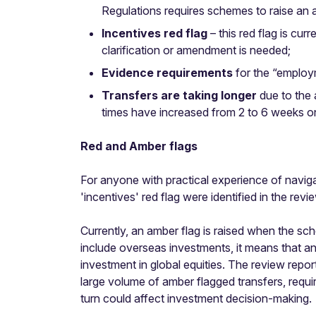
Regulations requires schemes to raise an 
Incentives red flag
– this red flag is cur
clarification or amendment is needed;
Evidence requirements
for the “employ
Transfers are taking longer
due to the 
times have increased from 2 to 6 weeks on
Red and Amber flags
For anyone with practical experience of navigat
'incentives' red flag were identified in the r
Currently, an amber flag is raised when the 
include overseas investments, it means that a
investment in global equities. The review repor
large volume of amber flagged transfers, requi
turn could affect investment decision-making.