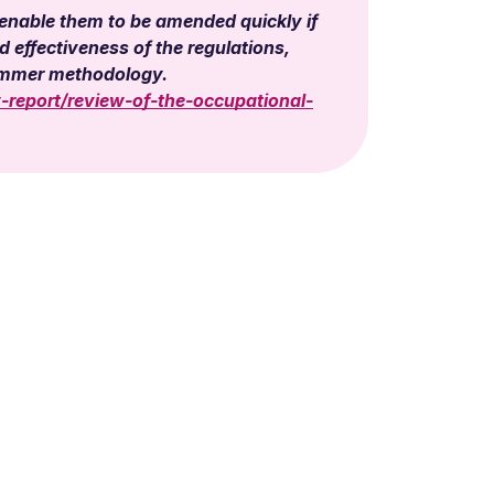
 enable them to be amended quickly if
effectiveness of the regulations,
cammer methodology.
-report/review-of-the-occupational-