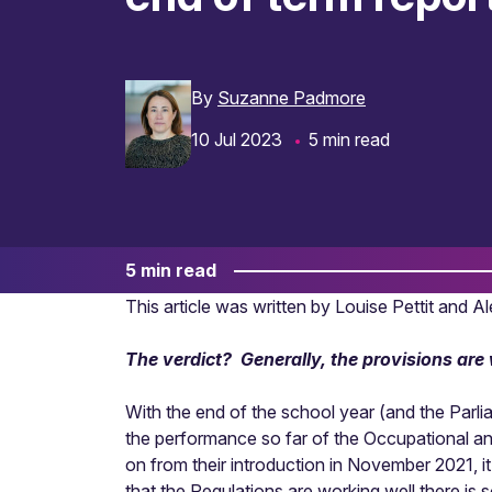
By
Suzanne Padmore
10 Jul 2023
5 min read
5 min read
This article was written by Louise Pettit and 
The verdict? Generally, the provisions ar
With the end of the school year (and the Parli
the performance so far of the Occupational a
on from their introduction in November 2021, it
that the Regulations are working well there is