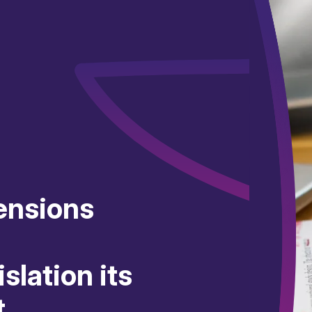
ensions
slation its
t