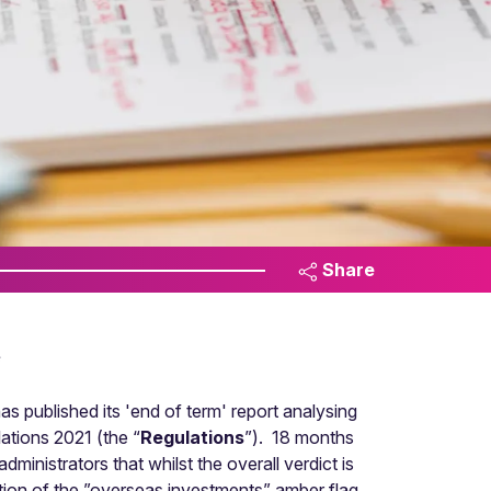
Share
s
s published its 'end of term' report analysing
ations 2021 (the “
Regulations
”). 18 months
inistrators that whilst the overall verdict is
ation of the ”overseas investments” amber flag