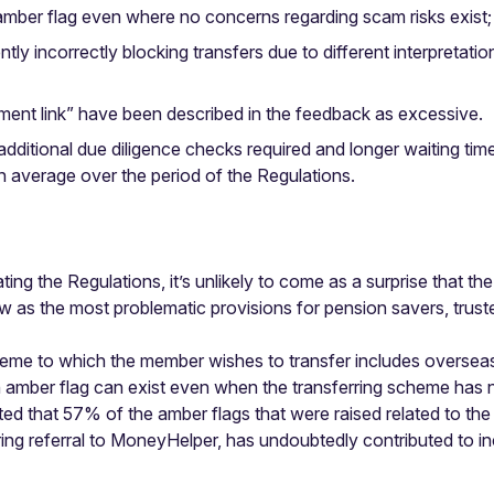
amber flag even where no concerns regarding scam risks exist;
rently incorrectly blocking transfers due to different interpretat
ment link” have been described in the feedback as excessive.
additional due diligence checks required and longer waiting ti
 average over the period of the Regulations.
ing the Regulations, it’s unlikely to come as a surprise that t
eview as the most problematic provisions for pension savers, tr
scheme to which the member wishes to transfer includes overs
n amber flag can exist even when the transferring scheme has
ted that 57% of the amber flags that were raised related to the
ring referral to MoneyHelper, has undoubtedly contributed to in