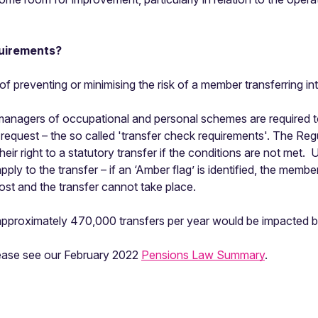
uirements?
of preventing or minimising the risk of a member transferring 
anagers of occupational and personal schemes are required to 
 request – the so called 'transfer check requirements'. The Reg
eir right to a statutory transfer if the conditions are not met
ly to the transfer – if an ‘Amber flag’ is identified, the membe
is lost and the transfer cannot take place.
 approximately 470,000 transfers per year would be impacted b
please see our February 2022
Pensions Law Summary
.