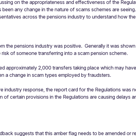
ng on the appropriateness and effectiveness of the Regulatio
 been any change in the nature of scams schemes are seeing. G
ntatives across the pensions industry to understand how the R
m the pensions industry was positive. Generally it was shown t
he risk of someone transferring into a scam pension scheme.
opped approximately 2,000 transfers taking place which may ha
een a change in scam types employed by fraudsters.
ve industry response, the report card for the Regulations was 
n of certain provisions in the Regulations are causing delays a
dback suggests that this amber flag needs to be amended or re