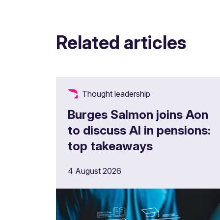
Related articles
Thought leadership
Burges Salmon joins Aon
to discuss AI in pensions:
top takeaways
4 August 2026