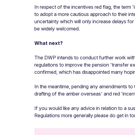
In respect of the incentives red flag, the ter
to adopt a more cautious approach to their inte
uncertainty which will only increase delays fo
be widely welcomed.
What next?
The DWP intends to conduct further work with 
regulations to improve the pension 'transfer e
confirmed, which has disappointed many hoping
In the meantime, pending any amendments to th
drafting of the amber overseas' and red 'incent
If you would like any advice in relation to a su
Regulations more generally please do get in t