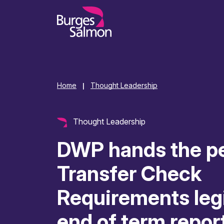
o content
Home
Thought Leadership
|
Thought Leadership
DWP hands the p
Transfer Check
Requirements legi
end of term repor