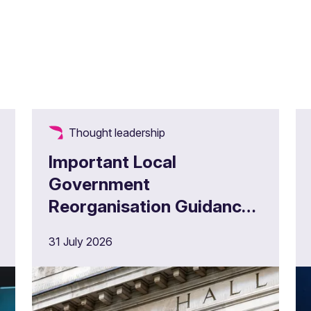
Thought leadership
Important Local
Government
Reorganisation Guidance
for Administering
31 July 2026
Authorities