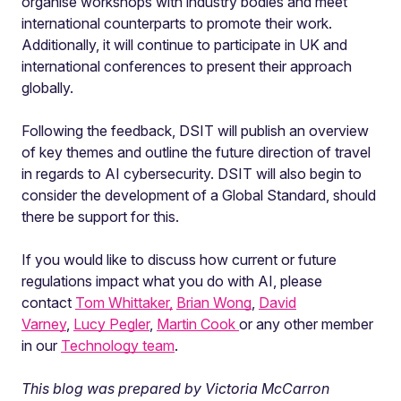
organise workshops with industry bodies and meet
international counterparts to promote their work.
Additionally, it will continue to participate in UK and
international conferences to present their approach
globally.
Following the feedback, DSIT will publish an overview
of key themes and outline the future direction of travel
in regards to AI cybersecurity. DSIT will also begin to
consider the development of a Global Standard, should
there be support for this.
If you would like to discuss how current or future
regulations impact what you do with AI, please
contact
Tom Whittaker,
Brian Wong
,
David
Varney
,
Lucy Pegler
,
Martin Cook
or any other member
in our
Technology team
.
This blog was prepared by Victoria McCarron