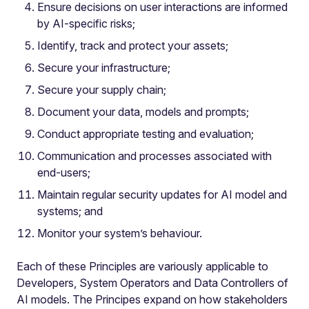
Ensure decisions on user interactions are informed
by AI-specific risks;
Identify, track and protect your assets;
Secure your infrastructure;
Secure your supply chain;
Document your data, models and prompts;
Conduct appropriate testing and evaluation;
Communication and processes associated with
end-users;
Maintain regular security updates for AI model and
systems; and
Monitor your system’s behaviour.
Each of these Principles are variously applicable to
Developers, System Operators and Data Controllers of
AI models. The Principes expand on how stakeholders