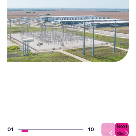
Previous
Next
01
10
Slide
Slide