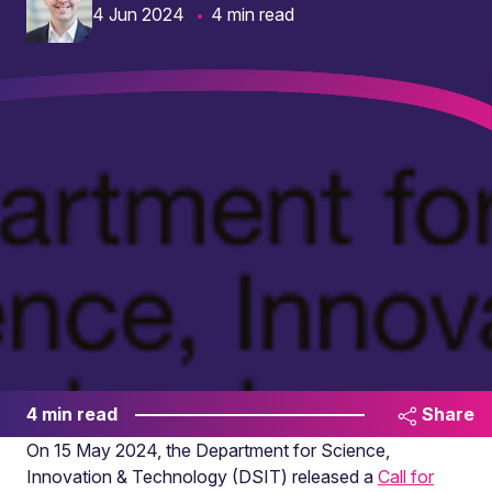
4 Jun 2024
4 min read
4 min read
Share
On 15 May 2024, the Department for Science,
Innovation & Technology (DSIT) released a
Call for