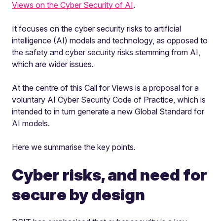
Views on the Cyber Security of AI
.
It focuses on the cyber security risks to artificial
intelligence (AI) models and technology, as opposed to
the safety and cyber security risks stemming from AI,
which are wider issues.
At the centre of this Call for Views is a proposal for a
voluntary AI Cyber Security Code of Practice, which is
intended to in turn generate a new Global Standard for
AI models.
Here we summarise the key points.
Cyber risks, and need for
secure by design