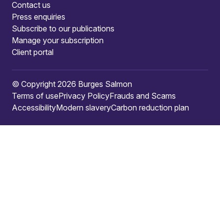
Contact us
Press enquiries
Subscribe to our publications
Manage your subscription
Client portal
© Copyright 2026 Burges Salmon
Terms of use
Privacy Policy
Frauds and Scams
Accessibility
Modern slavery
Carbon reduction plan