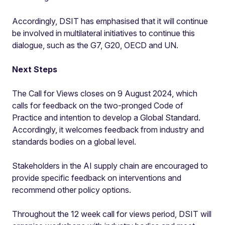
Accordingly, DSIT has emphasised that it will continue
be involved in multilateral initiatives to continue this
dialogue, such as the G7, G20, OECD and UN.
Next Steps
The Call for Views closes on 9 August 2024, which
calls for feedback on the two-pronged Code of
Practice and intention to develop a Global Standard.
Accordingly, it welcomes feedback from industry and
standards bodies on a global level.
Stakeholders in the AI supply chain are encouraged to
provide specific feedback on interventions and
recommend other policy options.
Throughout the 12 week call for views period, DSIT will