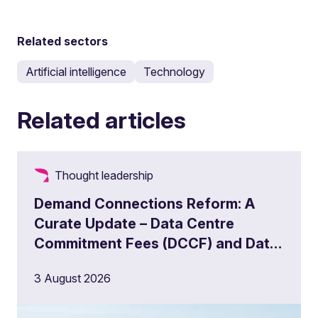
Related sectors
Artificial intelligence
Technology
Related articles
Thought leadership
Demand Connections Reform: A
Curate Update – Data Centre
Commitment Fees (DCCF) and Data
Centre Queue Management
3 August 2026
Milestones