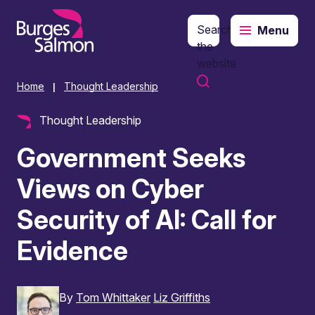
Search
Menu
o content
the
website
Home
Thought Leadership
|
Thought Leadership
Government Seeks
Views on Cyber
Security of AI: Call for
Evidence
By
Tom Whittaker
Liz Griffiths