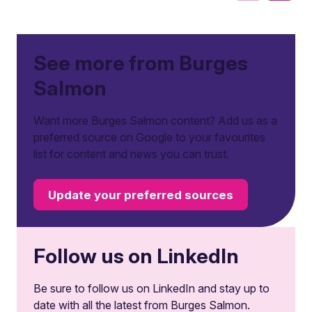
See more from Burges
Salmon
Want more Burges Salmon content? Add us as a
preferred source on Google to your favourites
list for content and news you can trust.
Update your preferred sources
Follow us on LinkedIn
Be sure to follow us on LinkedIn and stay up to
date with all the latest from Burges Salmon.