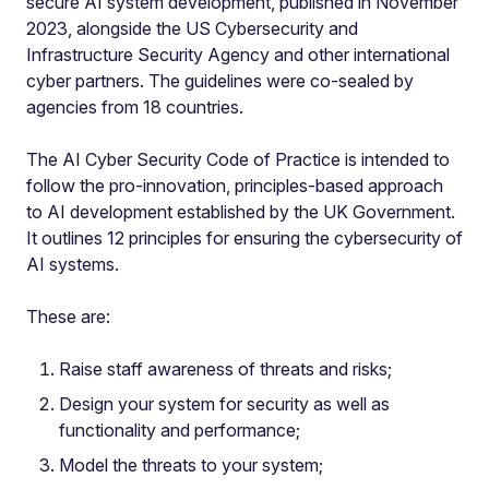
secure AI system development, published in November
2023, alongside the US Cybersecurity and
Infrastructure Security Agency and other international
cyber partners. The guidelines were co-sealed by
agencies from 18 countries.
The AI Cyber Security Code of Practice is intended to
follow the pro-innovation, principles-based approach
to AI development established by the UK Government.
It outlines 12 principles for ensuring the cybersecurity of
AI systems.
These are:
Raise staff awareness of threats and risks;
Design your system for security as well as
functionality and performance;
Model the threats to your system;