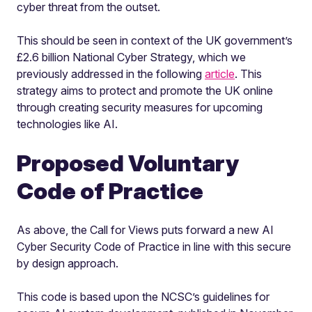
cyber threat from the outset.
This should be seen in context of the UK government’s
£2.6 billion National Cyber Strategy, which we
previously addressed in the following
article
. This
strategy aims to protect and promote the UK online
through creating security measures for upcoming
technologies like AI.
Proposed Voluntary
Code of Practice
As above, the Call for Views puts forward a new AI
Cyber Security Code of Practice in line with this secure
by design approach.
This code is based upon the NCSC’s guidelines for