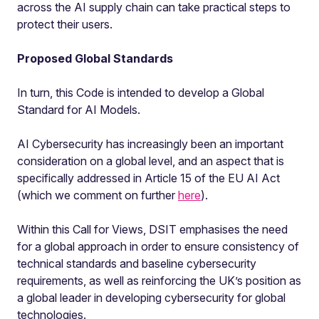
across the AI supply chain can take practical steps to
protect their users.
Proposed Global Standards
In turn, this Code is intended to develop a Global
Standard for AI Models.
AI Cybersecurity has increasingly been an important
consideration on a global level, and an aspect that is
specifically addressed in Article 15 of the EU AI Act
(which we comment on further
here
).
Within this Call for Views, DSIT emphasises the need
for a global approach in order to ensure consistency of
technical standards and baseline cybersecurity
requirements, as well as reinforcing the UK’s position as
a global leader in developing cybersecurity for global
technologies.