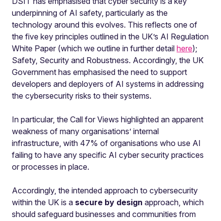
DSIT has emphasised that cyber security is a key
underpinning of AI safety, particularly as the
technology around this evolves. This reflects one of
the five key principles outlined in the UK’s AI Regulation
White Paper (which we outline in further detail
here
);
Safety, Security and Robustness. Accordingly, the UK
Government has emphasised the need to support
developers and deployers of AI systems in addressing
the cybersecurity risks to their systems.
In particular, the Call for Views highlighted an apparent
weakness of many organisations’ internal
infrastructure, with 47% of organisations who use AI
failing to have any specific AI cyber security practices
or processes in place.
Accordingly, the intended approach to cybersecurity
within the UK is a
secure by design
approach, which
should safeguard businesses and communities from