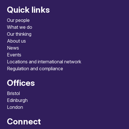
Quick links
Our people
What we do
Our thinking
About us
News
Events
Locations and international network
Regulation and compliance
Offices
Bristol
Edinburgh
London
Connect