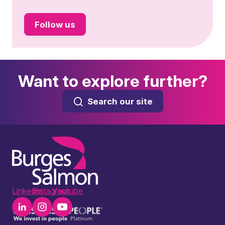
Follow us
Want to explore further?
Search our site
LinkedIn
Instagram
Youtube