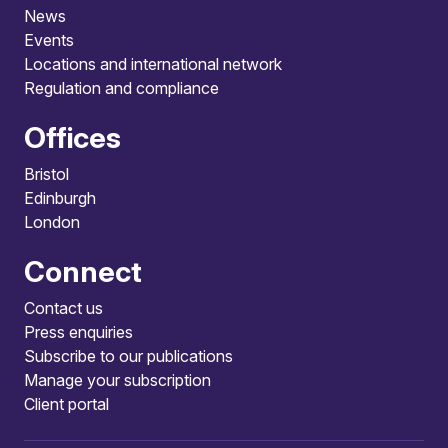
News
Events
Locations and international network
Regulation and compliance
Offices
Bristol
Edinburgh
London
Connect
Contact us
Press enquiries
Subscribe to our publications
Manage your subscription
Client portal