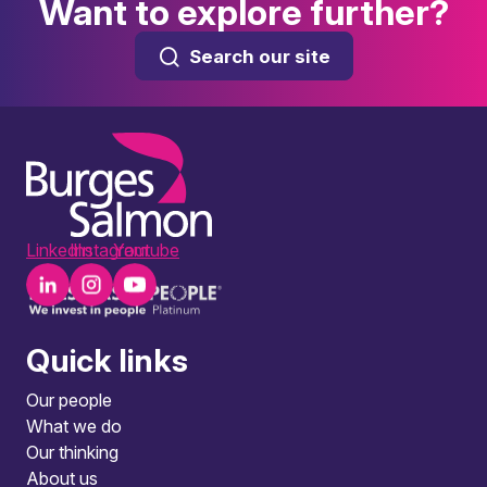
Want to explore further?
Search our site
LinkedIn
Instagram
Youtube
Quick links
Our people
What we do
Our thinking
About us