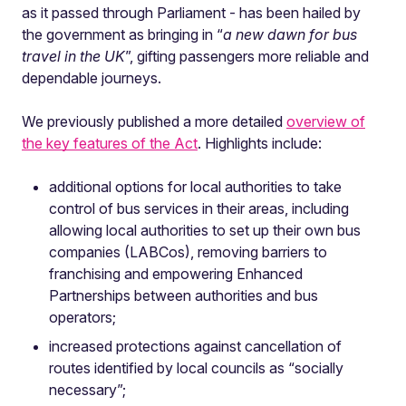
as it passed through Parliament - has been hailed by
the government as bringing in “
a new dawn for bus
travel in the UK
”, gifting passengers more reliable and
dependable journeys.
We previously published a more detailed
overview of
the key features of the Act
. Highlights include:
additional options for local authorities to take
control of bus services in their areas, including
allowing local authorities to set up their own bus
companies (LABCos), removing barriers to
franchising and empowering Enhanced
Partnerships between authorities and bus
operators;
increased protections against cancellation of
routes identified by local councils as “socially
necessary”;