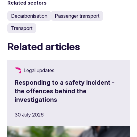
Related sectors
Decarbonisation
Passenger transport
Transport
Related articles
Legal updates
Responding to a safety incident -
the offences behind the
investigations
30 July 2026