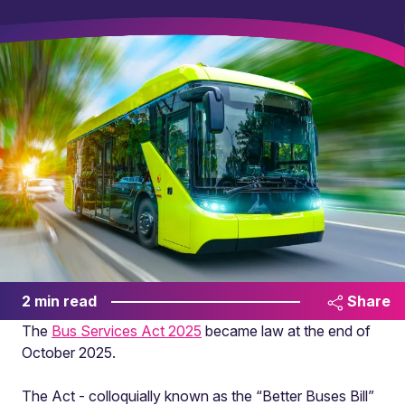
2 min read
Share
The
Bus Services Act 2025
became law at the end of
October 2025.
The Act - colloquially known as the “Better Buses Bill”