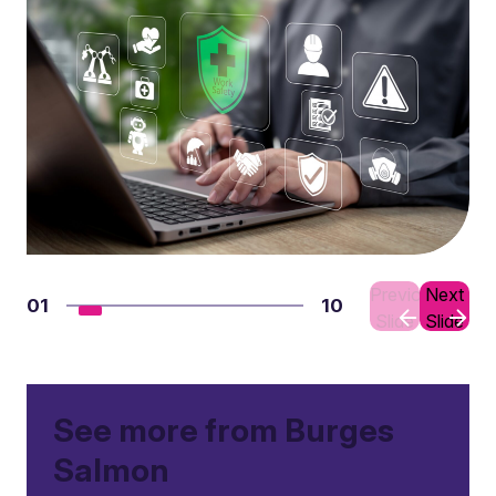
Previous
Next
01
10
Slide
Slide
See more from Burges
Salmon