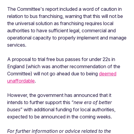
The Committee's report included a word of caution in
relation to bus franchising, warning that this will not be
the universal solution as franchising requires local
authorities to have sufficient legal, commercial and
operational capacity to properly implement and manage
services.
A proposal to trial free bus passes for under 22s in
England (which was another recommendation of the
Committee) will not go ahead due to being
deemed
unaffordable
.
However, the government has announced that it
intends to further support this “
new era of better
buses
” with additional funding for local authorities,
expected to be announced in the coming weeks.
For further information or advice related to the