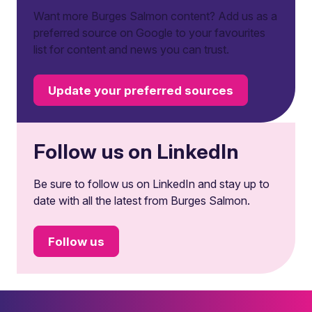
Want more Burges Salmon content? Add us as a
preferred source on Google to your favourites
list for content and news you can trust.
Update your preferred sources
Follow us on LinkedIn
Be sure to follow us on LinkedIn and stay up to
date with all the latest from Burges Salmon.
Follow us