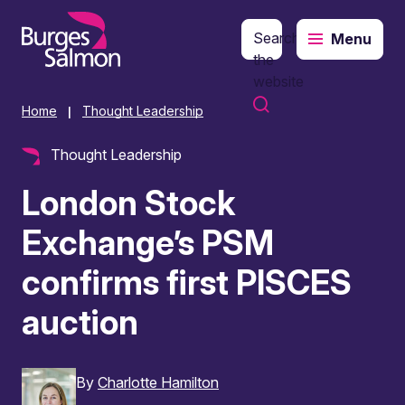
Search
Menu
o content
the
website
Home
Thought Leadership
|
Thought Leadership
London Stock
Exchange’s PSM
confirms first PISCES
auction
By
Charlotte Hamilton