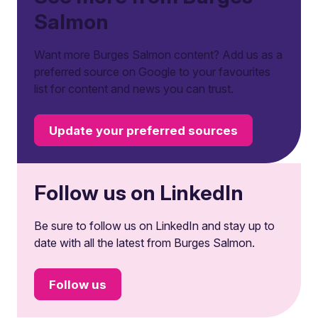
Salmon
Want more Burges Salmon content? Add us as a
preferred source on Google to your favourites
list for content and news you can trust.
Update your preferred sources
Follow us on LinkedIn
Be sure to follow us on LinkedIn and stay up to
date with all the latest from Burges Salmon.
Follow us