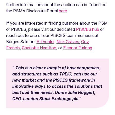
Further information about the auction can be found on
the PSM’s Disclosure Portal
here
.
If you are interested in finding out more about the PSM
or PISCES, please visit our dedicated
PISCES hub
or
reach out to one of our PISCES team members at
Burges Salmon:
AJ Venter
,
Nick Graves
,
Guy
Francis
,
Charlotte Hamilton
, or
Eleanor Furlong
.
This is a clear example of how companies,
and structures such as TPEIC, can use our
new market and the PISCES framework in
innovative ways to access the solutions that
best suit their needs. Dame Julie Hoggett,
CEO, London Stock Exchange plc