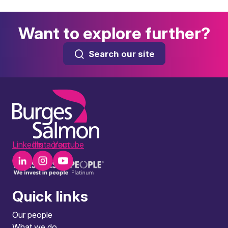
Want to explore further?
Search our site
LinkedIn
Instagram
Youtube
Quick links
Our people
What we do