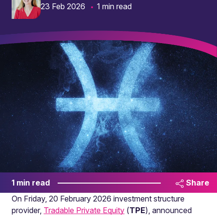
23 Feb 2026
1 min read
1 min read
Share
On Friday, 20 February 2026 investment structure
provider,
Tradable Private Equity
(
TPE
), announced