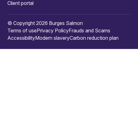
Client portal
© Copyright 2026 Burges Salmon
Terms of use
Privacy Policy
Frauds and Scams
Accessibility
Modern slavery
Carbon reduction plan