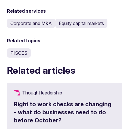
Related services
Corporate and M&A
Equity capital markets
Related topics
PISCES
Related articles
Thought leadership
Right to work checks are changing
- what do businesses need to do
before October?