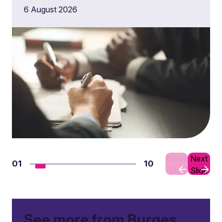
6 August 2026
Previous
Next
01
10
Slide
Slide
See more from Burges