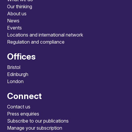
Our thinking
About us
News
Events
Locations and international network
Regulation and compliance
Offices
Bristol
Edinburgh
London
Connect
Contact us
Press enquiries
Subscribe to our publications
Manage your subscription