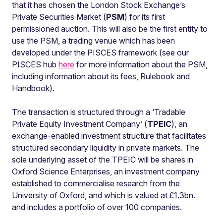
that it has chosen the London Stock Exchange’s
Private Securities Market (
PSM
) for its first
permissioned auction. This will also be the first entity to
use the PSM, a trading venue which has been
developed under the PISCES framework (see our
PISCES hub
here
for more information about the PSM,
including information about its fees, Rulebook and
Handbook).
The transaction is structured through a ‘Tradable
Private Equity Investment Company’ (
TPEIC
), an
exchange-enabled investment structure that facilitates
structured secondary liquidity in private markets. The
sole underlying asset of the TPEIC will be shares in
Oxford Science Enterprises, an investment company
established to commercialise research from the
University of Oxford, and which is valued at £1.3bn.
and includes a portfolio of over 100 companies.