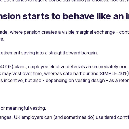
ion starts to behave like an 
ade: where pension creates a visible marginal exchange - contr
re.
retirement saving into a straightforward bargain.
 401(k) plans, employee elective deferrals are immediately non
s may vest over time, whereas safe harbour and SIMPLE 401(k)
s incentive, but also - depending on vesting design - as a ret
or meaningful vesting.
anges. UK employers can (and sometimes do) use tiered contrib