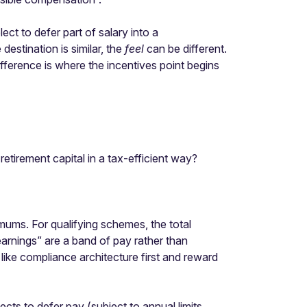
ect to defer part of salary into a
estination is similar, the
feel
can be different.
ifference is where the incentives point begins
etirement capital in a tax-efficient way?
mums. For qualifying schemes, the total
earnings” are a band of pay rather than
 like compliance architecture first and reward
cts to defer pay (subject to annual limits,