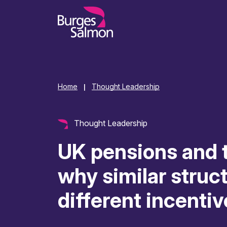
o content
Home
Thought Leadership
|
Thought Leadership
UK pensions and t
why similar struc
different incentiv