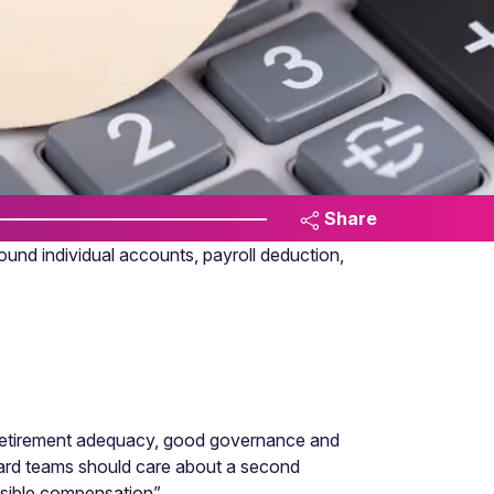
Share
und individual accounts, payroll deduction,
. Retirement adequacy, good governance and
ard teams should care about a second
isible compensation”.