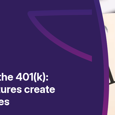
he 401(k):
tures create
es