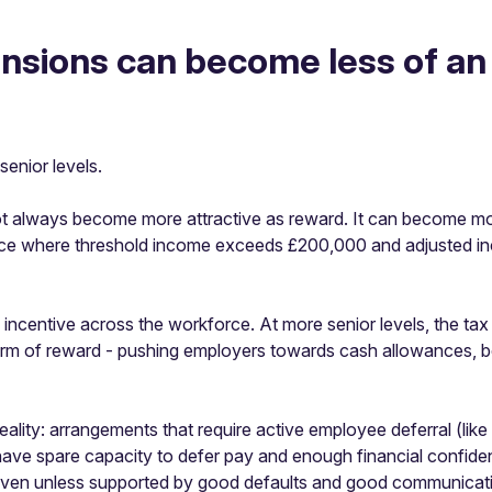
pensions can become less of an
senior levels.
ot always become more attractive as reward. It can become m
nce where threshold income exceeds £200,000 and adjusted i
incentive across the workforce. At more senior levels, the tax
 form of reward - pushing employers towards cash allowances, 
 reality: arrangements that require active employee deferral (li
ave spare capacity to defer pay and enough financial confid
uneven unless supported by good defaults and good communicat