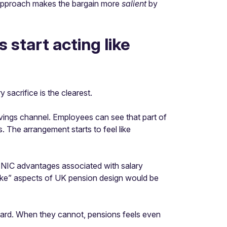
n approach makes the bargain more
salient
by
start acting like
sacrifice is the clearest.
avings channel. Employees can see that part of
 The arrangement starts to feel like
he NIC advantages associated with salary
like” aspects of UK pension design would be
ward. When they cannot, pensions feels even