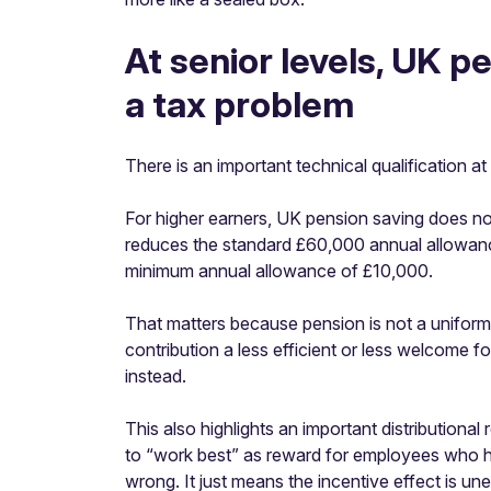
At senior levels, UK 
a tax problem
There is an important technical qualification at 
For higher earners, UK pension saving does n
reduces the standard £60,000 annual allowa
minimum annual allowance of £10,000.
That matters because pension is not a uniform 
contribution a less efficient or less welcome
instead.
This also highlights an important distributional
to “work best” as reward for employees who h
wrong. It just means the incentive effect is 