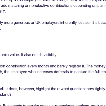
add matching or nonelective contributions depending on plan de
es Y
.
ly more generous or UK employers inherently less so. It is be
.
c value. It also needs visibility.
ontribution every month and barely register it. The money is re
h, the employee who increases deferrals to capture the full emp
ll. It does, however, highlight the reward question: how tigh
rstand?
 But it tends to require conscious employer choices, not just 