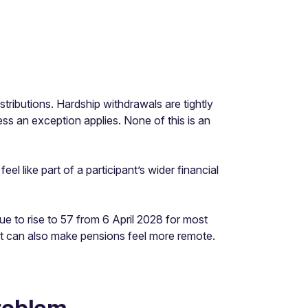
stributions. Hardship withdrawals are tightly
ess an exception applies. None of this is an
l like part of a participant’s wider financial
e to rise to 57 from 6 April 2028 for most
it can also make pensions feel more remote.
problem