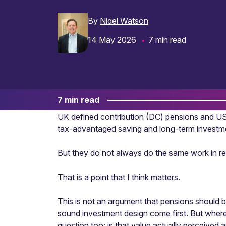
By
Nigel Watson
14 May 2026
7 min read
7 min read
UK defined contribution (DC) pensions and US 
tax-advantaged saving and long-term investm
But they do not always do the same work in r
That is a point that I think matters.
This is not an argument that pensions should 
sound investment design come first. But wher
question too: is that value actually perceived 