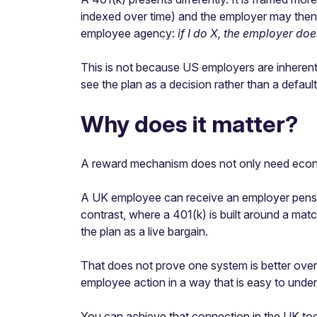
indexed over time) and the employer may then 
employee agency:
if I do X, the employer do
This is not because US employers are inherent
see the plan as a decision rather than a default
Why does it matter?
A reward mechanism does not only need economi
A UK employee can receive an employer pension c
contrast, where a 401(k) is built around a matc
the plan as a live bargain.
That does not prove one system is better overa
employee action in a way that is easy to unde
You can achieve that connection in the UK too.