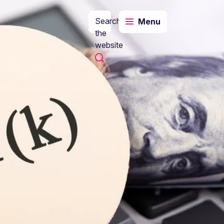
Search
Menu
the
website