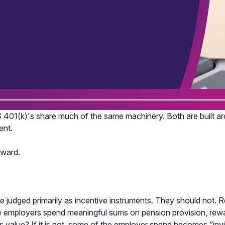
401(k)'s share much of the same machinery. Both are built aro
ent.
eward.
be judged primarily as incentive instruments. They should not
e employers spend meaningful sums on pension provision, rew
as value? If it is not, some of the employer spend becomes “inv