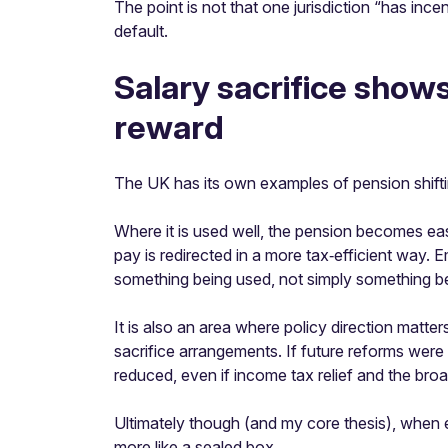
The point is not that one jurisdiction “has i
default.
Salary sacrifice show
reward
The UK has its own examples of pension shifting
Where it is used well, the pension becomes eas
pay is redirected in a more tax‑efficient way.
something being used, not simply something be
It is also an area where policy direction matt
sacrifice arrangements. If future reforms wer
reduced, even if income tax relief and the br
Ultimately though (and my core thesis), when
more like a sealed box.