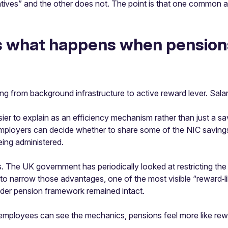
ncentives” and the other does not. The point is that one commo
s what happens when pensions 
 from background infrastructure to active reward lever. Salary 
ier to explain as an efficiency mechanism rather than just a s
 Employers can decide whether to share some of the NIC savings.
ing administered.
ers. The UK government has periodically looked at restricting t
e to narrow those advantages, one of the most visible “reward‑
oader pension framework remained intact.
 employees can see the mechanics, pensions feel more like re