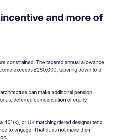
 incentive and more of
ore constrained. The tapered annual allowance
ncome exceeds £260,000, tapering down to a
 architecture can make additional pension
bonus, deferred compensation or equity
ke a 401(k), or UK matching/tiered designs) tend
ence to engage. That does not make them
ion.