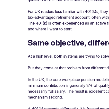
For UK readers less familiar with 401(k)s, they 
tax‑advantaged retirement account, often with 
The 401(k) is often experienced as an active f
and where I want to start.
Same objective, differ
At a high level, both systems are trying to so
But they come at that problem from different d
In the UK, the core workplace pension model is
minimum contribution is generally 8% of qualif
necessarily full salary. The result is excellen
mechanism second.
A 401(k) presents differently. It is framed mor