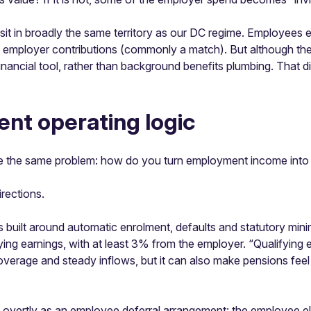
sit in broadly the same territory as our DC regime. Employees el
employer contributions (commonly a match). But although the d
inancial tool, rather than background benefits plumbing. That d
ent operating logic
lve the same problem: how do you turn employment income into r
irections.
 built around automatic enrolment, defaults and statutory mini
ying earnings, with at least 3% from the employer. “Qualifying 
t coverage and steady inflows, but it can also make pensions feel
e overtly as an employee deferral arrangement: the employee ele