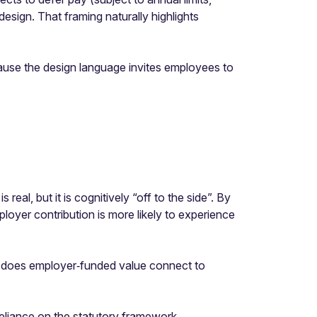
sign. That framing naturally highlights
cause the design language invites employees to
al, but it is cognitively “off to the side”. By
loyer contribution is more likely to experience
tly does employer‑funded value connect to
reliance on the statutory framework.