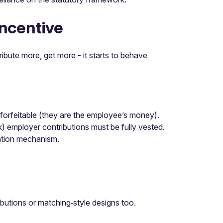
incentive
ibute more, get more - it starts to behave
‑forfeitable (they are the employee’s money).
 employer contributions must be fully vested.
ention mechanism.
utions or matching‑style designs too.