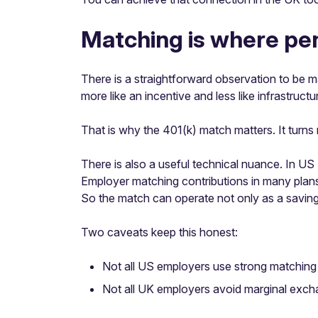
Matching is where pens
There is a straightforward observation to be m
more like an incentive and less like infrastructu
That is why the 401(k) match matters. It turns 
There is also a useful technical nuance. In US
Employer matching contributions in many plan
So the match can operate not only as a saving
Two caveats keep this honest:
Not all US employers use strong matching 
Not all UK employers avoid marginal exch