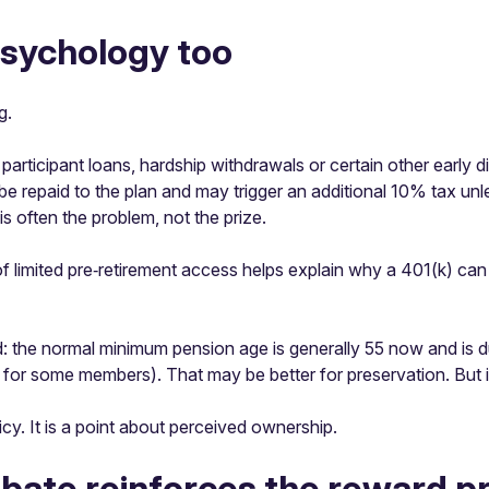
psychology too
g.
rticipant loans, hardship withdrawals or certain other early di
be repaid to the plan and may trigger an additional 10% tax unl
is often the problem, not the prize.
 limited pre‑retirement access helps explain why a 401(k) can fee
: the normal minimum pension age is generally 55 now and is du
s for some members). That may be better for preservation. But 
icy. It is a point about perceived ownership.
ebate reinforces the reward 