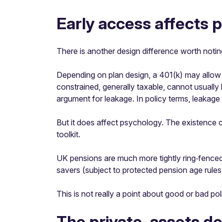
Early access affects 
There is another design difference worth notin
Depending on plan design, a 401(k) may allow pa
constrained, generally taxable, cannot usually 
argument for leakage. In policy terms, leakage 
But it does affect psychology. The existence of
toolkit.
UK pensions are much more tightly ring‑fenced
savers (subject to protected pension age rule
This is not really a point about good or bad pol
The private-assets d