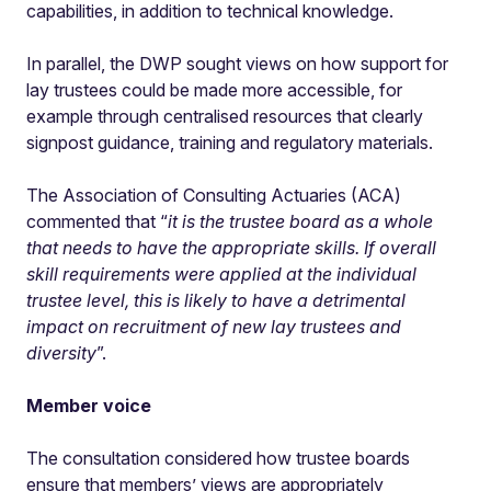
capabilities, in addition to technical knowledge.
In parallel, the DWP sought views on how support for
lay trustees could be made more accessible, for
example through centralised resources that clearly
signpost guidance, training and regulatory materials.
The Association of Consulting Actuaries (ACA)
commented that “
it is the trustee board as a whole
that needs to have the appropriate skills. If overall
skill requirements were applied at the individual
trustee level, this is likely to have a detrimental
impact on recruitment of new lay trustees and
diversity
”.
Member voice
The consultation considered how trustee boards
ensure that members’ views are appropriately