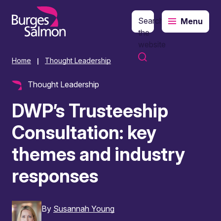
Search
Menu
o content
the
website
Home
Thought Leadership
|
Thought Leadership
DWP’s Trusteeship
Consultation: key
themes and industry
responses
By
Susannah Young