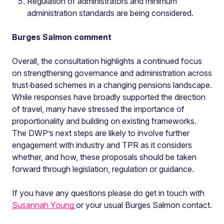
Regulation of administrators and minimum
administration standards are being considered.
Burges Salmon comment
Overall, the consultation highlights a continued focus
on strengthening governance and administration across
trust‑based schemes in a changing pensions landscape.
While responses have broadly supported the direction
of travel, many have stressed the importance of
proportionality and building on existing frameworks.
The DWP’s next steps are likely to involve further
engagement with industry and TPR as it considers
whether, and how, these proposals should be taken
forward through legislation, regulation or guidance.
If you have any questions please do get in touch with
Susannah Young
or your usual Burges Salmon contact.