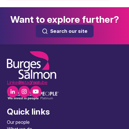
Want to explore further?
Search our site
LinkedIn
Instagram
Youtube
Quick links
Our people