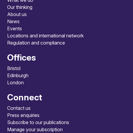
What we do
Our thinking
About us
News
Events
Locations and international network
Regulation and compliance
Offices
Bristol
Edinburgh
London
Connect
Contact us
Press enquiries
Subscribe to our publications
Manage your subscription