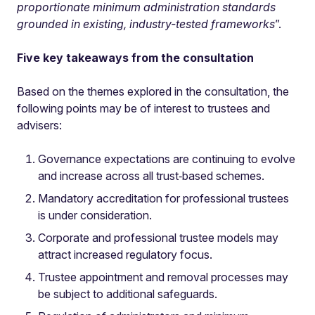
proportionate minimum administration standards
grounded in existing, industry-tested frameworks
”.
Five key takeaways from the consultation
Based on the themes explored in the consultation, the
following points may be of interest to trustees and
advisers:
Governance expectations are continuing to evolve
and increase across all trust‑based schemes.
Mandatory accreditation for professional trustees
is under consideration.
Corporate and professional trustee models may
attract increased regulatory focus.
Trustee appointment and removal processes may
be subject to additional safeguards.