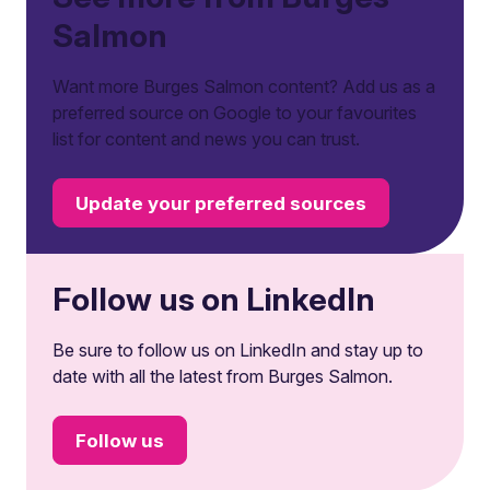
Salmon
Want more Burges Salmon content? Add us as a
preferred source on Google to your favourites
list for content and news you can trust.
Update your preferred sources
Follow us on LinkedIn
Be sure to follow us on LinkedIn and stay up to
date with all the latest from Burges Salmon.
Follow us