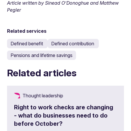
Article written by Sinead O’Donoghue and Matthew
Pegler
Related services
Defined benefit
Defined contribution
Pensions and lifetime savings
Related articles
Thought leadership
Right to work checks are changing
- what do businesses need to do
before October?