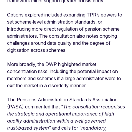
framework might support greater consistency.
Options explored included expanding TPR’s powers to
set scheme‑level administration standards, or
introducing more direct regulation of pension scheme
administrators. The consultation also notes ongoing
challenges around data quality and the degree of
digitisation across schemes.
More broadly, the DWP highlighted market
concentration risks, including the potential impact on
members and schemes if a large administrator were to
exit the market in a disorderly manner.
The Pensions Administration Standards Association
(PASA) commented that “
The consultation recognises
the
strategic and operational importance of high
quality administration within a well governed
trust‑based system
” and calls for “
mandatory,