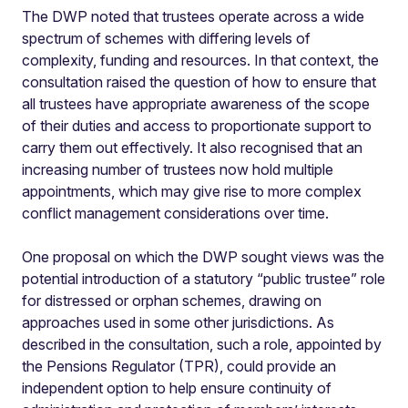
The DWP noted that trustees operate across a wide
spectrum of schemes with differing levels of
complexity, funding and resources. In that context, the
consultation raised the question of how to ensure that
all trustees have appropriate awareness of the scope
of their duties and access to proportionate support to
carry them out effectively. It also recognised that an
increasing number of trustees now hold multiple
appointments, which may give rise to more complex
conflict management considerations over time.
One proposal on which the DWP sought views was the
potential introduction of a statutory “public trustee” role
for distressed or orphan schemes, drawing on
approaches used in some other jurisdictions. As
described in the consultation, such a role, appointed by
the Pensions Regulator (TPR), could provide an
independent option to help ensure continuity of