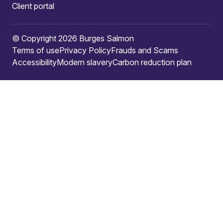
Client portal
© Copyright 2026 Burges Salmon
Terms of use
Privacy Policy
Frauds and Scams
Accessibility
Modern slavery
Carbon reduction plan