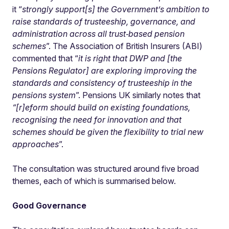
it
“
strongly support[s] the Government’s ambition to
raise standards of trusteeship, governance, and
administration across all trust‑based pension
schemes
”. The Association of British Insurers (ABI)
commented that “
it is right that DWP and [the
Pensions Regulator] are exploring improving the
standards and consistency of trusteeship in the
pensions system
”. Pensions UK similarly notes that
“[r]eform should build on existing foundations,
recognising the need for innovation and that
schemes should be given the flexibility to trial new
approaches
”.
The consultation was structured around five broad
themes, each of which is summarised below.
Good Governance