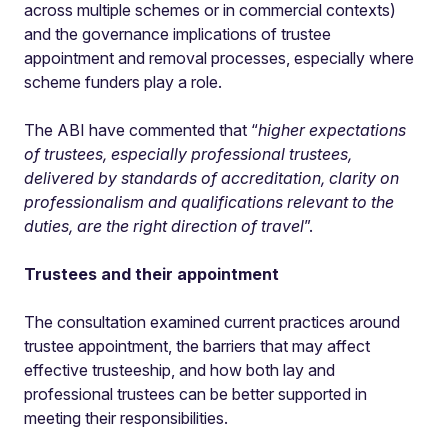
across multiple schemes or in commercial contexts)
and the governance implications of trustee
appointment and removal processes, especially where
scheme funders play a role.
The ABI have commented that “
higher expectations
of trustees, especially professional trustees,
delivered by standards of accreditation, clarity on
professionalism and qualifications relevant to the
duties, are the right direction of travel
”.
Trustees and their appointment
The consultation examined current practices around
trustee appointment, the barriers that may affect
effective trusteeship, and how both lay and
professional trustees can be better supported in
meeting their responsibilities.