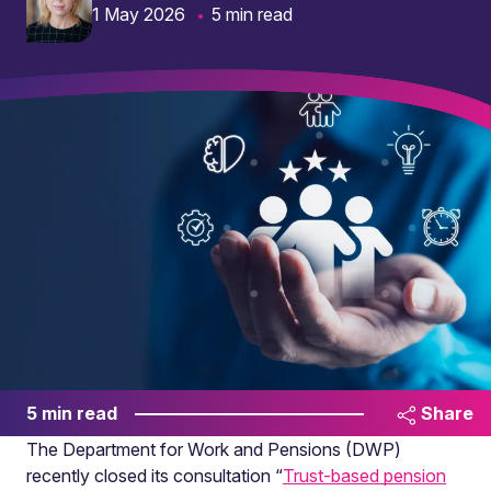
1 May 2026
5 min read
5 min read
Share
The Department for Work and Pensions (DWP)
recently closed its consultation “
Trust-based pension