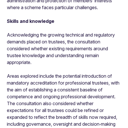
administration and protection of members’ interests
where a scheme faces particular challenges.
Skills and knowledge
Acknowledging the growing technical and regulatory
demands placed on trustees, the consultation
considered whether existing requirements around
trustee knowledge and understanding remain
appropriate.
Areas explored include the potential introduction of
mandatory accreditation for professional trustees, with
the aim of establishing a consistent baseline of
competence and ongoing professional development.
The consultation also considered whether
expectations for all trustees could be refined or
expanded to reflect the breadth of skills now required,
including governance, oversight and decision‑making