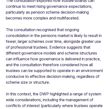
The consultation explored how trustee boards can
continue to meet rising governance expectations,
particularly as pension scheme decision‑making
becomes more complex and multifaceted.
The consultation recognised that ongoing
consolidation in the pensions market is likely to result in
fewer, larger schemes over time, alongside greater use
of professional trustees. Evidence suggests that
different governance models and scheme structures
can influence how governance is delivered in practice,
and the consultation therefore considered how all
trustees can be supported to operate in an environment
conducive to effective decision‑making, regardless of
scheme size or structure.
In this context, the DWP highlighted a range of system
wide considerations, including the management of
conflicts of interest (particularly where trustees operate