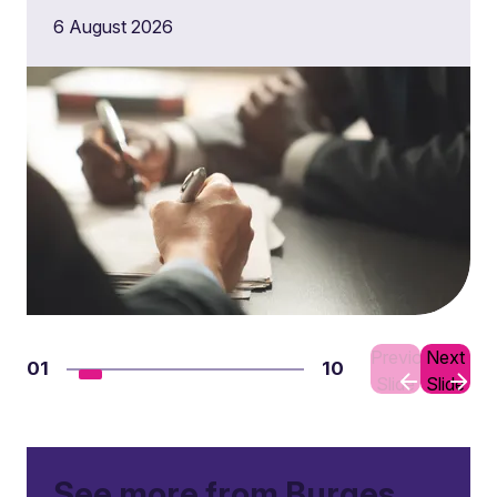
6 August 2026
Previous
Next
01
10
Slide
Slide
See more from Burges