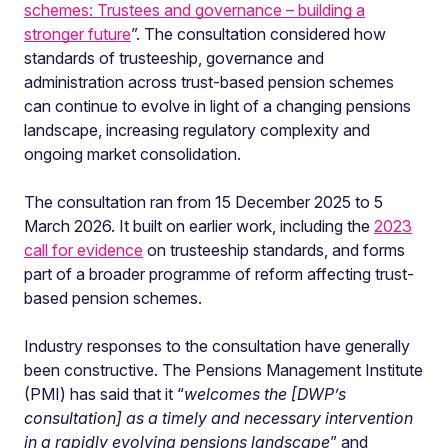
schemes: Trustees and governance – building a
stronger future
”. The consultation considered how
standards of trusteeship, governance and
administration across trust-based pension schemes
can continue to evolve in light of a changing pensions
landscape, increasing regulatory complexity and
ongoing market consolidation.
The consultation ran from 15 December 2025 to 5
March 2026. It built on earlier work, including the
2023
call for evidence
on trusteeship standards, and forms
part of a broader programme of reform affecting trust-
based pension schemes.
Industry responses to the consultation have generally
been constructive. The Pensions Management Institute
(PMI) has said that it “
welcomes the [DWP’s
consultation] as a timely and necessary intervention
in a rapidly evolving pensions landscape
” and