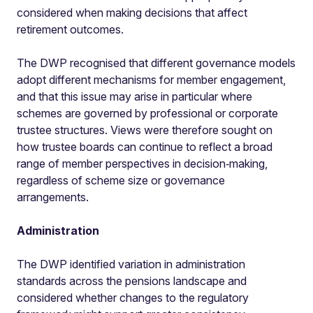
considered when making decisions that affect
retirement outcomes.
The DWP recognised that different governance models
adopt different mechanisms for member engagement,
and that this issue may arise in particular where
schemes are governed by professional or corporate
trustee structures. Views were therefore sought on
how trustee boards can continue to reflect a broad
range of member perspectives in decision‑making,
regardless of scheme size or governance
arrangements.
Administration
The DWP identified variation in administration
standards across the pensions landscape and
considered whether changes to the regulatory