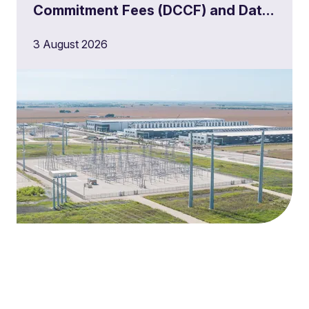
Commitment Fees (DCCF) and Data
Centre Queue Management
3 August 2026
Milestones