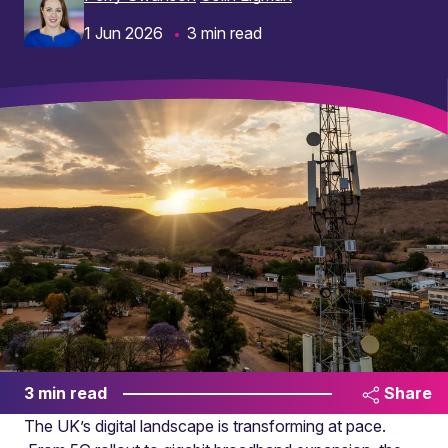
1 Jun 2026
3 min read
3 min read
Share
The UK’s digital landscape is transforming at pace.