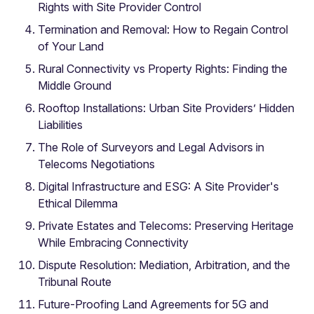
Rights with Site Provider Control
Termination and Removal: How to Regain Control
of Your Land
Rural Connectivity vs Property Rights: Finding the
Middle Ground
Rooftop Installations: Urban Site Providers’ Hidden
Liabilities
The Role of Surveyors and Legal Advisors in
Telecoms Negotiations
Digital Infrastructure and ESG: A Site Provider's
Ethical Dilemma
Private Estates and Telecoms: Preserving Heritage
While Embracing Connectivity
Dispute Resolution: Mediation, Arbitration, and the
Tribunal Route
Future-Proofing Land Agreements for 5G and