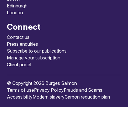
Edinburgh
London
Connect
Contact us
Press enquiries
Subscribe to our publications
Manage your subscription
Client portal
© Copyright 2026 Burges Salmon
Terms of use
Privacy Policy
Frauds and Scams
Accessibility
Modern slavery
Carbon reduction plan