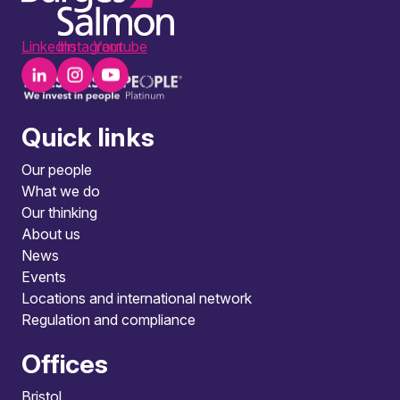
LinkedIn
Instagram
Youtube
Quick links
Our people
What we do
Our thinking
About us
News
Events
Locations and international network
Regulation and compliance
Offices
Bristol