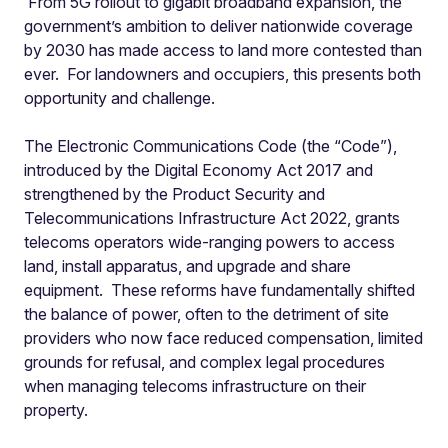
From 5G rollout to gigabit broadband expansion, the
government’s ambition to deliver nationwide coverage
by 2030 has made access to land more contested than
ever. For landowners and occupiers, this presents both
opportunity and challenge.
The Electronic Communications Code (the “Code”),
introduced by the Digital Economy Act 2017 and
strengthened by the Product Security and
Telecommunications Infrastructure Act 2022, grants
telecoms operators wide-ranging powers to access
land, install apparatus, and upgrade and share
equipment. These reforms have fundamentally shifted
the balance of power, often to the detriment of site
providers who now face reduced compensation, limited
grounds for refusal, and complex legal procedures
when managing telecoms infrastructure on their
property.