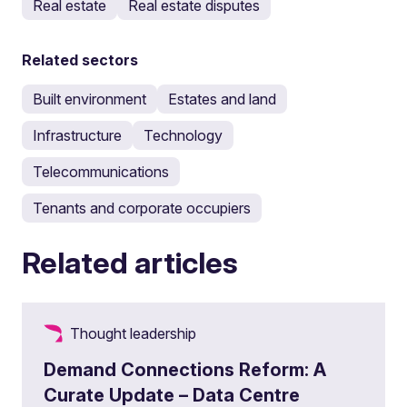
Real estate
Real estate disputes
Related sectors
Built environment
Estates and land
Infrastructure
Technology
Telecommunications
Tenants and corporate occupiers
Related articles
Thought leadership
Demand Connections Reform: A
Curate Update – Data Centre