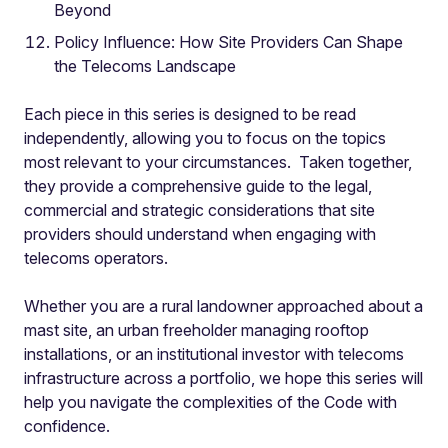
Beyond
Policy Influence: How Site Providers Can Shape
the Telecoms Landscape
Each piece in this series is designed to be read
independently, allowing you to focus on the topics
most relevant to your circumstances. Taken together,
they provide a comprehensive guide to the legal,
commercial and strategic considerations that site
providers should understand when engaging with
telecoms operators.
Whether you are a rural landowner approached about a
mast site, an urban freeholder managing rooftop
installations, or an institutional investor with telecoms
infrastructure across a portfolio, we hope this series will
help you navigate the complexities of the Code with
confidence.