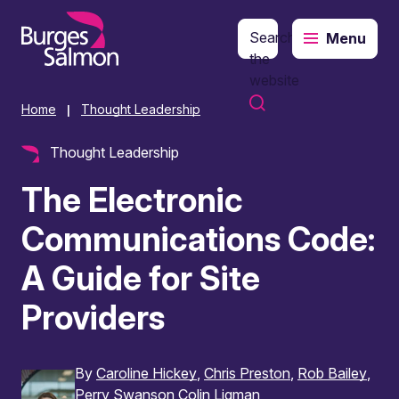
Search
Menu
o content
the
website
Home
Thought Leadership
|
Thought Leadership
The Electronic
Communications Code:
A Guide for Site
Providers
By
Caroline Hickey
Chris Preston
Rob Bailey
Perry Swanson
Colin Ligman