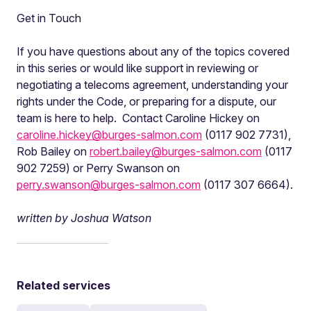
Get in Touch
If you have questions about any of the topics covered
in this series or would like support in reviewing or
negotiating a telecoms agreement, understanding your
rights under the Code, or preparing for a dispute, our
team is here to help. Contact Caroline Hickey on
caroline.hickey@burges-salmon.com
(0117 902 7731),
Rob Bailey on
robert.bailey@burges-salmon.com
(0117
902 7259) or Perry Swanson on
perry.swanson@burges-salmon.com
(0117 307 6664).
written by Joshua Watson
Related services