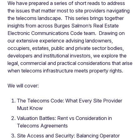
We have prepared a series of short reads to address
the issues that matter most to site providers navigating
the telecoms landscape. This series brings together
insights from across Burges Salmon’s Real Estate
Electronic Communications Code team. Drawing on
our extensive experience advising landowners,
occupiers, estates, public and private sector bodies,
developers and institutional investors, we explore the
legal, commercial and practical considerations that arise
when telecoms infrastructure meets property rights.
We will cover:
The Telecoms Code: What Every Site Provider
Must Know
Valuation Battles: Rent vs Consideration in
Telecoms Agreements
Site Access and Security: Balancing Operator