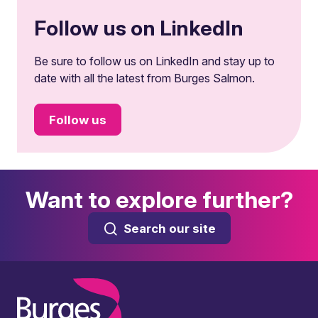
Follow us on LinkedIn
Be sure to follow us on LinkedIn and stay up to
date with all the latest from Burges Salmon.
Follow us
Want to explore further?
Search our site