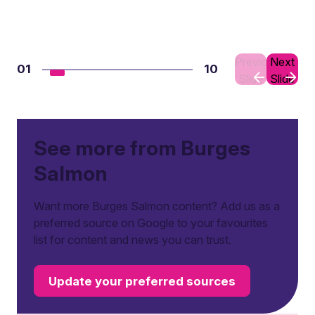
Previous
Next
01
10
Slide
Slide
See more from Burges
Salmon
Want more Burges Salmon content? Add us as a
preferred source on Google to your favourites
list for content and news you can trust.
Update your preferred sources