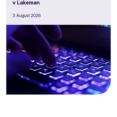
v Lakeman
3 August 2026