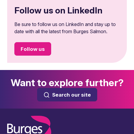
Follow us on LinkedIn
Be sure to follow us on LinkedIn and stay up to
date with all the latest from Burges Salmon.
Follow us
Want to explore further?
Search our site