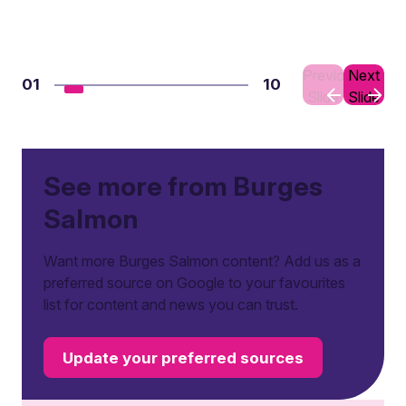
Previous
Next
01
10
Slide
Slide
See more from Burges
Salmon
Want more Burges Salmon content? Add us as a
preferred source on Google to your favourites
list for content and news you can trust.
Update your preferred sources