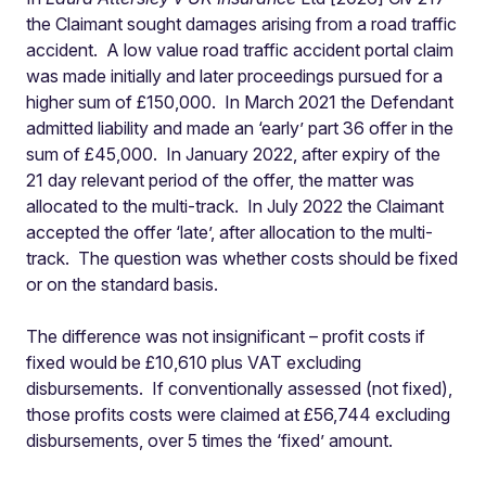
the Claimant sought damages arising from a road traffic
accident.
A low value road traffic accident portal claim
was made initially and later proceedings pursued for a
higher sum of £150,000.
In March 2021 the Defendant
admitted liability and made an ‘early’ part 36 offer in the
sum of £45,000.
In January 2022, after expiry of the
21 day relevant period of the offer, the matter was
allocated to the multi-track.
In July 2022 the Claimant
accepted the offer ‘late’, after allocation to the multi-
track.
The question was whether costs should be fixed
or on the standard basis.
The difference was not insignificant – profit costs if
fixed would be £10,610 plus VAT excluding
disbursements.
If conventionally assessed (not fixed),
those profits costs were claimed at £56,744 excluding
disbursements, over 5 times the ‘fixed’ amount.