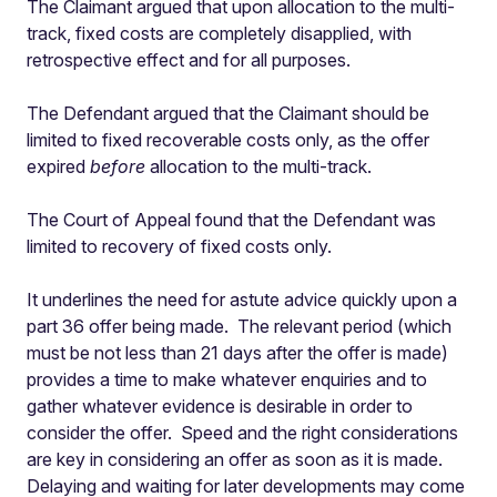
The Claimant argued that upon allocation to the multi-
track, fixed costs are completely disapplied, with
retrospective effect and for all purposes.
The Defendant argued that the Claimant should be
limited to fixed recoverable costs only, as the offer
expired
before
allocation to the multi-track.
The Court of Appeal found that the Defendant was
limited to recovery of fixed costs only.
It underlines the need for astute advice quickly upon a
part 36 offer being made.
The relevant period (which
must be not less than 21 days after the offer is made)
provides a time to make whatever enquiries and to
gather whatever evidence is desirable in order to
consider the offer.
Speed and the right considerations
are key in considering an offer as soon as it is made.
Delaying and waiting for later developments may come