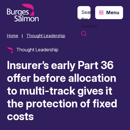
Search
Menu
o content
the
website
Home
Thought Leadership
|
Thought Leadership
Insurer’s early Part 36
offer before allocation
to multi-track gives it
the protection of fixed
costs