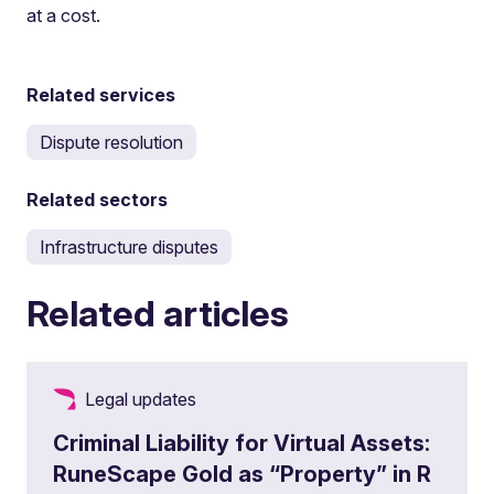
at a cost.
Related services
Dispute resolution
Related sectors
Infrastructure disputes
Related articles
Legal updates
Criminal Liability for Virtual Assets:
RuneScape Gold as “Property” in R