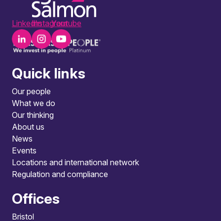
LinkedIn
Instagram
Youtube
Quick links
Our people
What we do
Our thinking
About us
News
Events
Locations and international network
Regulation and compliance
Offices
Bristol