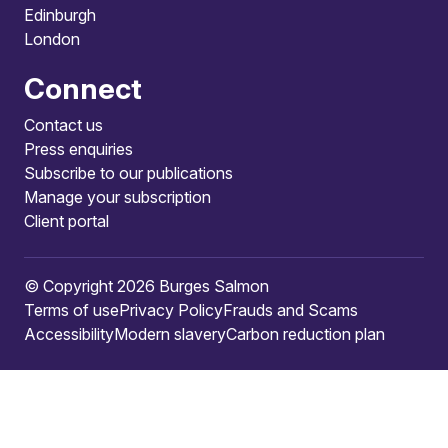
Edinburgh
London
Connect
Contact us
Press enquiries
Subscribe to our publications
Manage your subscription
Client portal
© Copyright 2026 Burges Salmon
Terms of use
Privacy Policy
Frauds and Scams
Accessibility
Modern slavery
Carbon reduction plan