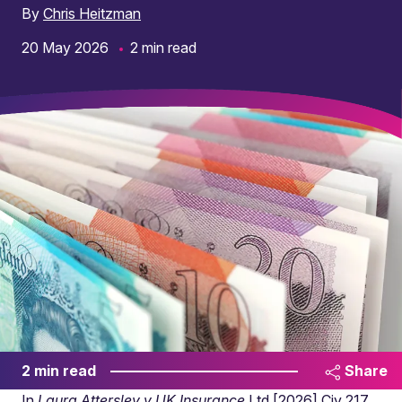
By
Chris Heitzman
20 May 2026
2 min read
2 min read
Share
In
Laura Attersley v UK Insurance
Ltd [2026] Civ 217