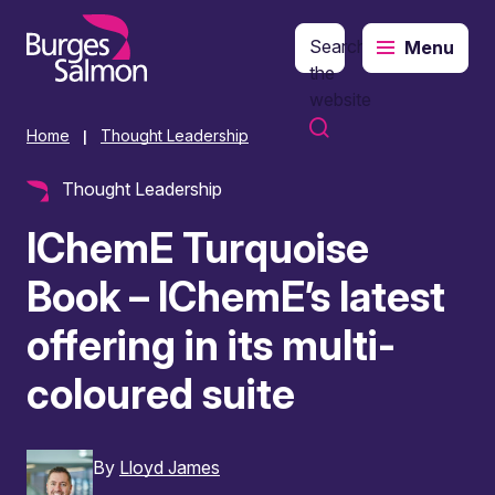
Search
Menu
o content
the
website
Home
Thought Leadership
|
Thought Leadership
IChemE Turquoise
Book – IChemE’s latest
offering in its multi-
coloured suite
By
Lloyd James