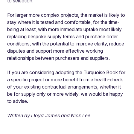
to selection.
For larger more complex projects, the market is likely to
stay where it is tested and comfortable, for the time-
being at least, with more immediate uptake most likely
replacing bespoke supply terms and purchase order
conditions, with the potential to improve clarity, reduce
disputes and support more effective working
relationships between purchasers and suppliers.
If you are considering adopting the Turquoise Book for
a specific project or more benefit from a health-check
of your existing contractual arrangements, whether it
be for supply only or more widely, we would be happy
to advise.
Written by Lloyd James and Nick Lee