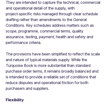
They are intended to capture the technical, commercial
and operational detail of the supply, with
project‑specific risks managed through clear schedule
drafting rather than amendments to the General
Conditions. Key schedules address matters such as
scope, programme, commercial terms, quality
assurance, testing, payment, health and safety and
performance criteria.
The provisions have been simplified to reflect the scale
and nature of typical materials supply. While the
Turquoise Book is more substantial than standard
purchase order terms, it remains broadly balanced and
is intended to provide a reliable set of conditions that
reduce disputes and operational friction for both
purchasers and suppliers.
Flexibility