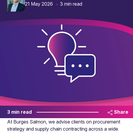
21 May 2026
3 min read
3 min read
Share
At Burges Salmon, we advise clients on procurement
strategy and supply chain contracting across a wide