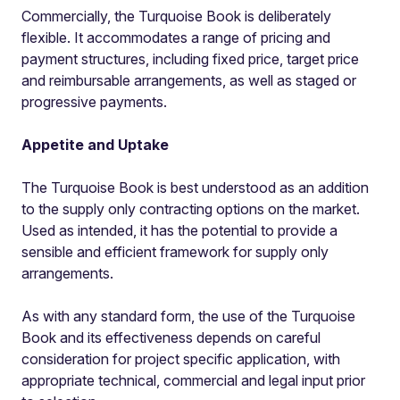
Commercially, the Turquoise Book is deliberately
flexible. It accommodates a range of pricing and
payment structures, including fixed price, target price
and reimbursable arrangements, as well as staged or
progressive payments.
Appetite and Uptake
The Turquoise Book is best understood as an addition
to the supply only contracting options on the market.
Used as intended, it has the potential to provide a
sensible and efficient framework for supply only
arrangements.
As with any standard form, the use of the Turquoise
Book and its effectiveness depends on careful
consideration for project specific application, with
appropriate technical, commercial and legal input prior