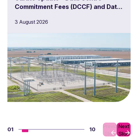
Commitment Fees (DCCF) and Data
Centre Queue Management
3 August 2026
Milestones
Previous
Next
01
10
Slide
Slide