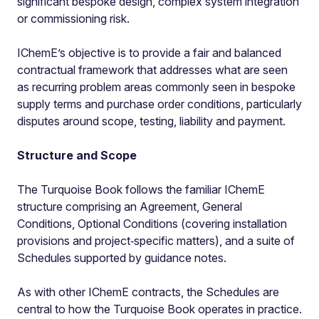
significant bespoke design, complex system integration
or commissioning risk.
IChemE’s objective is to provide a fair and balanced
contractual framework that addresses what are seen
as recurring problem areas commonly seen in bespoke
supply terms and purchase order conditions, particularly
disputes around scope, testing, liability and payment.
Structure and Scope
The Turquoise Book follows the familiar IChemE
structure comprising an Agreement, General
Conditions, Optional Conditions (covering installation
provisions and project‑specific matters), and a suite of
Schedules supported by guidance notes.
As with other IChemE contracts, the Schedules are
central to how the Turquoise Book operates in practice.