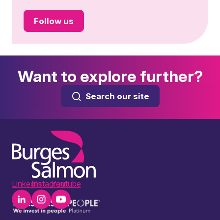
Follow us
Want to explore further?
Search our site
LinkedIn
Instagram
Youtube