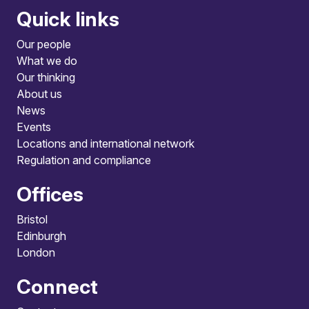
Quick links
Our people
What we do
Our thinking
About us
News
Events
Locations and international network
Regulation and compliance
Offices
Bristol
Edinburgh
London
Connect