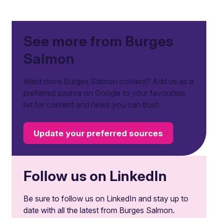
See more from Burges
Salmon
Want more Burges Salmon content? Add us as a
preferred source on Google to your favourites
list for content and news you can trust.
Update your preferred sources
Follow us on LinkedIn
Be sure to follow us on LinkedIn and stay up to
date with all the latest from Burges Salmon.