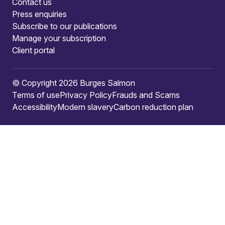
Contact us
Press enquiries
Subscribe to our publications
Manage your subscription
Client portal
© Copyright 2026 Burges Salmon
Terms of use
Privacy Policy
Frauds and Scams
Accessibility
Modern slavery
Carbon reduction plan