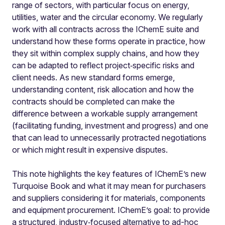
range of sectors, with particular focus on energy,
utilities, water and the circular economy. We regularly
work with all contracts across the IChemE suite and
understand how these forms operate in practice, how
they sit within complex supply chains, and how they
can be adapted to reflect project‑specific risks and
client needs. As new standard forms emerge,
understanding content, risk allocation and how the
contracts should be completed can make the
difference between a workable supply arrangement
(facilitating funding, investment and progress) and one
that can lead to unnecessarily protracted negotiations
or which might result in expensive disputes.
This note highlights the key features of IChemE’s new
Turquoise Book and what it may mean for purchasers
and suppliers considering it for materials, components
and equipment procurement. IChemE’s goal: to provide
a structured, industry‑focused alternative to ad-hoc