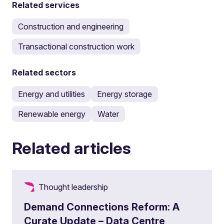
Related services
Construction and engineering
Transactional construction work
Related sectors
Energy and utilities
Energy storage
Renewable energy
Water
Related articles
Thought leadership
Demand Connections Reform: A
Curate Update – Data Centre