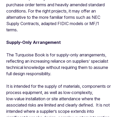
purchase order terms and heavily amended standard
conditions. For the right projects, it may offer an
alternative to the more familiar forms such as NEC
Supply Contracts, adapted FIDIC models or MF/1
terms.
Supply-Only Arrangement
The Turquoise Book is for supply-only arrangements,
reflecting an increasing reliance on suppliers’ specialist
technical knowledge without requiring them to assume
full design responsibility.
It is intended for the supply of materials, components or
process equipment, as well as low‑complexity,
low‑value installation or site attendance where the
associated risks are limited and clearly defined. It is not
intended where a supplier’s scope extends into