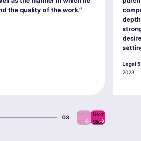
ell as the manner in which he
purch
d the quality of the work.”
compe
depth 
stron
desire
settin
Legal 5
2023
Previous
Next
03
Slide
Slide