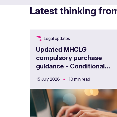
Latest thinking fro
Legal updates
Updated MHCLG
compulsory purchase
guidance - Conditional
CPOs
•
15 July 2026
10 min read