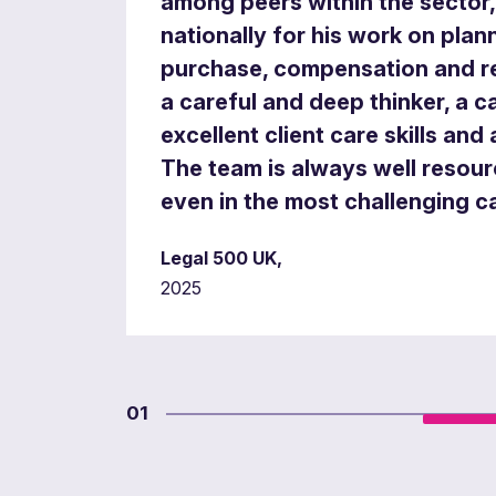
among peers within the sector
nationally for his work on pla
purchase, compensation and re
a careful and deep thinker, a c
excellent client care skills and 
The team is always well resou
even in the most challenging c
Legal 500 UK,
2025
01