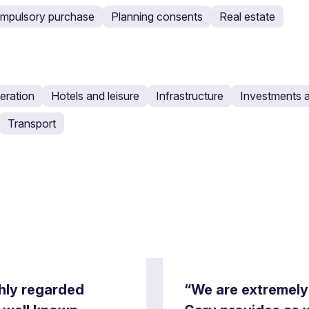
ompulsory purchase
Planning consents
Real estate
eration
Hotels and leisure
Infrastructure
Investments a
Transport
ghly regarded
“We are extremely 