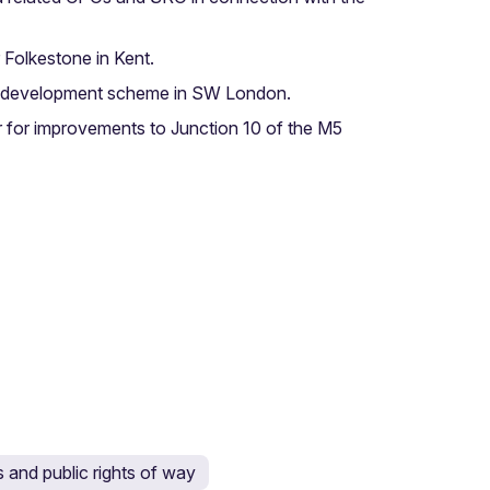
 Folkestone in Kent.
use development scheme in SW London.
 for improvements to Junction 10 of the M5
and public rights of way