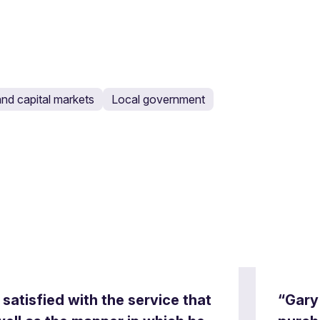
nd capital markets
Local government
satisfied with the service that
“Gary