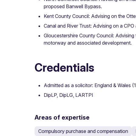
proposed Banwell Bypass.
Kent County Council: Advising on the Otte
Canal and River Trust: Advising on a CPO
Gloucestershire County Council: Advising
motorway and associated development.
Credentials
Admitted as a solicitor: England & Wales (
DipLP, DipLG, LARTPI
Areas of expertise
Compulsory purchase and compensation