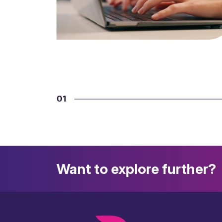
01
Want to explore further?