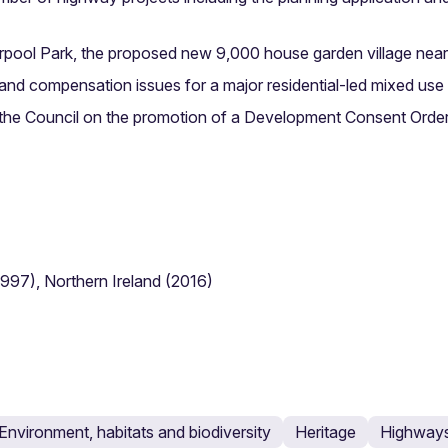
rpool Park, the proposed new 9,000 house garden village near
 and compensation issues for a major residential-led mixed 
 the Council on the promotion of a Development Consent Order
1997), Northern Ireland (2016)
Environment, habitats and biodiversity
Heritage
Highways 