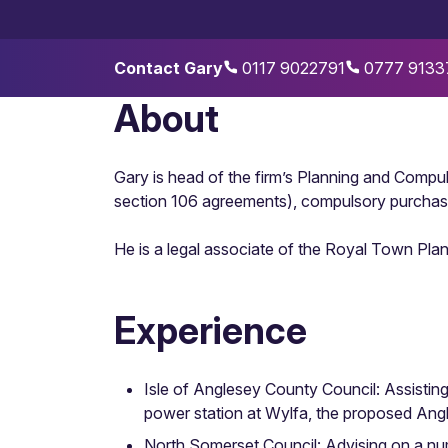
Contact Gary
0117 9022791
0777 9133
About
Gary is head of the firm’s Planning and Compul
section 106 agreements), compulsory purchas
He is a legal associate of the Royal Town Pla
Experience
Isle of Anglesey County Council: Assistin
power station at Wylfa, the proposed An
North Somerset Council: Advising on a num