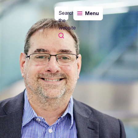
Search
Menu
the
website