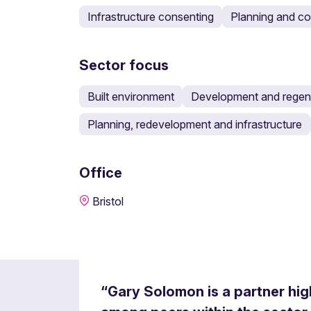
Infrastructure consenting
Planning and c
Sector focus
Built environment
Development and regen
Planning, redevelopment and infrastructure
Office
Bristol
“Gary Solomon is a partner hi