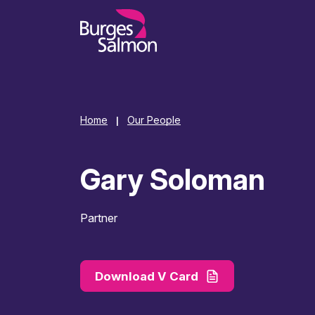
o content
Home
Our People
|
Gary Soloman
Partner
Download V Card