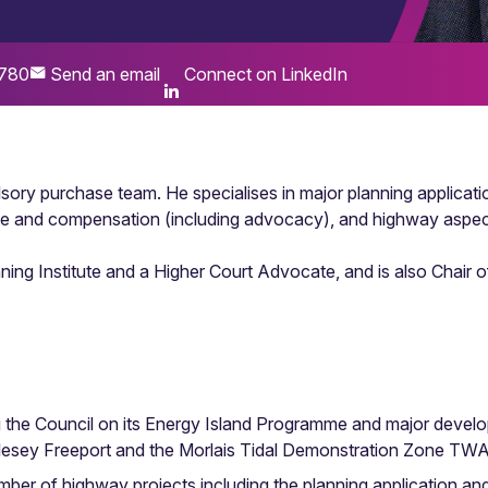
780
Send an email
Connect on LinkedIn
sory purchase team. He specialises in major planning applicati
e and compensation (including advocacy), and highway aspec
nning Institute and a Higher Court Advocate, and is also Chai
g the Council on its Energy Island Programme and major develo
glesey Freeport and the Morlais Tidal Demonstration Zone TW
ber of highway projects including the planning application a