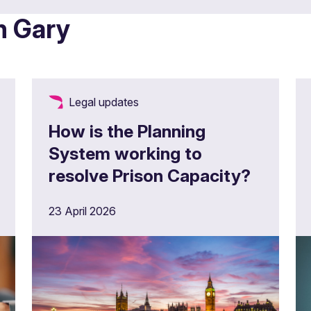
m Gary
Legal updates
How is the Planning
System working to
resolve Prison Capacity?
23 April 2026