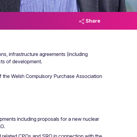
Share
ons, infrastructure agreements (including
ts of development.
r of the Welsh Compulsory Purchase Association
pments including proposals for a new nuclear
AO.
nd related CPOs and SRO in connection with the