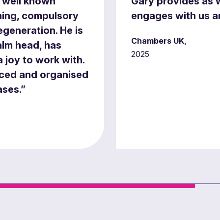
, well known
Gary provides as w
nning, compulsory
engages with us an
generation. He is
Chambers UK,
alm head, has
2025
a joy to work with.
rced and organised
ases.”