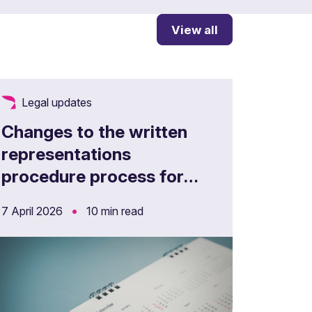
View all
Legal updates
Changes to the written
representations
procedure process for
appeals
•
7 April 2026
10 min read