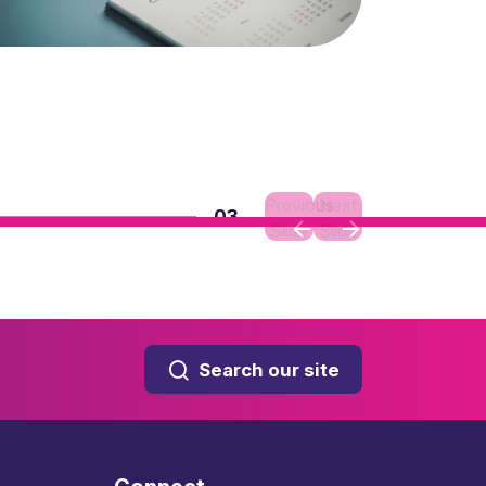
Previous
Next
03
Slide
Slide
Search our site