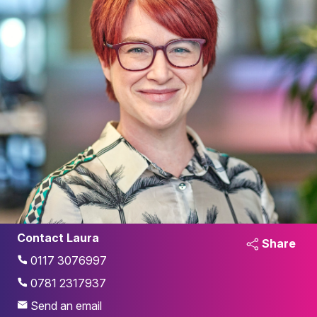
Contact Laura
Share
0117 3076997
0781 2317937
Send an email