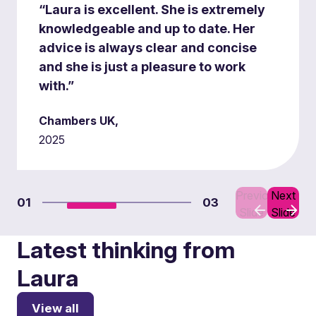
“Laura is excellent. She is extremely
knowledgeable and up to date. Her
advice is always clear and concise
and she is just a pleasure to work
with.”
Chambers UK,
2025
Previous
Next
01
03
Slide
Slide
Latest thinking from
Laura
View all