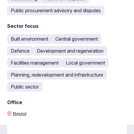
Public procurement advisory and disputes
Sector focus
Built environment
Central government
Defence
Development and regeneration
Facilities management
Local government
Planning, redevelopment and infrastructure
Public sector
Office
Bristol