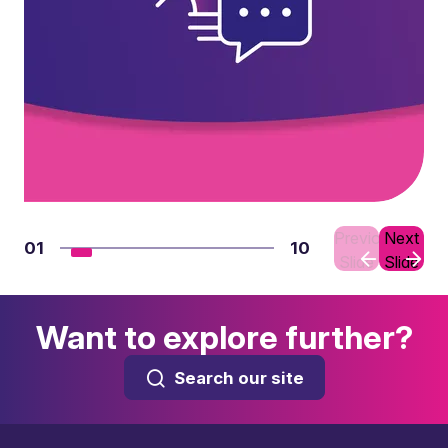
Previous
Next
01
10
Slide
Slide
Want to explore further?
Search our site