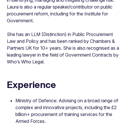
Laura is also a regular speaker/contributor on public
procurement reform, including for the Institute for
Government.
She has an LLM (Distinction) in Public Procurement
Law and Policy and has been ranked by Chambers &
Partners UK for 10+ years. She is also recognised as a
leading lawyer in the field of Government Contracts by
Who’s Who Legal.
Experience
Ministry of Defence: Advising on a broad range of
complex and innovative projects, including the £2
billion+ procurement of training services for the
Armed Forces.