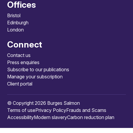
Offices
Bristol
Edinburgh
London
Connect
Contact us
Press enquiries
Subscribe to our publications
Manage your subscription
Client portal
© Copyright 2026 Burges Salmon
Terms of use
Privacy Policy
Frauds and Scams
Accessibility
Modern slavery
Carbon reduction plan