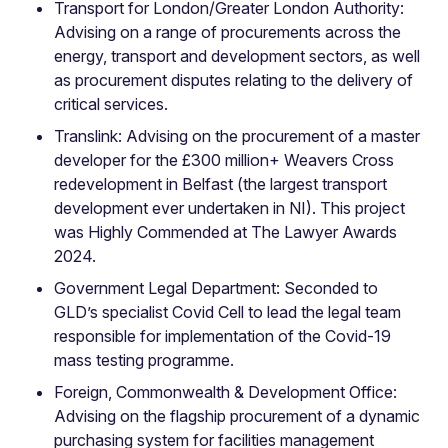
Transport for London/Greater London Authority:
Advising on a range of procurements across the
energy, transport and development sectors, as well
as procurement disputes relating to the delivery of
critical services.
Translink: Advising on the procurement of a master
developer for the £300 million+ Weavers Cross
redevelopment in Belfast (the largest transport
development ever undertaken in NI). This project
was Highly Commended at The Lawyer Awards
2024.
Government Legal Department: Seconded to
GLD’s specialist Covid Cell to lead the legal team
responsible for implementation of the Covid-19
mass testing programme.
Foreign, Commonwealth & Development Office:
Advising on the flagship procurement of a dynamic
purchasing system for facilities management