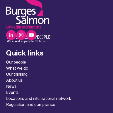
LinkedIn
Instagram
Youtube
Quick links
Our people
What we do
Our thinking
About us
News
Events
Locations and international network
Regulation and compliance