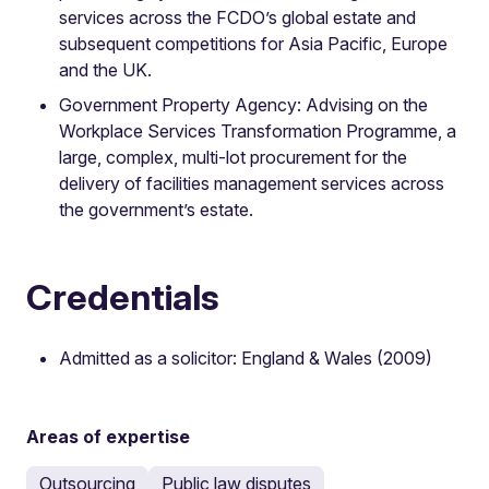
services across the FCDO’s global estate and
subsequent competitions for Asia Pacific, Europe
and the UK.
Government Property Agency: Advising on the
Workplace Services Transformation Programme, a
large, complex, multi-lot procurement for the
delivery of facilities management services across
the government’s estate.
Credentials
Admitted as a solicitor: England & Wales (2009)
Areas of expertise
Outsourcing
Public law disputes