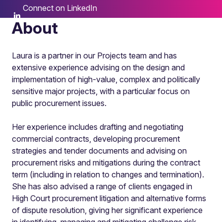
Connect on LinkedIn
About
Laura is a partner in our Projects team and has
extensive experience advising on the design and
implementation of high-value, complex and politically
sensitive major projects, with a particular focus on
public procurement issues.
Her experience includes drafting and negotiating
commercial contracts, developing procurement
strategies and tender documents and advising on
procurement risks and mitigations during the contract
term (including in relation to changes and termination).
She has also advised a range of clients engaged in
High Court procurement litigation and alternative forms
of dispute resolution, giving her significant experience
in identifying, managing and mitigating challenge risk.