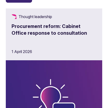
Thought leadership
Procurement reform: Cabinet
Office response to consultation
1 April 2026