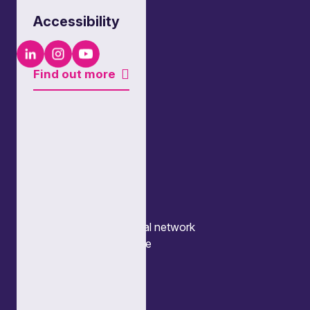
Accessibility
LinkedIn
Instagram
Youtube
Find out more
Quick links
Our people
What we do
Our thinking
About us
News
Events
Locations and international network
Regulation and compliance
Offices
Bristol