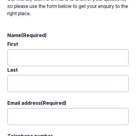
so please use the form below to get your enquiry to the
right place.
Name
(Required)
First
Last
Email address
(Required)