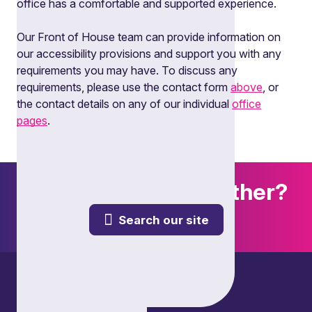
office has a comfortable and supported experience.
Our Front of House team can provide information on
our accessibility provisions and support you with any
requirements you may have. To discuss any
requirements, please use the contact form
above
, or
the contact details on any of our individual
office
pages
.
Want to explore further?
Search our site