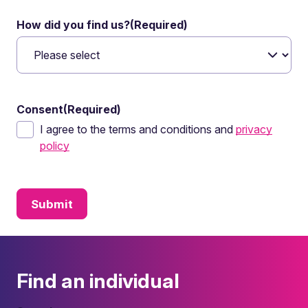
How did you find us?
(Required)
Consent
(Required)
I agree to the terms and conditions and
privacy
policy
Find an individual