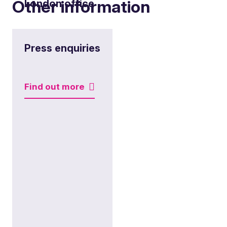
Other information
London office
View office
Press enquiries
Find out more