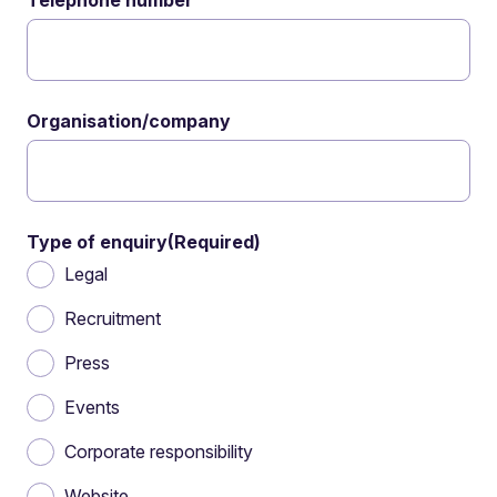
Telephone number
Organisation/company
Type of enquiry
(Required)
Legal
Recruitment
Press
Events
Corporate responsibility
Website