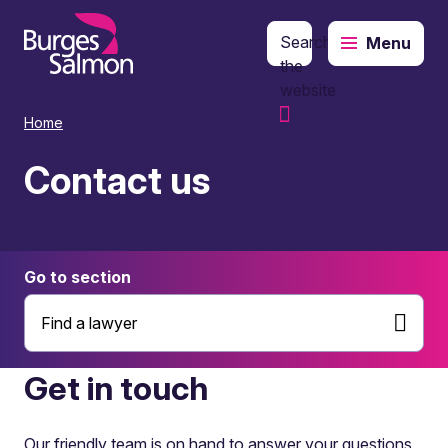
Search
Menu
o content
the
website
Home
Contact us
Go to section
Find a lawyer
Get in touch
Our friendly team is on hand to answer your questions,