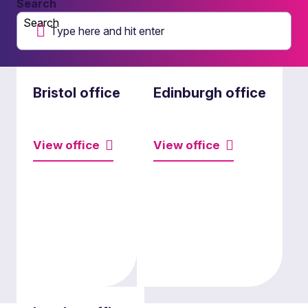
Search
Search
Bristol office
Edinburgh office
View office
View office