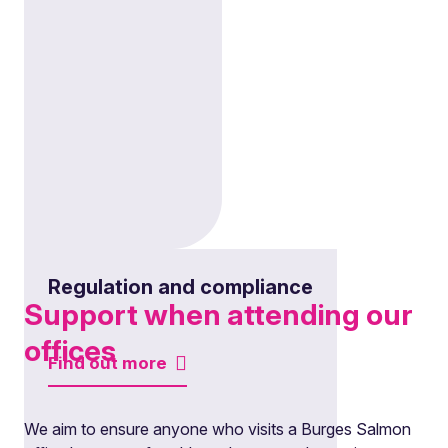
Regulation and compliance
Support when attending our
offices
Find out more
We aim to ensure anyone who visits a Burges Salmon