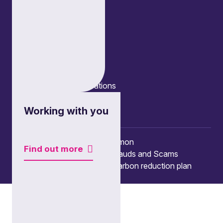
Edinburgh
London
Connect
Contact us
Press enquiries
Subscribe to our publications
Manage your subscription
Client portal
Working with you
© Copyright 2026 Burges Salmon
Find out more
Terms of use
Privacy Policy
Frauds and Scams
Accessibility
Modern slavery
Carbon reduction plan