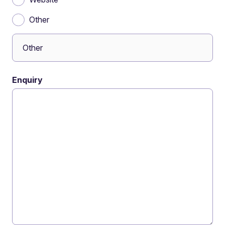
Other
Enquiry