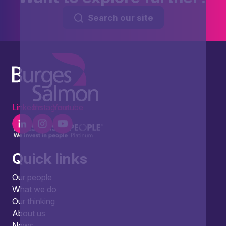
Search our site
LinkedIn
Instagram
Youtube
Quick links
Our people
What we do
Our thinking
About us
News