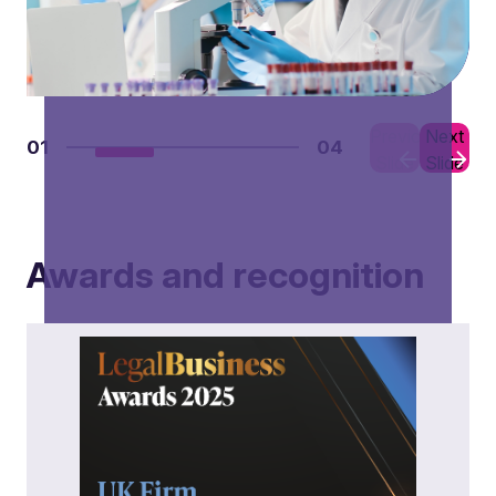
Previous
Next
01
04
Slide
Slide
Awards and recognition