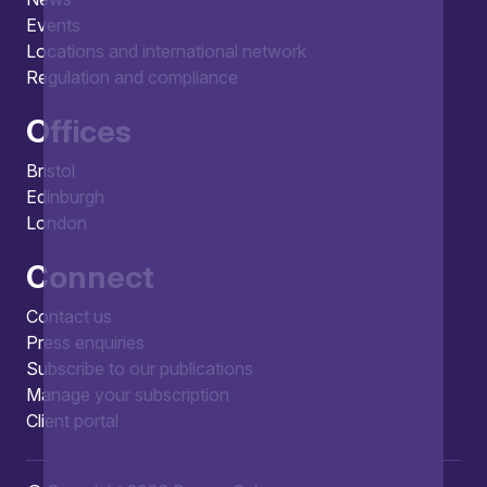
Events
Locations and international network
Regulation and compliance
Offices
Bristol
Edinburgh
London
Connect
Contact us
Press enquiries
Subscribe to our publications
Manage your subscription
Client portal