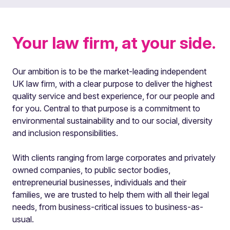
Your law firm, at your side.
Our ambition is to be the market-leading independent
UK law firm, with a clear purpose to deliver the highest
quality service and best experience, for our people and
for you. Central to that purpose is a commitment to
environmental sustainability and to our social, diversity
and inclusion responsibilities.
With clients ranging from large corporates and privately
owned companies, to public sector bodies,
entrepreneurial businesses, individuals and their
families, we are trusted to help them with all their legal
needs, from business-critical issues to business-as-
usual.