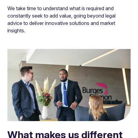
We take time to understand what is required and
constantly seek to add value, going beyond legal
advice to deliver innovative solutions and market
insights.
What makes us different