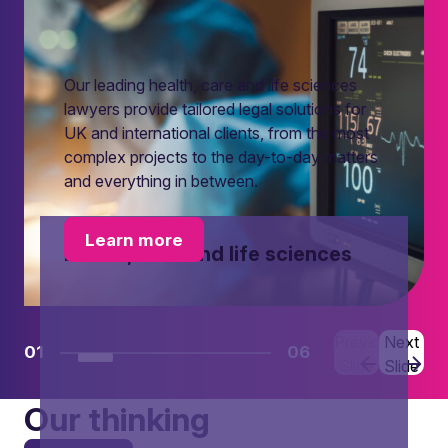
Our leading health, care and life sciences
lawyers provide tailored legal solutions for
UK and international clients, from the most
complex projects to the day-to-day matters
and everything in between.
Learn more
Health, care and life sciences
Previous
Next
01
06
Slide
Slide
Our thinking