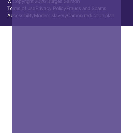
© Copyright 2026 Burges Salmon
Terms of use
Privacy Policy
Frauds and Scams
Accessibility
Modern slavery
Carbon reduction plan