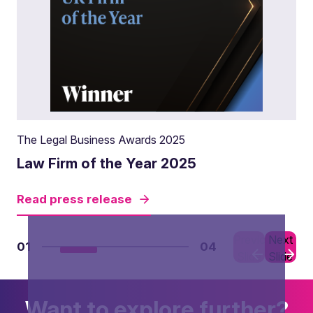
The Legal Business Awards 2025
Law Firm of the Year 2025
Read press release
Previous
Next
01
04
Slide
Slide
Want to explore further?