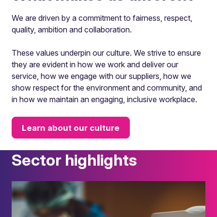
We are driven by a commitment to fairness, respect,
quality, ambition and collaboration.
These values underpin our culture. We strive to ensure
they are evident in how we work and deliver our
service, how we engage with our suppliers, how we
show respect for the environment and community, and
in how we maintain an engaging, inclusive workplace.
Learn about our culture
Sector highlights