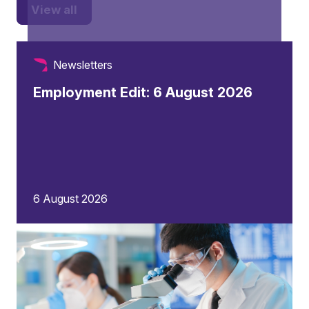
View all
Newsletters
Employment Edit: 6 August 2026
6 August 2026