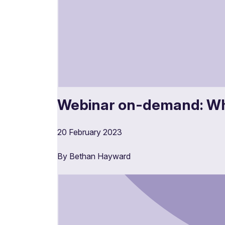
Webinar on-demand: Wh
20 February 2023
By Bethan Hayward