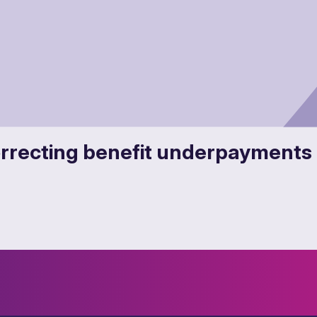
recting benefit underpayments 