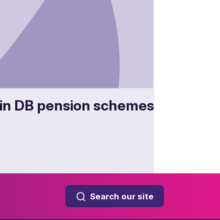
in DB pension schemes
Search our site