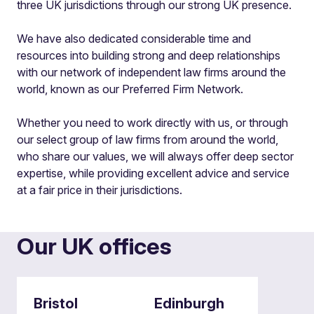
three UK jurisdictions through our strong UK presence.
We have also dedicated considerable time and
resources into building strong and deep relationships
with our network of independent law firms around the
world, known as our Preferred Firm Network.
Whether you need to work directly with us, or through
our select group of law firms from around the world,
who share our values, we will always offer deep sector
expertise, while providing excellent advice and service
at a fair price in their jurisdictions.
Our UK offices
Bristol
Edinburgh