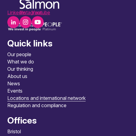
LinkedIn
Instagram
Youtube
Quick links
Our people
What we do
Our thinking
About us
News
Events
Locations and international network
Regulation and compliance
Offices
Bristol