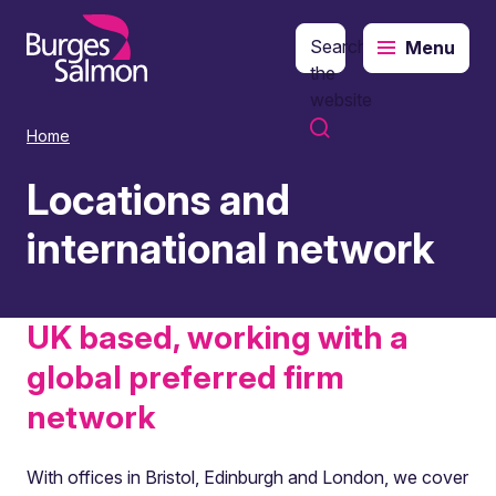
Search
Menu
o content
the
website
Home
Locations and
international network
UK based, working with a
global preferred firm
network
With offices in Bristol, Edinburgh and London, we cover