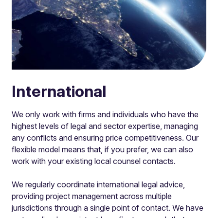
International
We only work with firms and individuals who have the
highest levels of legal and sector expertise, managing
any conflicts and ensuring price competitiveness. Our
flexible model means that, if you prefer, we can also
work with your existing local counsel contacts.
We regularly coordinate international legal advice,
providing project management across multiple
jurisdictions through a single point of contact. We have