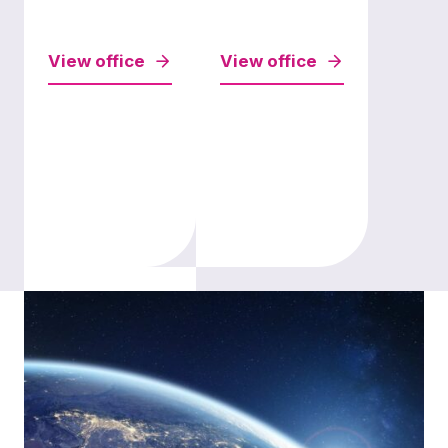
View office
View office
London
View office