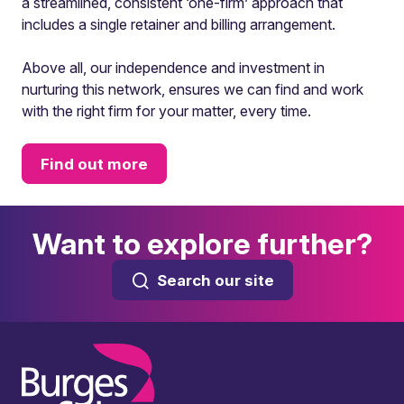
a streamlined, consistent ‘one-firm’ approach that
includes a single retainer and billing arrangement.
Above all, our independence and investment in
nurturing this network, ensures we can find and work
with the right firm for your matter, every time.
Find out more
Want to explore further?
Search our site