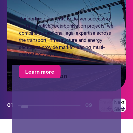
Supporting our clients to deliver successful
and innovative decarbonisation projects: we
combine exceptional legal expertise across
the transport, infrastructure and energy
sectors to provide market-leading, multi-
sector Net Zero solutions.
Learn more
Decarbonisation
Previous
Next
01
09
Slide
Slide