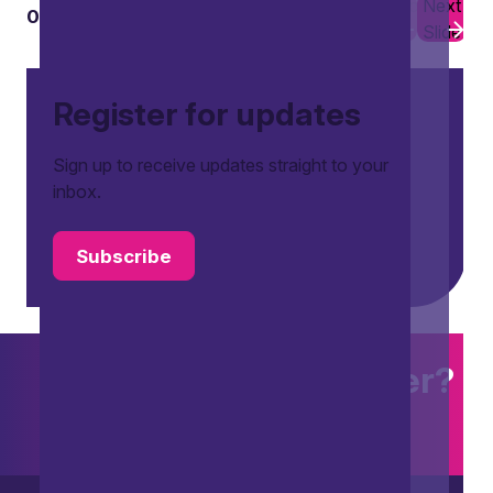
Previous
Next
01
03
Slide
Slide
Register for updates
Sign up to receive updates straight to your
inbox.
Subscribe
Want to explore further?
Search our site