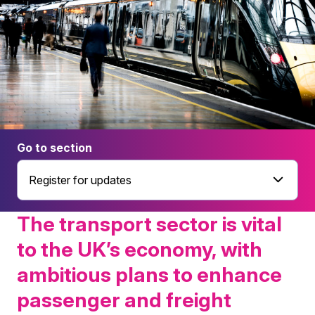
Go to section
Register for updates
The transport sector is vital
to the UK’s economy, with
ambitious plans to enhance
passenger and freight