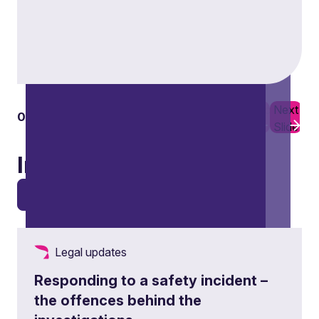
Previous
Next
01
03
Slide
Slide
Insights
View all
Legal updates
Responding to a safety incident –
the offences behind the