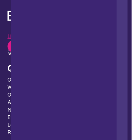
LinkedIn
Instagram
Youtube
Quick links
Our people
What we do
Our thinking
About us
News
Events
Locations and international network
Regulation and compliance