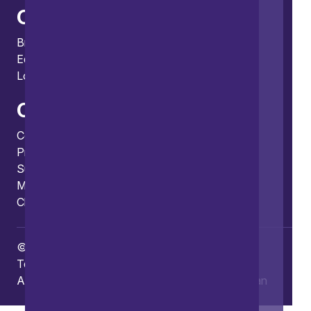
Offices
Bristol
Edinburgh
London
Connect
Contact us
Press enquiries
Subscribe to our publications
Manage your subscription
Client portal
© Copyright 2026 Burges Salmon
Terms of use
Privacy Policy
Frauds and Scams
Accessibility
Modern slavery
Carbon reduction plan