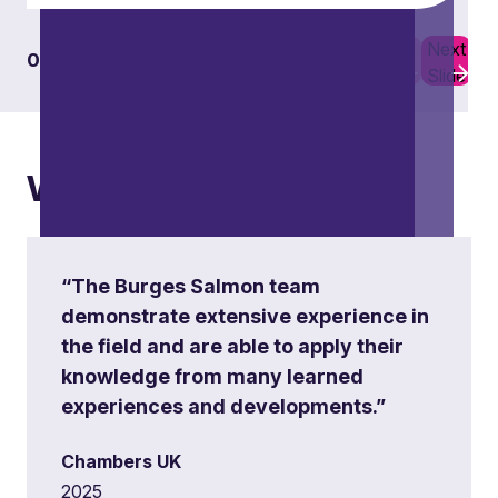
Previous
Next
01
06
Slide
Slide
What others say
“The Burges Salmon team
demonstrate extensive experience in
the field and are able to apply their
knowledge from many learned
experiences and developments.”
Chambers UK
2025