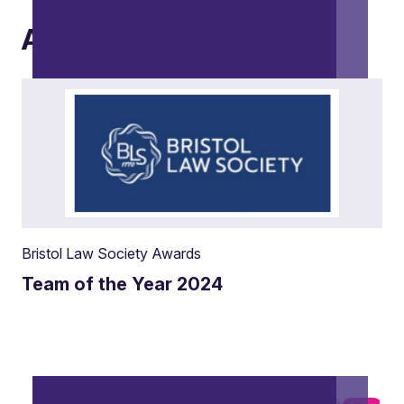
Awards
Bristol Law Society Awards
Team of the Year 2024