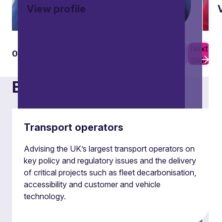
View profile
Previous
Next
01
16
Slide
Slide
Examples of our work
Transport operators
Advising the UK’s largest transport operators on
key policy and regulatory issues and the delivery
of critical projects such as fleet decarbonisation,
accessibility and customer and vehicle
technology.