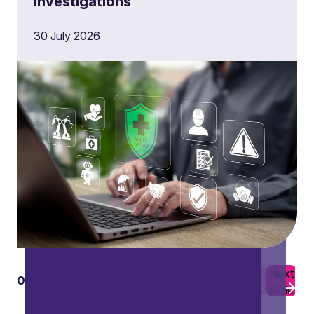
investigations
30 July 2026
Previous
Next
01
10
Slide
Slide