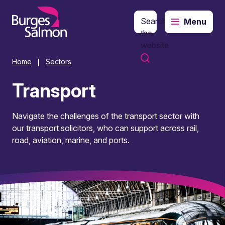
Search
Menu
o content
the
website
Home
Sectors
|
Transport
Navigate the challenges of the transport sector with
our transport solicitors, who can support across rail,
road, aviation, marine, and ports.