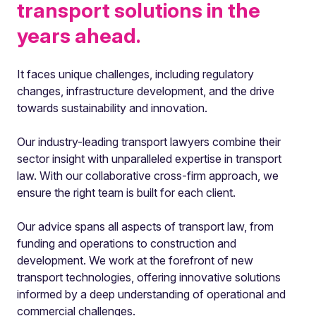
transport solutions in the
years ahead.
It faces unique challenges, including regulatory
changes, infrastructure development, and the drive
towards sustainability and innovation.
Our industry-leading transport lawyers combine their
sector insight with unparalleled expertise in transport
law. With our collaborative cross-firm approach, we
ensure the right team is built for each client.
Our advice spans all aspects of transport law, from
funding and operations to construction and
development. We work at the forefront of new
transport technologies, offering innovative solutions
informed by a deep understanding of operational and
commercial challenges.