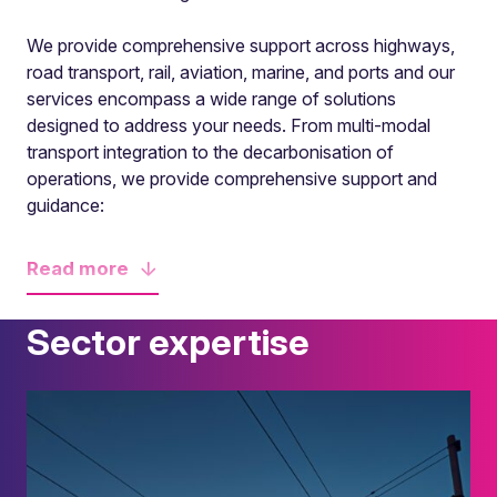
We provide comprehensive support across highways,
road transport, rail, aviation, marine, and ports and our
services encompass a wide range of solutions
designed to address your needs. From multi-modal
transport integration to the decarbonisation of
operations, we provide comprehensive support and
guidance:
Read
more
Sector expertise