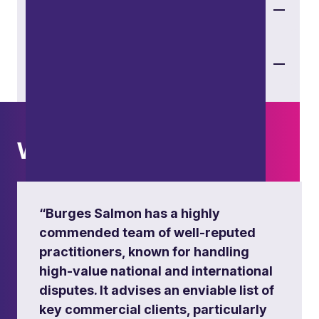
Transport
Sport
What others say
“Burges Salmon has a highly
commended team of well-reputed
practitioners, known for handling
high-value national and international
disputes. It advises an enviable list of
key commercial clients, particularly