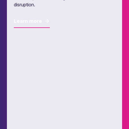
disruption.
Learn more