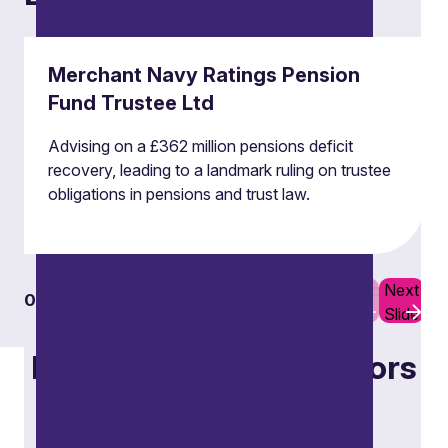
Merchant Navy Ratings Pension
Fund Trustee Ltd
Advising on a £362 million pensions deficit
recovery, leading to a landmark ruling on trustee
obligations in pensions and trust law.
Previous
Next
01
06
Slide
Slide
Focus on specific sectors