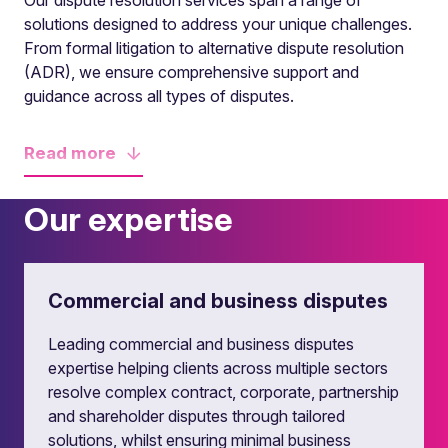
Our dispute resolution services span a range of
solutions designed to address your unique challenges.
From formal litigation to alternative dispute resolution
(ADR), we ensure comprehensive support and
guidance across all types of disputes.
Read
more
Our expertise
Commercial and business disputes
Leading commercial and business disputes
expertise helping clients across multiple sectors
resolve complex contract, corporate, partnership
and shareholder disputes through tailored
solutions, whilst ensuring minimal business