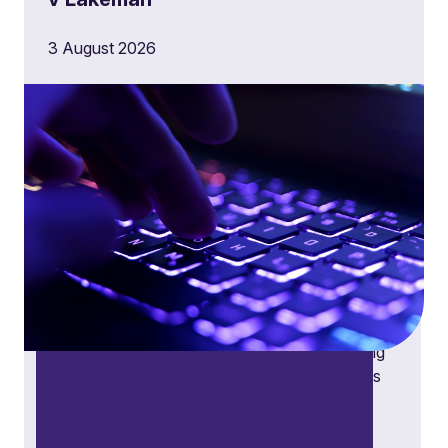
3 August 2026
Public law disputes
Public law disputes expertise across judicial
reviews, regulatory decisions, procurement
challenges, and statutory obligations, providing
tailored solutions for public bodies, businesses
and individuals dealing with the public sector.