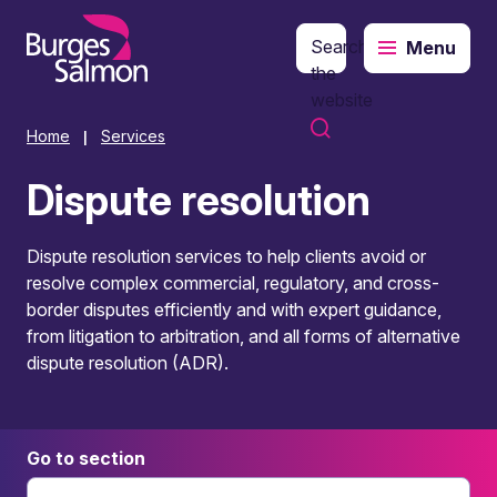
Search
Menu
o content
the
website
Home
Services
|
Dispute resolution
Dispute resolution services to help clients avoid or
resolve complex commercial, regulatory, and cross-
border disputes efficiently and with expert guidance,
from litigation to arbitration, and all forms of alternative
dispute resolution (ADR).
Go to section