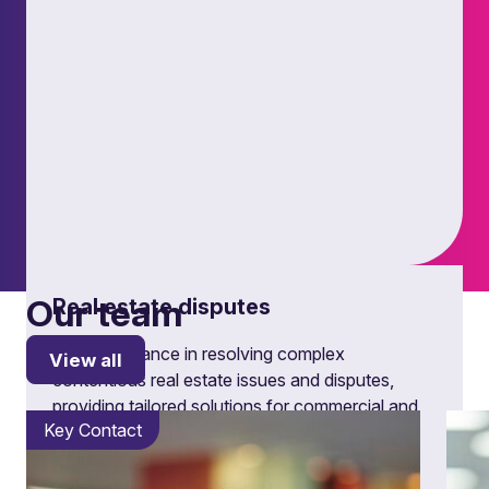
Our team
Real estate disputes
Expert guidance in resolving complex
View all
contentious real estate issues and disputes,
providing tailored solutions for commercial and
Key Contact
residential property challenges.