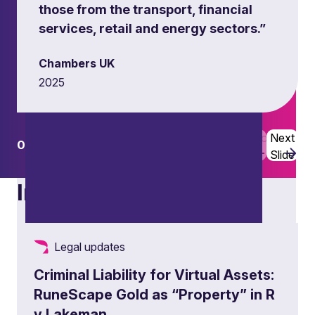
those from the transport, financial
services, retail and energy sectors.”
Chambers UK
2025
Previous
Next
01
02
Slide
Slide
Insights
Legal updates
Criminal Liability for Virtual Assets:
RuneScape Gold as “Property” in R
v Lakeman