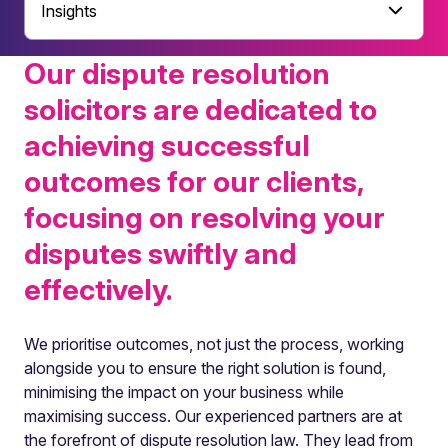
Insights
Our dispute resolution
solicitors are dedicated to
achieving successful
outcomes for our clients,
focusing on resolving your
disputes swiftly and
effectively.
We prioritise outcomes, not just the process, working
alongside you to ensure the right solution is found,
minimising the impact on your business while
maximising success. Our experienced partners are at
the forefront of dispute resolution law. They lead from