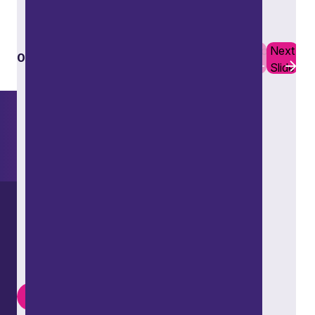
Learn more
Previous
Next
01
10
Slide
Slide
Want to explore further?
Search our site
LinkedIn
Instagram
Youtube