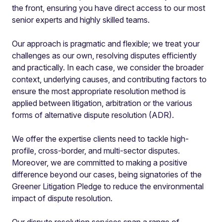
the front, ensuring you have direct access to our most
senior experts and highly skilled teams.
Our approach is pragmatic and flexible; we treat your
challenges as our own, resolving disputes efficiently
and practically. In each case, we consider the broader
context, underlying causes, and contributing factors to
ensure the most appropriate resolution method is
applied between litigation, arbitration or the various
forms of alternative dispute resolution (ADR).
We offer the expertise clients need to tackle high-
profile, cross-border, and multi-sector disputes.
Moreover, we are committed to making a positive
difference beyond our cases, being signatories of the
Greener Litigation Pledge to reduce the environmental
impact of dispute resolution.