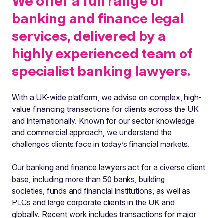
We offer a full range of
banking and finance legal
services, delivered by a
highly experienced team of
specialist banking lawyers.
With a UK-wide platform, we advise on complex, high-
value financing transactions for clients across the UK
and internationally. Known for our sector knowledge
and commercial approach, we understand the
challenges clients face in today’s financial markets.
Our banking and finance lawyers act for a diverse client
base, including more than 50 banks, building
societies, funds and financial institutions, as well as
PLCs and large corporate clients in the UK and
globally. Recent work includes transactions for major