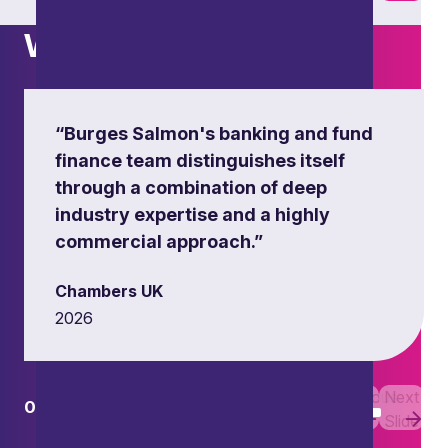
What others say
“Burges Salmon's banking and fund
finance team distinguishes itself
through a combination of deep
industry expertise and a highly
commercial approach.”
Chambers UK
2026
Previous
Next
01
01
Slide
Slide