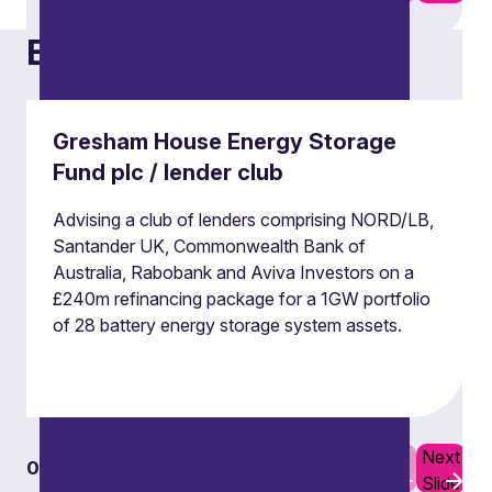
Examples of our work
Derivatives
Our derivatives team advises on a broad range
Gresham House Energy Storage
of derivatives and hedging transactions,
Fund plc / lender club
documentation and regulatory issues.
Advising a club of lenders comprising NORD/LB,
Santander UK, Commonwealth Bank of
Derivatives
Australia, Rabobank and Aviva Investors on a
£240m refinancing package for a 1GW portfolio
of 28 battery energy storage system assets.
Previous
Next
01
07
Slide
Slide