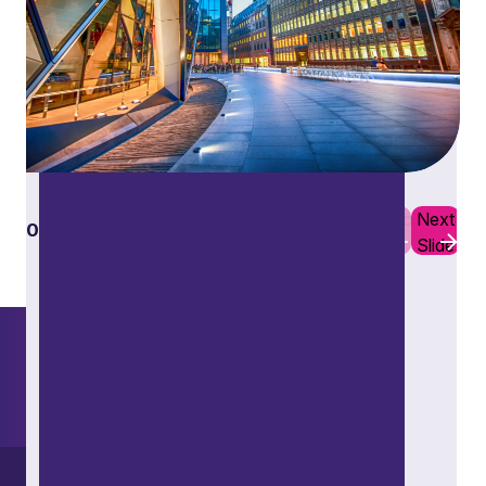
Restructuring and insolvency
Previous
Next
01
10
Slide
Slide
Want to explore further?
Search our site