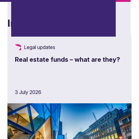
Insights
Legal updates
Real estate funds – what are they?
Restructuring and insolvency
3 July 2026
Advising stakeholders across distressed,
restructuring and insolvency scenarios, from
contingency planning and corporate
restructuring to formal insolvency processes and
cross-border matters.