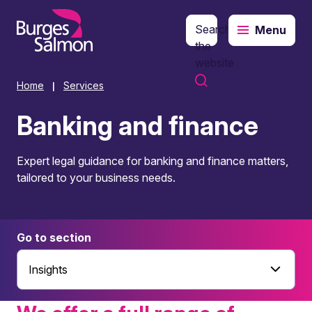
Search
Menu
o content
the
website
Home
Services
|
Banking and finance
Expert legal guidance for banking and finance matters,
tailored to your business needs.
Go to section
Insights