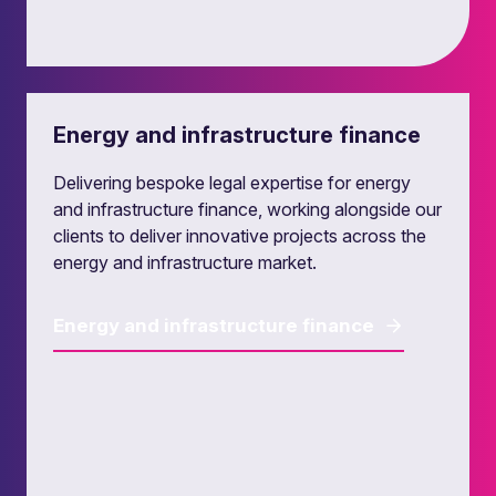
Leveraged finance
Energy and infrastructure finance
Our leveraged finance lawyers provide
transactional and strategic legal advice to
Delivering bespoke legal expertise for energy
lenders, investors and their investee companies,
and infrastructure finance, working alongside our
in the UK and in European leveraged finance
clients to deliver innovative projects across the
markets.
energy and infrastructure market.
Leveraged finance
Energy and infrastructure finance