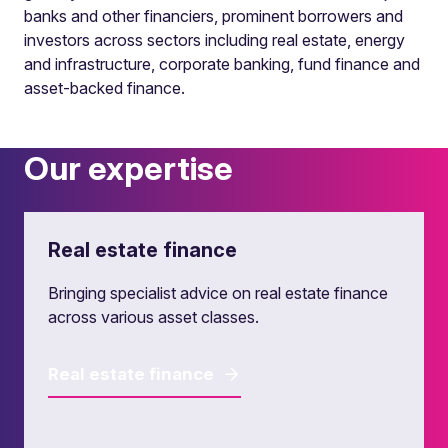
banks and other financiers, prominent borrowers and
investors across sectors including real estate, energy
and infrastructure, corporate banking, fund finance and
asset-backed finance.
Our expertise
Real estate finance
Bringing specialist advice on real estate finance
across various asset classes.
Real estate finance