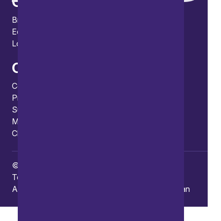
Offices
Bristol
Edinburgh
London
Connect
Contact us
Press enquiries
Subscribe to our publications
Manage your subscription
Client portal
© Copyright 2026 Burges Salmon
Terms of use
Privacy Policy
Frauds and Scams
Accessibility
Modern slavery
Carbon reduction plan