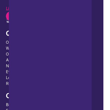
LinkedIn
Instagram
Youtube
Quick links
Our people
What we do
Our thinking
About us
News
Events
Locations and international network
Regulation and compliance
Offices
Bristol