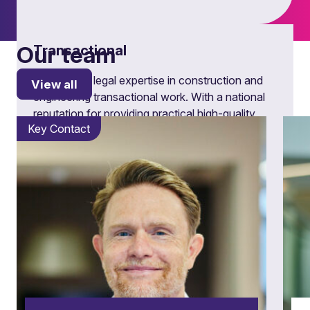
Our team
Transactional
Explore our legal expertise in construction and
View all
engineering transactional work. With a national
reputation for providing practical high-quality
Key Contact
advice, discover our tailored solutions and
industry insights.
Learn more