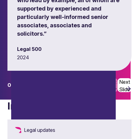
who lead by example, all of whom are
supported by experienced and
particularly well-informed senior
associates, associates and
solicitors.”
Legal 500
2024
Previous
Next
01
02
Slide
Slide
Insights
Legal updates