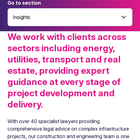
Go to section
Insights
We work with clients across
sectors including energy,
utilities, transport and real
estate, providing expert
guidance at every stage of
project development and
delivery.
With over 40 specialist lawyers providing
comprehensive legal advice on complex infrastructure
projects, our construction and engineering team is one