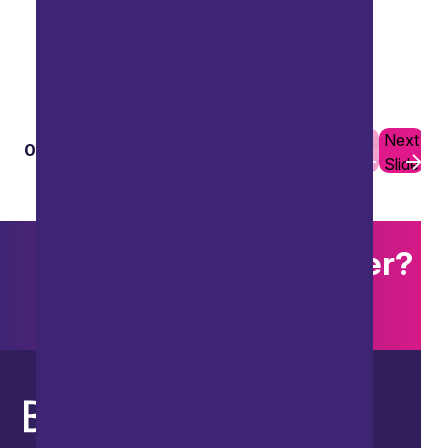
Previous
Next
01
10
Slide
Slide
Want to explore further?
Search our site