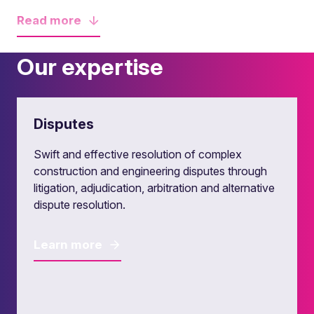
Read
more
Our expertise
Disputes
Swift and effective resolution of complex
construction and engineering disputes through
litigation, adjudication, arbitration and alternative
dispute resolution.
Learn more