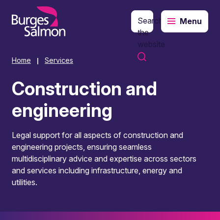
Search
Menu
o content
the
website
Home
Services
|
Construction and
engineering
Legal support for all aspects of construction and
engineering projects, ensuring seamless
multidisciplinary advice and expertise across sectors
and services including infrastructure, energy and
utilities.