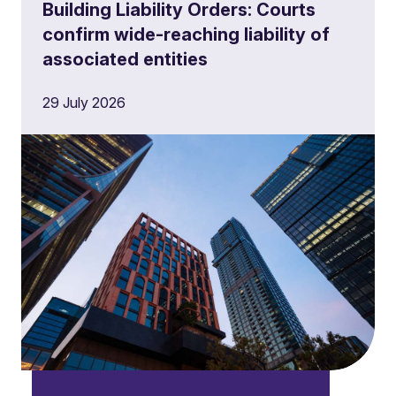
Building Liability Orders: Courts
confirm wide-reaching liability of
associated entities
29 July 2026