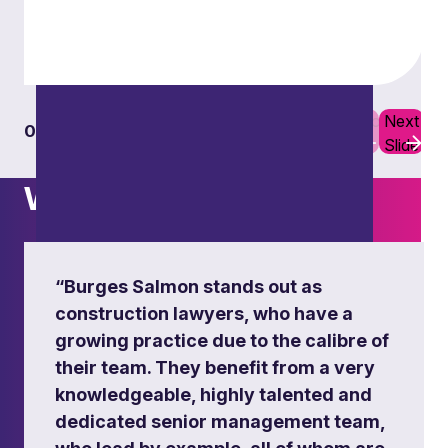
Ensuring compliance and safeguarding against
building and fire risks, through expert legal
guidance and tailored solutions for clients across
all sectors.
Previous
Next
01
06
Learn more
Slide
Slide
What others say
“Burges Salmon stands out as
construction lawyers, who have a
growing practice due to the calibre of
their team. They benefit from a very
knowledgeable, highly talented and
dedicated senior management team,