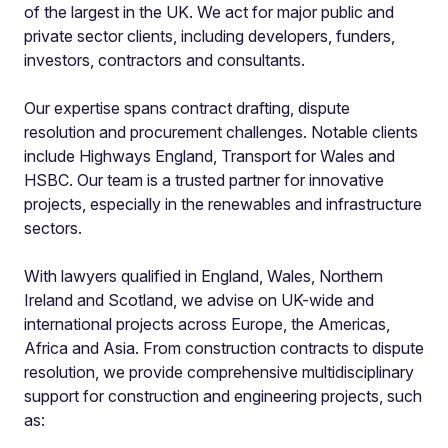
of the largest in the UK. We act for major public and
private sector clients, including developers, funders,
investors, contractors and consultants.
Our expertise spans contract drafting, dispute
resolution and procurement challenges. Notable clients
include Highways England, Transport for Wales and
HSBC. Our team is a trusted partner for innovative
projects, especially in the renewables and infrastructure
sectors.
With lawyers qualified in England, Wales, Northern
Ireland and Scotland, we advise on UK-wide and
international projects across Europe, the Americas,
Africa and Asia. From construction contracts to dispute
resolution, we provide comprehensive multidisciplinary
support for construction and engineering projects, such
as: