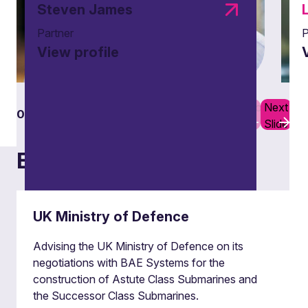
Steven James
Partner
P
View profile
Previous
Next
01
08
Slide
Slide
Examples of our work
UK Ministry of Defence
Advising the UK Ministry of Defence on its
negotiations with BAE Systems for the
construction of Astute Class Submarines and
Building and fire safety
the Successor Class Submarines.