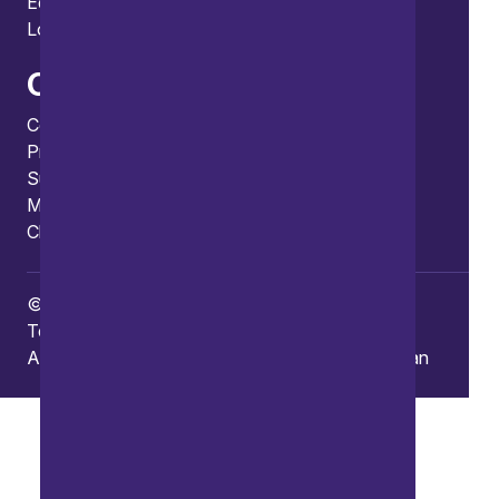
Edinburgh
London
Connect
Contact us
Press enquiries
Subscribe to our publications
Manage your subscription
Client portal
© Copyright 2026 Burges Salmon
Terms of use
Privacy Policy
Frauds and Scams
Accessibility
Modern slavery
Carbon reduction plan