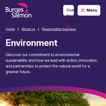
Search
Menu
o content
the
website
Home
About us
Responsible business
|
|
Environment
Discover our commitment to environmental
sustainability and how we lead with action, innovation,
and partnerships to protect the natural world for a
greener future.