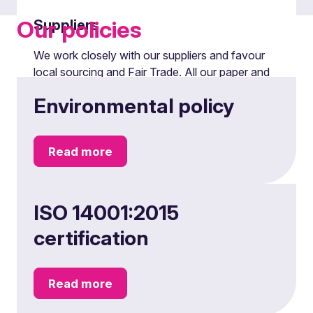
Our policies
Suppliers
We work closely with our suppliers and favour
local sourcing and Fair Trade. All our paper and
print production is FSC sourced. Reducing all
Environmental policy
types of waste and improving recycling also
remain high on our agenda.
Read more
ISO 14001:2015
certification
Read more