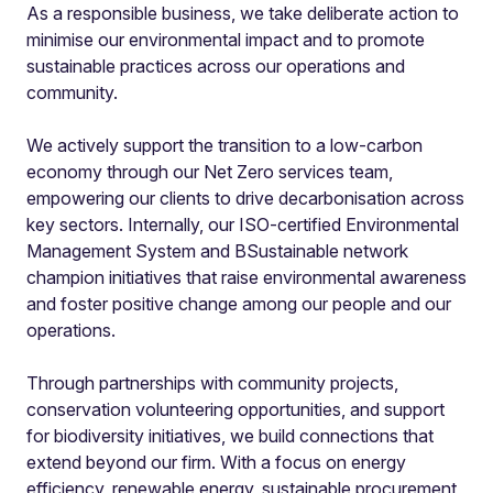
As a responsible business, we take deliberate action to
minimise our environmental impact and to promote
sustainable practices across our operations and
community.
We actively support the transition to a low-carbon
economy through our Net Zero services team,
empowering our clients to drive decarbonisation across
key sectors. Internally, our ISO-certified Environmental
Management System and BSustainable network
champion initiatives that raise environmental awareness
and foster positive change among our people and our
operations.
Through partnerships with community projects,
conservation volunteering opportunities, and support
for biodiversity initiatives, we build connections that
extend beyond our firm. With a focus on energy
efficiency, renewable energy, sustainable procurement,