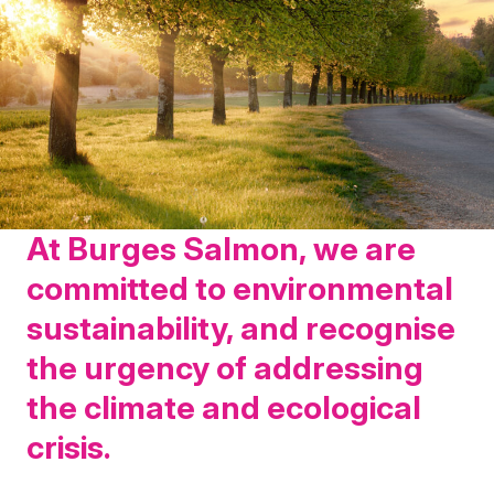
At Burges Salmon, we are
committed to environmental
sustainability, and recognise
the urgency of addressing
the climate and ecological
crisis.