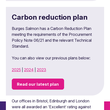
Carbon reduction plan
Burges Salmon has a Carbon Reduction Plan
meeting the requirements of the Procurement
Policy Note 06/21 and the relevant Technical
Standard.
You can also view our previous plans below:
2025
|
2024
|
2023
Read our latest plan
Locations
Our offices in Bristol, Edinburgh and London
were all awarded an ‘Excellent’ rating against