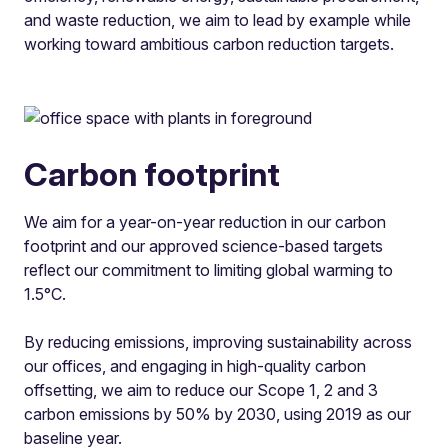
and waste reduction, we aim to lead by example while
working toward ambitious carbon reduction targets.
Carbon footprint
We aim for a year-on-year reduction in our carbon
footprint and our approved science-based targets
reflect our commitment to limiting global warming to
1.5°C.
By reducing emissions, improving sustainability across
our offices, and engaging in high-quality carbon
offsetting, we aim to reduce our Scope 1, 2 and 3
carbon emissions by 50% by 2030, using 2019 as our
baseline year.