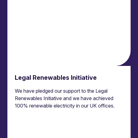
News
Events
Locations and international network
Regulation and compliance
Offices
Bristol
Edinburgh
London
Legal Renewables Initiative
Connect
We have pledged our support to the Legal
Contact us
Renewables Initiative and we have achieved
Press enquiries
100% renewable electricity in our UK offices.
Subscribe to our publications
Manage your subscription
Client portal