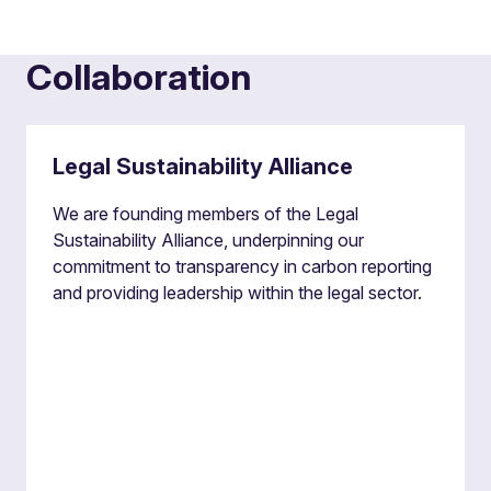
Collaboration
Legal Sustainability Alliance
We are founding members of the Legal
Sustainability Alliance, underpinning our
commitment to transparency in carbon reporting
and providing leadership within the legal sector.