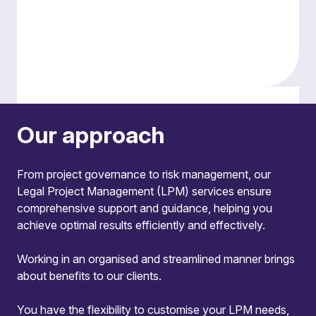
Effective management information
Our approach
We tailor reports to meet client needs, offering
clear, actionable dashboards that provide
From project governance to risk management, our
detailed financial and progress updates.
Legal Project Management (LPM) services ensure
Adaptability
comprehensive support and guidance, helping you
achieve optimal results efficiently and effectively.
This is not a ‘one size fits all’ service. The LPM
team works collaboratively with legal and client
Working in an organised and streamlined manner brings
teams throughout the lifecycle of a matter,
about benefits to our clients.
tailoring its approach to individual client needs
and demands.
You have the flexibility to customise your LPM needs,