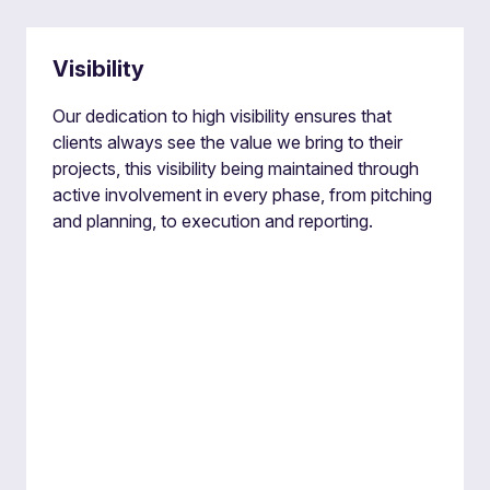
Visibility
Our dedication to high visibility ensures that
clients always see the value we bring to their
projects, this visibility being maintained through
active involvement in every phase, from pitching
and planning, to execution and reporting.