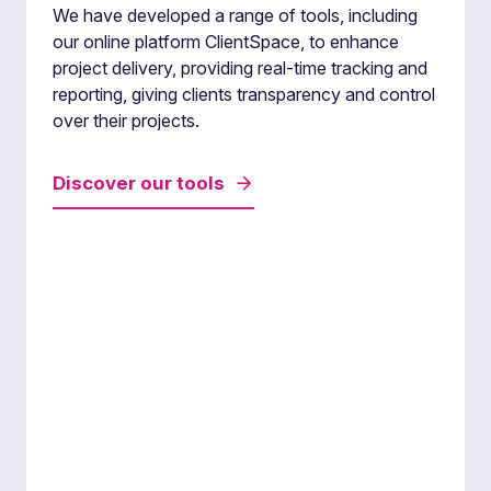
we bring specialised knowledge and tailored
We have developed a range of tools, including
solutions to each project.
our online platform ClientSpace, to enhance
project delivery, providing real-time tracking and
reporting, giving clients transparency and control
over their projects.
Discover our tools