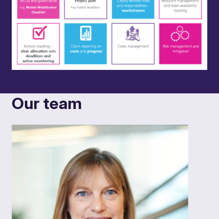
Our team