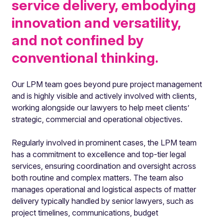
service delivery, embodying
innovation and versatility,
and not confined by
conventional thinking.
Our LPM team goes beyond pure project management
and is highly visible and actively involved with clients,
working alongside our lawyers to help meet clients’
strategic, commercial and operational objectives.
Regularly involved in prominent cases, the LPM team
has a commitment to excellence and top-tier legal
services, ensuring coordination and oversight across
both routine and complex matters. The team also
manages operational and logistical aspects of matter
delivery typically handled by senior lawyers, such as
project timelines, communications, budget