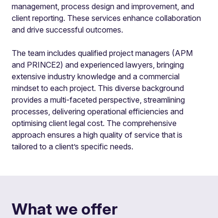
management, process design and improvement, and
client reporting. These services enhance collaboration
and drive successful outcomes.
The team includes qualified project managers (APM
and PRINCE2) and experienced lawyers, bringing
extensive industry knowledge and a commercial
mindset to each project. This diverse background
provides a multi-faceted perspective, streamlining
processes, delivering operational efficiencies and
optimising client legal cost. The comprehensive
approach ensures a high quality of service that is
tailored to a client’s specific needs.
What we offer