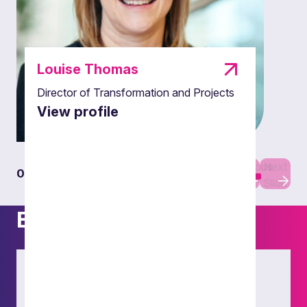
Louise Thomas
Director of Transformation and Projects
View profile
Previous
Next
01
01
Slide
Slide
Experience
Public Inquiry
Our fully embedded LPM team expertly