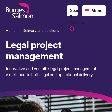
Search
Menu
o content
the
website
Home
Delivery and solutions
|
Legal project
management
Innovative and versatile legal project management
excellence, in both legal and operational delivery.