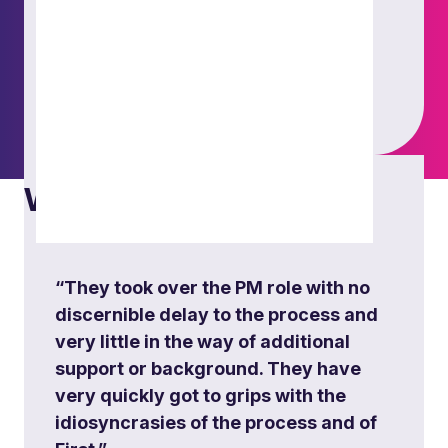
What others say
Energy project
Orchestrated multiple workstreams and
established robust governance and processes
for matter structure, including meticulous budget
“They took over the PM role with no
oversight. Served as the central liaison for the
discernible delay to the process and
client project team and contract managers
very little in the way of additional
throughout.
support or background. They have
very quickly got to grips with the
idiosyncrasies of the process and of