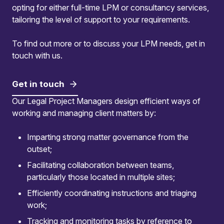
opting for either full-time LPM or consultancy services,
tailoring the level of support to your requirements.
To find out more or to discuss your LPM needs, get in
touch with us.
Get in touch
Our Legal Project Managers design efficient ways of
working and managing client matters by:
Imparting strong matter governance from the
outset;
Facilitating collaboration between teams,
Comprehensive stakeholder
particularly those located in multiple sites;
management
Efficiently coordinating instructions and triaging
work;
We engage stakeholders through workshops
Tracking and monitoring tasks by reference to
and tailored tools, facilitating seamless