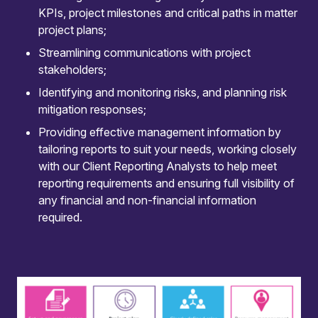
KPIs, project milestones and critical paths in matter
communication and change management.
project plans;
Streamlining communications with project
stakeholders;
Identifying and monitoring risks, and planning risk
mitigation responses;
Expert governance
Providing effective management information by
Our LPM team ensures robust project
tailoring reports to suit your needs, working closely
governance with clear structures and plans,
with our Client Reporting Analysts to help meet
supporting decision-making and accountability at
reporting requirements and ensuring full visibility of
every stage, and ensuring deadlines are met.
any financial and non-financial information
required.