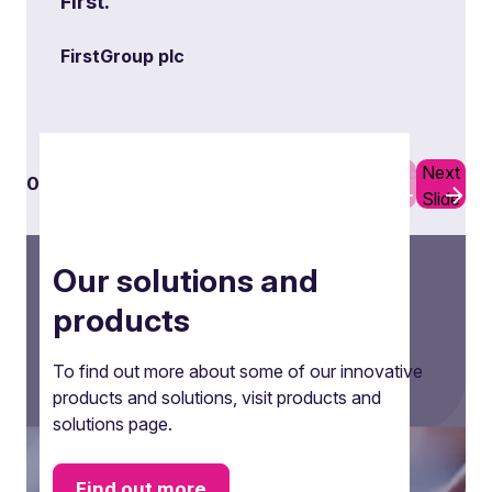
First.”
FirstGroup plc
Previous
Next
01
03
Slide
Slide
Our solutions and
products
To find out more about some of our innovative
products and solutions, visit products and
solutions page.
Secondment
Find out more