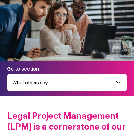
Go to section
What others say
Legal Project Management
(LPM) is a cornerstone of our