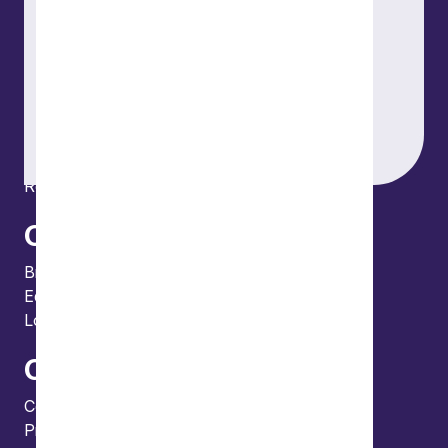
Our people
What we do
Our thinking
About us
News
Events
Locations and international network
Regulation and compliance
Offices
Bristol
Edinburgh
London
Connect
Contact us
Press enquiries