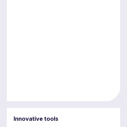
Diverse expertise
Innovative tools
Our expertise spans key sectors, ensuring that