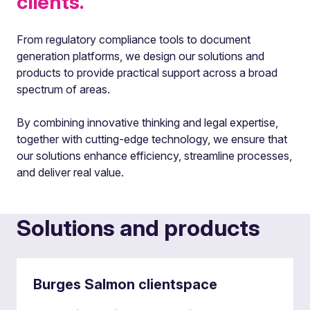
clients.
From regulatory compliance tools to document
generation platforms, we design our solutions and
products to provide practical support across a broad
spectrum of areas.
By combining innovative thinking and legal expertise,
together with cutting-edge technology, we ensure that
our solutions enhance efficiency, streamline processes,
and deliver real value.
Solutions and products
Burges Salmon clientspace