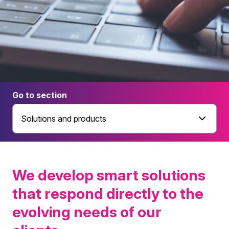
Go to section
Solutions and products
We develop smart solutions
that respond directly to the
evolving needs of our