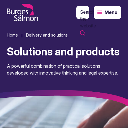
Search
Menu
o content
the
website
Home
Delivery and solutions
|
Solutions and products
A powerful combination of practical solutions
developed with innovative thinking and legal expertise.