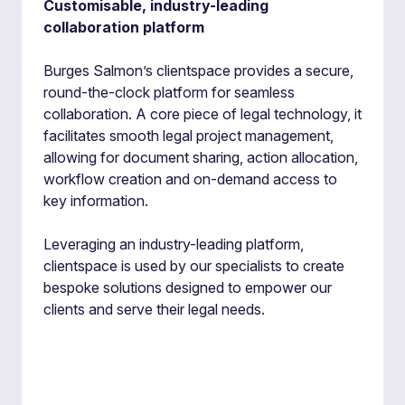
Customisable, industry-leading
collaboration platform
Burges Salmon’s clientspace provides a secure,
round-the-clock platform for seamless
collaboration. A core piece of legal technology, it
facilitates smooth legal project management,
allowing for document sharing, action allocation,
workflow creation and on-demand access to
key information.
Leveraging an industry-leading platform,
clientspace is used by our specialists to create
bespoke solutions designed to empower our
clients and serve their legal needs.