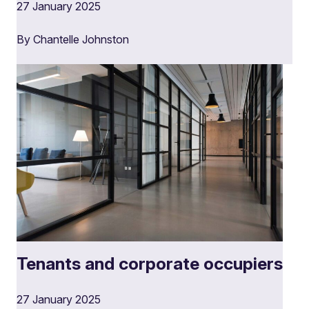
27 January 2025
By Chantelle Johnston
Tenants and corporate occupiers
27 January 2025