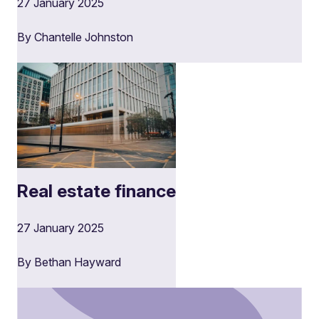
27 January 2025
By Chantelle Johnston
Real estate finance
27 January 2025
By Bethan Hayward