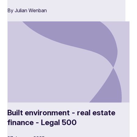
By Julian Wenban
Built environment - real estate
finance - Legal 500