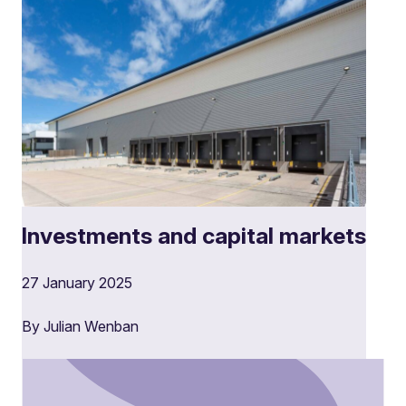
Investments and capital markets
27 January 2025
By Julian Wenban