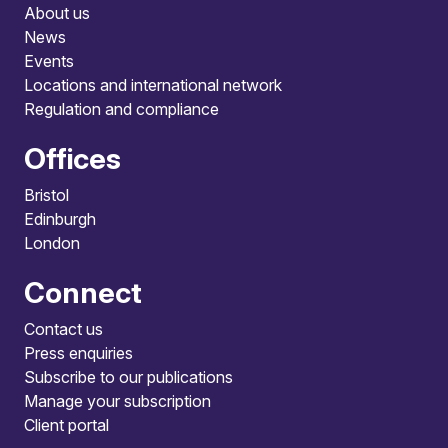
About us
News
Events
Locations and international network
Regulation and compliance
Offices
Bristol
Edinburgh
London
Connect
Contact us
Press enquiries
Subscribe to our publications
Manage your subscription
Client portal