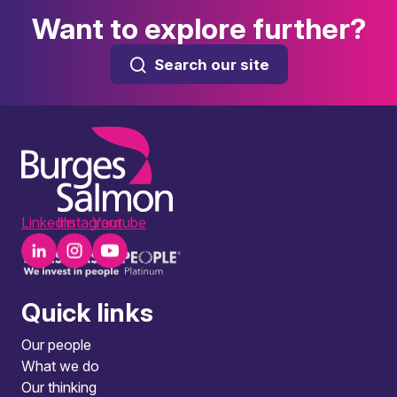
Want to explore further?
Search our site
LinkedIn
Instagram
Youtube
Quick links
Our people
What we do
Our thinking