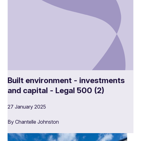
Built environment - investments
and capital - Legal 500 (2)
27 January 2025
By Chantelle Johnston