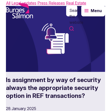
All
Legal updates
Press Releases
Real Estate
Search
Menu
o content
the
website
Is assignment by way of security
always the appropriate security
option in REF transactions?
28 January 2025