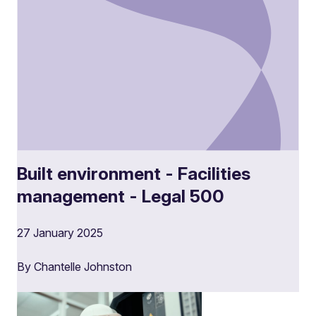
Built environment - Facilities
management - Legal 500
27 January 2025
By Chantelle Johnston