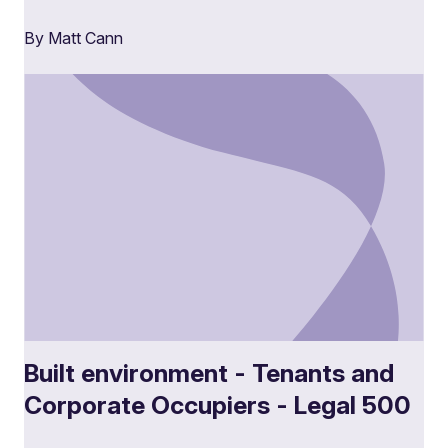
By Matt Cann
Built environment - Tenants and
Corporate Occupiers - Legal 500