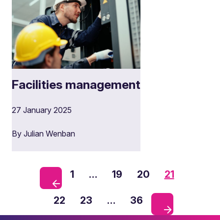
Facilities management
27 January 2025
By Julian Wenban
1
…
19
20
21
22
23
…
36