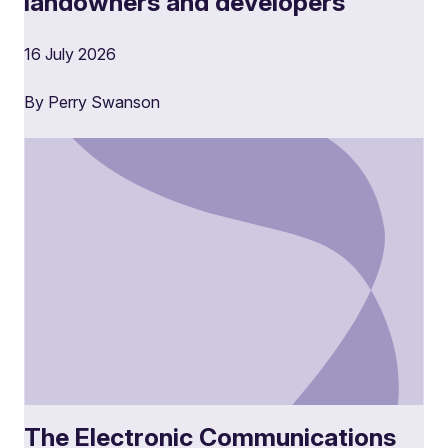
landowners and developers
16 July 2026
By Perry Swanson
The Electronic Communications