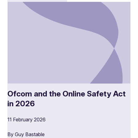
Ofcom and the Online Safety Act
in 2026
11 February 2026
By Guy Bastable