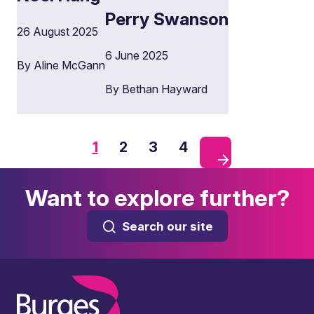
Perry Swanson
26 August 2025
6 June 2025
By Aline McGann
By Bethan Hayward
1
2
3
4
Want to explore further?
Search our site