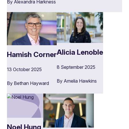
By Alexandra Harkness
Alicia Lenoble
Hamish Corner
8 September 2025
13 October 2025
By Amelia Hawkins
By Bethan Hayward
Noel Hung