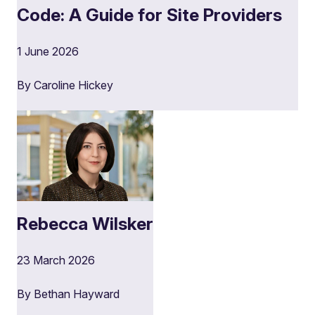
Code: A Guide for Site Providers
1 June 2026
By Caroline Hickey
Rebecca Wilsker
23 March 2026
By Bethan Hayward