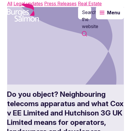
All
Legal updates
Press Releases
Real Estate
Search
Menu
o content
the
website
Do you object? Neighbouring
telecoms apparatus and what Cox
v EE Limited and Hutchison 3G UK
Limited means for operators,