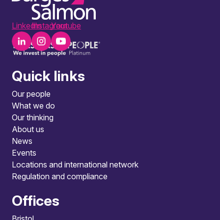
LinkedIn
Instagram
Youtube
Quick links
Our people
What we do
Our thinking
About us
News
Events
Locations and international network
Regulation and compliance
Offices
Bristol