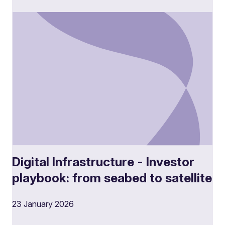
Digital Infrastructure - Investor
playbook: from seabed to satellite
23 January 2026