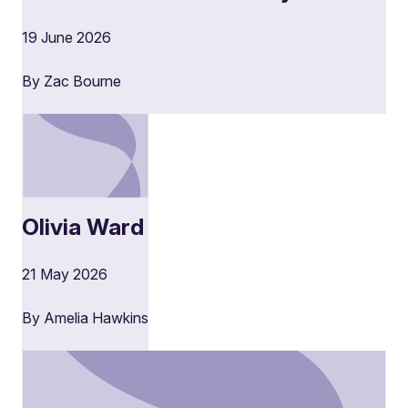
19 June 2026
By Zac Bourne
Olivia Ward
21 May 2026
By Amelia Hawkins