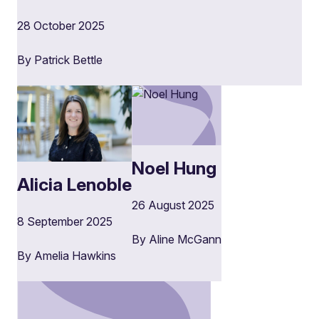
28 October 2025
By Patrick Bettle
Noel Hung
Alicia Lenoble
26 August 2025
8 September 2025
By Aline McGann
By Amelia Hawkins