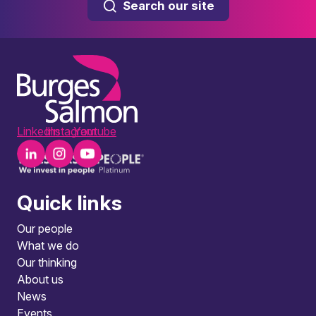
Search our site
LinkedIn
Instagram
Youtube
Quick links
Our people
What we do
Our thinking
About us
News
Events