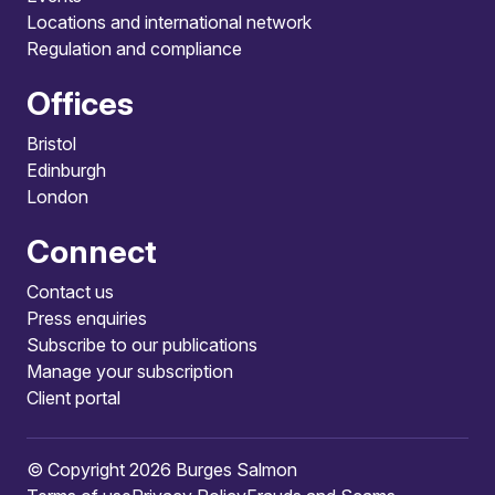
Locations and international network
Regulation and compliance
Offices
Bristol
Edinburgh
London
Connect
Contact us
Press enquiries
Subscribe to our publications
Manage your subscription
Client portal
© Copyright 2026 Burges Salmon