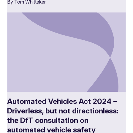
By Tom Whittaker
Automated Vehicles Act 2024 –
Driverless, but not directionless:
the DfT consultation on
automated vehicle safety