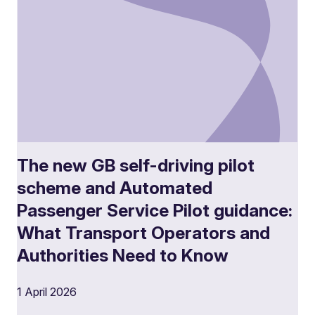
The new GB self-driving pilot
scheme and Automated
Passenger Service Pilot guidance:
What Transport Operators and
Authorities Need to Know
1 April 2026