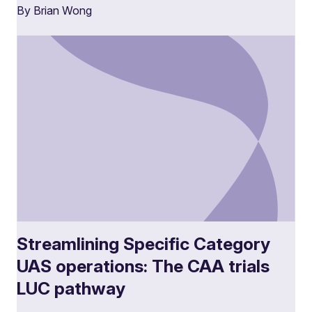
By Brian Wong
Streamlining Specific Category
UAS operations: The CAA trials
LUC pathway