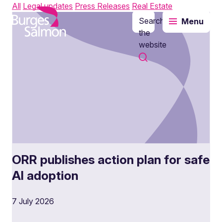
All
Legal updates
Press Releases
Real Estate
Search
Menu
o content
the
website
ORR publishes action plan for safe
AI adoption
7 July 2026