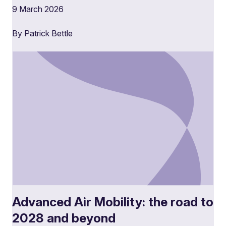
9 March 2026
By Patrick Bettle
Advanced Air Mobility: the road to
2028 and beyond