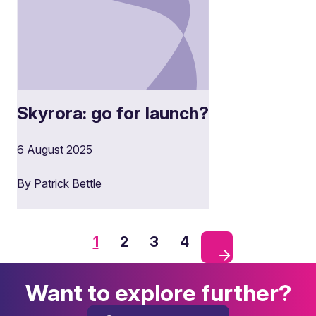
Skyrora: go for launch?
6 August 2025
By Patrick Bettle
1
2
3
4
Want to explore further?