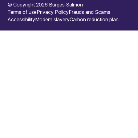
© Copyright 2026 Burges Salmon
Terms of use
Privacy Policy
Frauds and Scams
Accessibility
Modern slavery
Carbon reduction plan