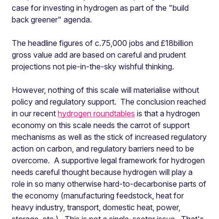
case for investing in hydrogen as part of the "build
back greener" agenda.
The headline figures of c.75,000 jobs and £18billion
gross value add are based on careful and prudent
projections not pie-in-the-sky wishful thinking.
However, nothing of this scale will materialise without
policy and regulatory support. The conclusion reached
in our recent
hydrogen roundtables
is that a hydrogen
economy on this scale needs the carrot of support
mechanisms as well as the stick of increased regulatory
action on carbon, and regulatory barriers need to be
overcome. A supportive legal framework for hydrogen
needs careful thought because hydrogen will play a
role in so many otherwise hard-to-decarbonise parts of
the economy (manufacturing feedstock, heat for
heavy industry, transport, domestic heat, power,