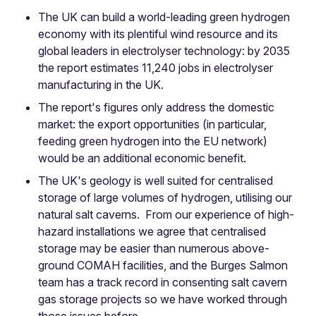
The UK can build a world-leading green hydrogen
economy with its plentiful wind resource and its
global leaders in electrolyser technology: by 2035
the report estimates 11,240 jobs in electrolyser
manufacturing in the UK.
The report's figures only address the domestic
market: the export opportunities (in particular,
feeding green hydrogen into the EU network)
would be an additional economic benefit.
The UK's geology is well suited for centralised
storage of large volumes of hydrogen, utilising our
natural salt caverns. From our experience of high-
hazard installations we agree that centralised
storage may be easier than numerous above-
ground COMAH facilities, and the Burges Salmon
team has a track record in consenting salt cavern
gas storage projects so we have worked through