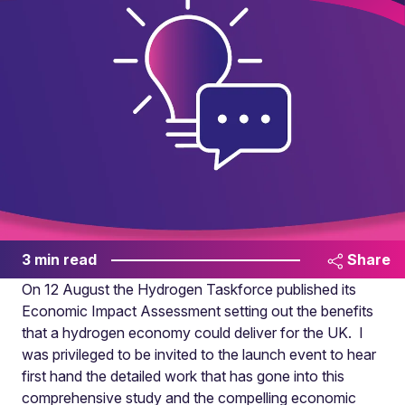
3 min read
Share
On 12 August the Hydrogen Taskforce published its
Economic Impact Assessment setting out the benefits
that a hydrogen economy could deliver for the UK. I
was privileged to be invited to the launch event to hear
first hand the detailed work that has gone into this
comprehensive study and the compelling economic