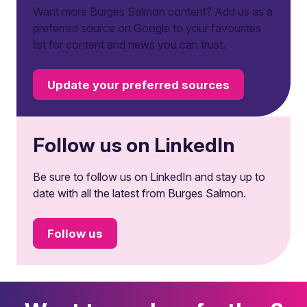
Want more Burges Salmon content? Add us as a
preferred source on Google to your favourites
list for content and news you can trust.
Update your preferred sources
Follow us on LinkedIn
Be sure to follow us on LinkedIn and stay up to
date with all the latest from Burges Salmon.
Follow us