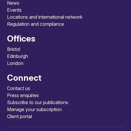
News
Events
Locations and international network
Regulation and compliance
Offices
Bristol
Edinburgh
London
Connect
Contact us
Press enquiries
Subscribe to our publications
Manage your subscription
Client portal