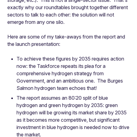
storage, etc.). This is not a single-sector issue. That's
exactly why our roundtables brought together different
sectors to talk to each other: the solution will not
emerge from any one silo.
Here are some of my take-aways from the report and
the launch presentation:
To achieve these figures by 2035 requires action
now: the Taskforce repeats its plea for a
comprehensive hydrogen strategy from
Government, and an ambitious one. The Burges
Salmon hydrogen team echoes that!
The report assumes an 80:20 split of blue
hydrogen and green hydrogen by 2035: green
hydrogen will be growing its market share by 2035
as it becomes more competitive, but significant
investment in blue hydrogen is needed now to drive
the market.