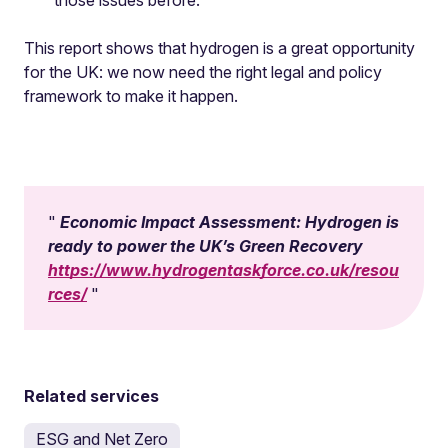
those issues before.
This report shows that hydrogen is a great opportunity
for the UK: we now need the right legal and policy
framework to make it happen.
Economic Impact Assessment: Hydrogen is
ready to power the UK’s Green Recovery
https://www.hydrogentaskforce.co.uk/resou
rces/
Related services
ESG and Net Zero