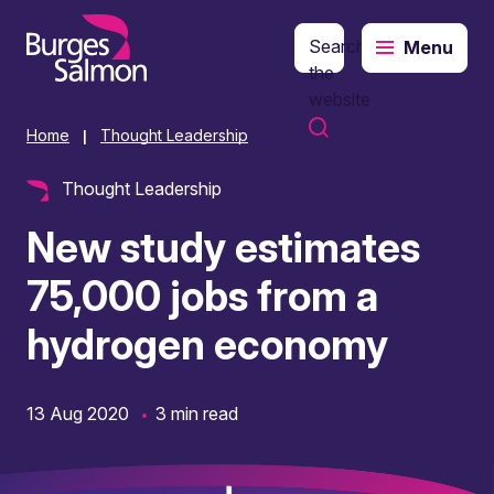
Search
Menu
o content
the
website
Home
Thought Leadership
|
Thought Leadership
New study estimates
75,000 jobs from a
hydrogen economy
13 Aug 2020
3 min read