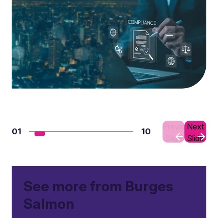
Previous
Next
01
10
Slide
Slide
See more from Burges
Salmon