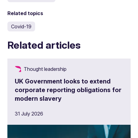
Related topics
Covid-19
Related articles
Thought leadership
UK Government looks to extend
corporate reporting obligations for
modern slavery
31 July 2026