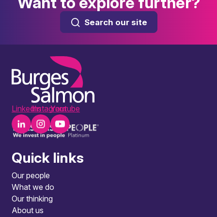
Want to explore further?
Search our site
LinkedIn
Instagram
Youtube
Quick links
Our people
What we do
Our thinking
About us