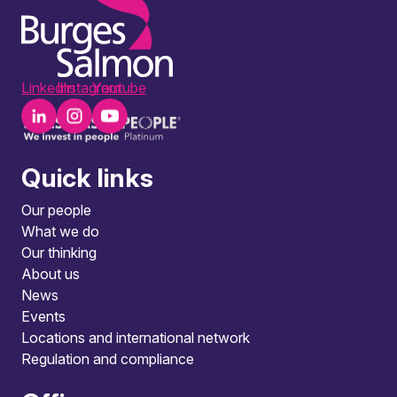
LinkedIn
Instagram
Youtube
Quick links
Our people
What we do
Our thinking
About us
News
Events
Locations and international network
Regulation and compliance