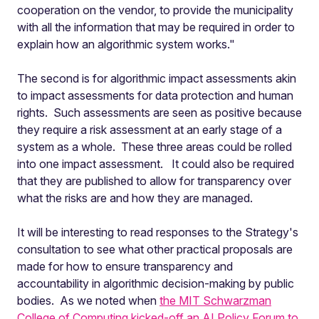
cooperation on the vendor, to provide the municipality
with all the information that may be required in order to
explain how an algorithmic system works."
The second is for algorithmic impact assessments
akin
to impact assessments for data protection and human
rights. Such assessments are seen as positive because
they require a risk assessment at an early stage of a
system as a whole. These three areas could be rolled
into one impact assessment. It could also be required
that they are published to allow for transparency over
what the risks are and how they are managed.
It will be interesting to read responses to the Strategy's
consultation to see what other practical proposals are
made for how to ensure transparency and
accountability in algorithmic decision-making by public
bodies. As we noted when
the MIT Schwarzman
College of Computing kicked-off an AI Policy Forum to