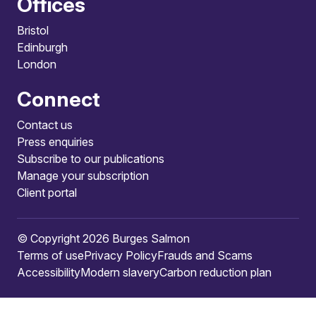
Offices
Bristol
Edinburgh
London
Connect
Contact us
Press enquiries
Subscribe to our publications
Manage your subscription
Client portal
© Copyright 2026 Burges Salmon
Terms of use
Privacy Policy
Frauds and Scams
Accessibility
Modern slavery
Carbon reduction plan