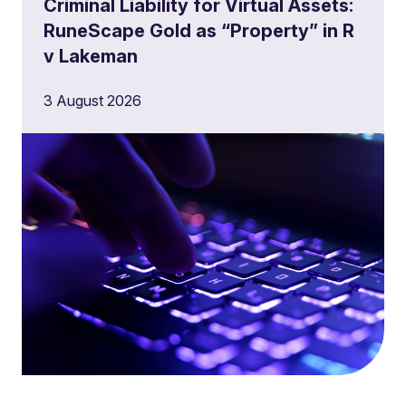
Criminal Liability for Virtual Assets:
RuneScape Gold as “Property” in R
v Lakeman
3 August 2026