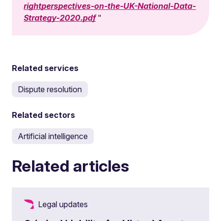
rightperspectives-on-the-UK-National-Data-
Strategy-2020.pdf
Related services
Dispute resolution
Related sectors
Artificial intelligence
Related articles
Legal updates