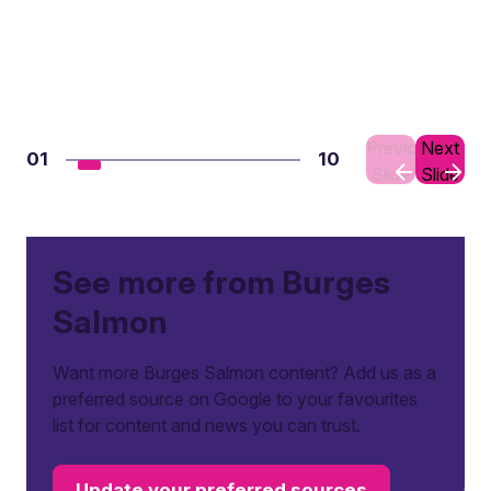
Previous
Next
01
10
Slide
Slide
See more from Burges
Salmon
Want more Burges Salmon content? Add us as a
preferred source on Google to your favourites
list for content and news you can trust.
Update your preferred sources