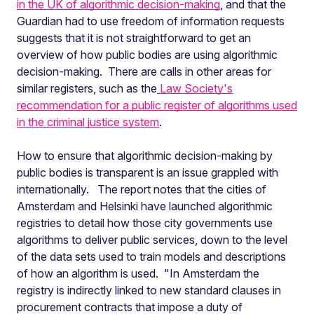
in the UK of algorithmic decision-making
, and that the
Guardian had to use freedom of information requests
suggests that it is not straightforward to get an
overview of how public bodies are using algorithmic
decision-making. There are calls in other areas for
similar registers, such as the
Law Society's
recommendation for a public register of algorithms used
in the criminal justice system
.
How to ensure that algorithmic decision-making by
public bodies is transparent is an issue grappled with
internationally. The report notes that
the cities of
Amsterdam and Helsinki have launched algorithmic
registries to detail how those city governments use
algorithms to deliver public services, down to the level
of the data sets used to train models and descriptions
of how an algorithm is used. "
In Amsterdam the
registry is indirectly linked to new standard clauses in
procurement contracts that impose a duty of