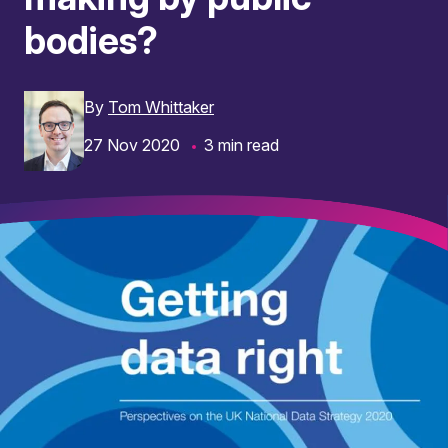
bodies?
By
Tom Whittaker
27 Nov 2020
3 min read