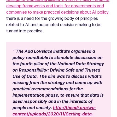
develop frameworks and tools for governments and
companies to make practical decisions about AI policy
,
there is a need for the growing body of principles
related to AI and automated decision-making to be
turned into practice.
The Ada Lovelace Institute organised a
policy roundtable to stimulate discussion on
the fourth pillar of the National Data Strategy
on Responsibility: Driving Safe and Trusted
Use of Data. The aim was to discuss what’s
missing from the strategy and come up with
practical recommendations for the
implementation phase, to ensure that data is
used responsibly and in the interests of
people and society.
http://theodi.org/wp-
content/uploads/2020/11/Getting-data-