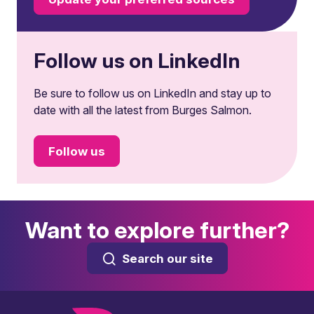
Follow us on LinkedIn
Be sure to follow us on LinkedIn and stay up to
date with all the latest from Burges Salmon.
Follow us
Want to explore further?
Search our site