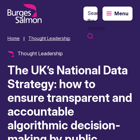
Search
Menu
o content
the
website
Home
Thought Leadership
|
Thought Leadership
The UK’s National Data
Strategy: how to
ensure transparent and
accountable
algorithmic decision-
making by public