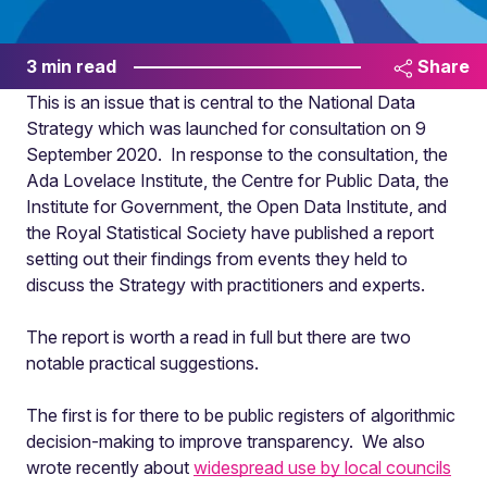
3 min read
Share
This is an issue that is central to the National Data
Strategy which was launched for consultation on 9
September 2020. In response to the consultation, the
Ada Lovelace Institute, the Centre for Public Data, the
Institute for Government, the Open Data Institute, and
the Royal Statistical Society have published a report
setting out their findings from events they held to
discuss the Strategy with practitioners and experts.
The report is worth a read in full but there are two
notable practical suggestions.
The first is for there to be public registers of algorithmic
decision-making to improve transparency. We also
wrote recently about
widespread use by local councils