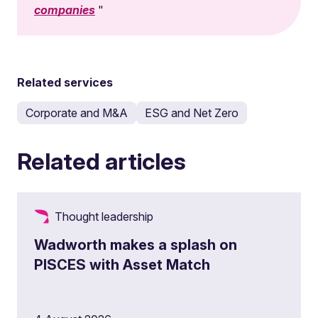
companies
Related services
Corporate and M&A
ESG and Net Zero
Related articles
Thought leadership
Wadworth makes a splash on
PISCES with Asset Match