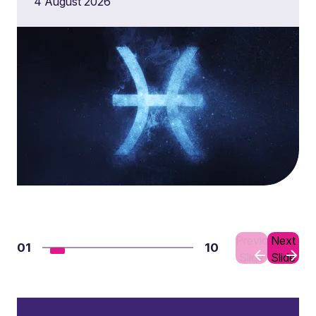
4 August 2026
Previous
Next
01
10
Slide
Slide