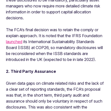
these disclosures to be mandatory, particularly asset
managers who now require more detailed climate risk
information in order to support capital allocation
decisions.
The FCA’s final decision was to retain the comply or
explain approach. It is noted that the IFRS Foundation
launched
its International Sustainability Standards
Board (ISSB) at COP26, so mandatory disclosures will
be reconsidered when the ISSB standards are
introduced in the UK (expected to be in late 2022).
2. Third Party Assurance
Given data gaps on climate related risks and the lack of
a clear set of reporting standards, the FCA’s proposal
was that, in the short term, third party audit and
assurance should only be voluntary in respect of such
disclosures. This was also consistent with the