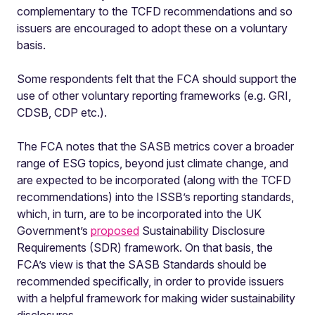
complementary to the TCFD recommendations and so
issuers are encouraged to adopt these on a voluntary
basis.
Some respondents felt that the FCA should support the
use of other voluntary reporting frameworks (e.g. GRI,
CDSB, CDP etc.).
The FCA notes that the SASB metrics cover a broader
range of ESG topics, beyond just climate change, and
are expected to be incorporated (along with the TCFD
recommendations) into the ISSB’s reporting standards,
which, in turn, are to be incorporated into the UK
Government’s
proposed
Sustainability Disclosure
Requirements (SDR) framework. On that basis, the
FCA’s view is that the SASB Standards should be
recommended specifically, in order to provide issuers
with a helpful framework for making wider sustainability