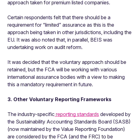
approach taken for premium listed companies.
Certain respondents felt that there should be a
requirement for “limited” assurance as this is the
approach being taken in other jurisdictions, including the
EU. It was also noted that, in parallel, BEIS was
undertaking work on audit reform.
It was decided that the voluntary approach should be
retained, but the FCA will be working with various
international assurance bodies with a view to making
this a mandatory requirement in future.
3. Other Voluntary Reporting Frameworks
The industry-specific
reporting standards
developed by
the Sustainability Accounting Standards Board (SASB)
(now maintained by the Value Reporting Foundation)
are considered by the FCA (and the FRC) to be