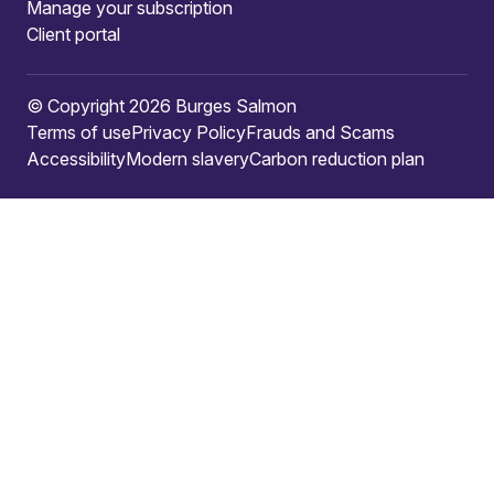
Manage your subscription
Client portal
© Copyright 2026 Burges Salmon
Terms of use
Privacy Policy
Frauds and Scams
Accessibility
Modern slavery
Carbon reduction plan