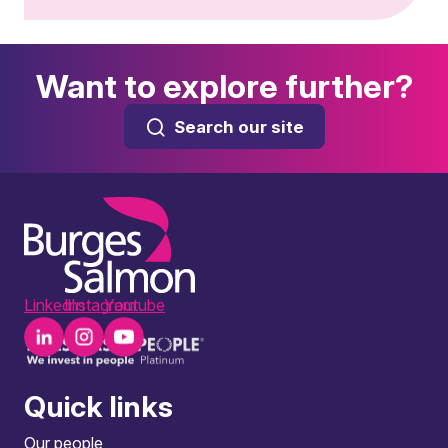
Want to explore further?
Search our site
LinkedIn
Instagram
Youtube
Quick links
Our people