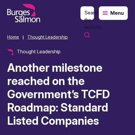
Search
Menu
o content
the
website
Home
Thought Leadership
|
Thought Leadership
Another milestone
reached on the
Government’s TCFD
Roadmap: Standard
Listed Companies