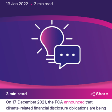
13 Jan 2022
3 min read
3 min read
Share
On 17 December 2021, the FCA
announced
that
climate-related financial disclosure obligations are being