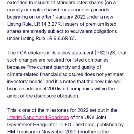
extended to issuers of standard listed shares (on a
comply or explain basis) for accounting periods
beginning on or after 1 January 2022 under a new
Listing Rule, LR 14.3.27R. Issuers of premium listed
shares are already subject to equivalent obligations
under Listing Rule LR 9.8.6R(8).
The FCA explains in its policy statement (PS21/23) that
such changes are required for listed companies
because “the current quantity and quality of
climate‑related financial disclosures does not yet meet
investors’ needs” and it is noted that the new rule will
bring an additional 200 listed companies within the
ambit of the disclosure obligation.
This is one of the milestones for 2022 set out in the
Interim Report and Roadmap
of the UK’s Joint
Government-Regulator TCFD Taskforce, published by
HM Treasury in November 2020 (another is the