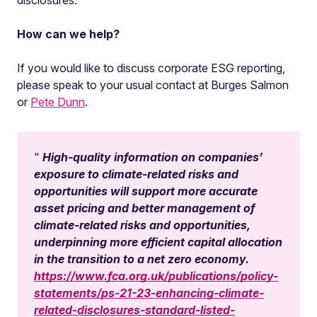
disclosures.
How can we help?
If you would like to discuss corporate ESG reporting,
please speak to your usual contact at Burges Salmon
or
Pete Dunn
.
High-quality information on companies’
exposure to climate-related risks and
opportunities will support more accurate
asset pricing and better management of
climate-related risks and opportunities,
underpinning more efficient capital allocation
in the transition to a net zero economy.
https://www.fca.org.uk/publications/policy-
statements/ps-21-23-enhancing-climate-
related-disclosures-standard-listed-