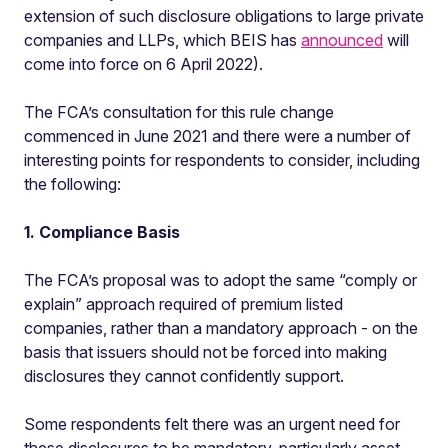
extension of such disclosure obligations to large private
companies and LLPs, which BEIS has
announced
will
come into force on 6 April 2022).
The FCA’s consultation for this rule change
commenced in June 2021 and there were a number of
interesting points for respondents to consider, including
the following:
1. Compliance Basis
The FCA’s proposal was to adopt the same “comply or
explain” approach required of premium listed
companies, rather than a mandatory approach - on the
basis that issuers should not be forced into making
disclosures they cannot confidently support.
Some respondents felt there was an urgent need for