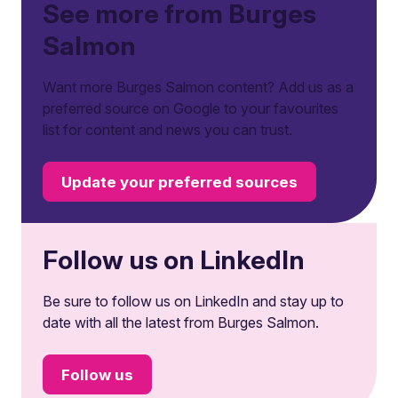
See more from Burges
Salmon
Want more Burges Salmon content? Add us as a
preferred source on Google to your favourites
list for content and news you can trust.
Update your preferred sources
Follow us on LinkedIn
Be sure to follow us on LinkedIn and stay up to
date with all the latest from Burges Salmon.
Follow us