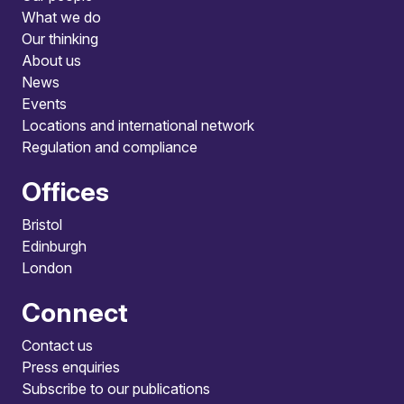
What we do
Our thinking
About us
News
Events
Locations and international network
Regulation and compliance
Offices
Bristol
Edinburgh
London
Connect
Contact us
Press enquiries
Subscribe to our publications