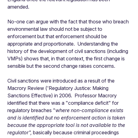
amended.
No-one can argue with the fact that those who breach
environmental law should not be subject to
enforcement but that enforcement should be
appropriate and proportionate. Understanding the
history of the development of civil sanctions (including
VMPs) shows that, in that context, the first change is
sensible but the second change raises concerns.
Civil sanctions were introduced as a result of the
Macrory Review ('Regulatory Justice: Making
Sanctions Effective) in 2006. Professor Macrory
identified that there was a "compliance deficit" for
regulatory breaches "
where non-compliance exists
and is identified but no enforcement action is taken
because the appropriate tool is not available to the
regulator",
basically because criminal proceedings