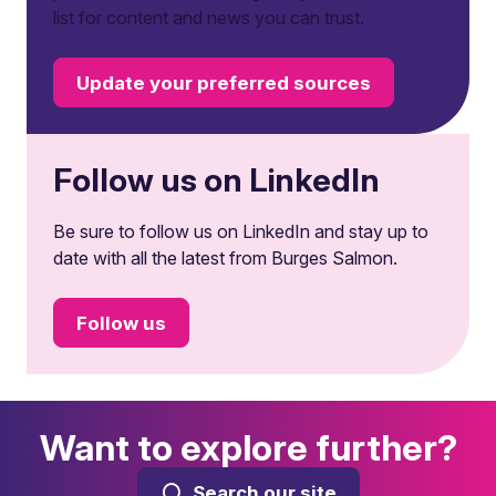
list for content and news you can trust.
Update your preferred sources
Follow us on LinkedIn
Be sure to follow us on LinkedIn and stay up to
date with all the latest from Burges Salmon.
Follow us
Want to explore further?
Search our site