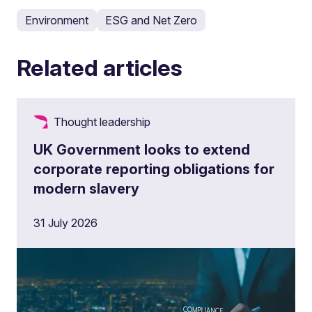
Environment
ESG and Net Zero
Related articles
Thought leadership
UK Government looks to extend
corporate reporting obligations for
modern slavery
31 July 2026