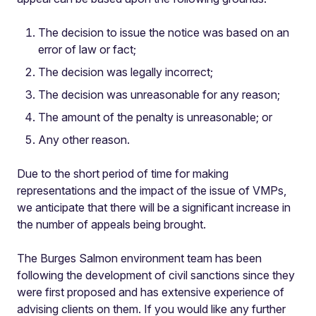
The decision to issue the notice was based on an
error of law or fact;
The decision was legally incorrect;
The decision was unreasonable for any reason;
The amount of the penalty is unreasonable; or
Any other reason.
Due to the short period of time for making
representations and the impact of the issue of VMPs,
we anticipate that there will be a significant increase in
the number of appeals being brought.
The Burges Salmon environment team has been
following the development of civil sanctions since they
were first proposed and has extensive experience of
advising clients on them. If you would like any further