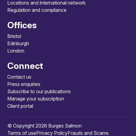
Locations and international network
Regulation and compliance
Offices
Bristol
Edinburgh
London
Connect
Contact us
Press enquiries
Subscribe to our publications
Manage your subscription
Client portal
© Copyright 2026 Burges Salmon
Terms of use
Privacy Policy
Frauds and Scams