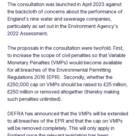
The consultation was launched in April 2023 against
the backcloth of concerns about the performance of
England's nine water and sewerage companies,
particularly as set out in the Environment Agency's
2022 Assessment.
The proposals in the consultation were twofold. First,
to increase the scope of civil penalties so that Variable
Monetary Penalties (VMPs) would become available
for all breaches of the Environmental Permitting
Regulations 2016 (EPR). Secondly, whether the
£250,000 cap on VMPs should be raised to £25 million,
£250 million or removed altogether (thereby making
such penalties unlimited).
DEFRA has announced that the VMPs will be extended
to all breaches of the EPR and that the cap on VMPs
will be removed completely. This will only apply in
England once the relevant legislation has been