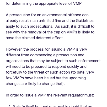
for determining the appropriate level of VMP.
A prosecution for an environmental offence can
already result in an unlimited fine and the Guidelines
apply to such prosecutions. As such, it is difficult to
see why the removal of the cap on VMPs is likely to
have the claimed deterrent effect.
However, the process for issuing a VMP is very
different from commencing a prosecution and
organisations that may be subject to such enforcement
will need to be prepared to respond quickly and
forcefully to the threat of such action (to date, very
few VMPs have been issued but the upcoming
changes are likely to change that).
In order to issue a VMP the relevant regulator must:
Satisfy itself beyond reasonable doubt that an