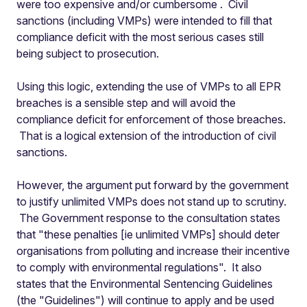
were too expensive and/or cumbersome
. Civil
sanctions (including VMPs) were intended to fill that
compliance deficit with the most serious cases still
being subject to prosecution.
Using this logic, extending the use of VMPs to all EPR
breaches is a sensible step and will avoid the
compliance deficit for enforcement of those breaches.
That is a logical extension of the introduction of civil
sanctions.
However, the argument put forward by the government
to justify unlimited VMPs does not stand up to scrutiny.
The Government response to the consultation states
that "these penalties [ie unlimited VMPs] should deter
organisations from polluting and increase their incentive
to comply with environmental regulations". It also
states that the Environmental Sentencing Guidelines
(the "Guidelines") will continue to apply and be used