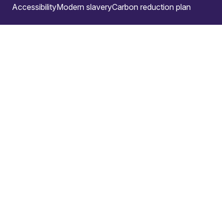
Accessibility
Modern slavery
Carbon reduction plan