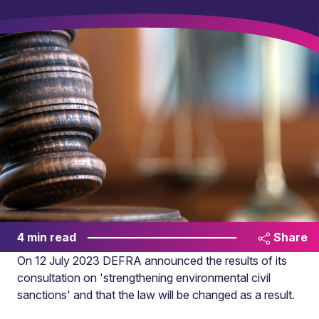
4 min read
Share
On 12 July 2023 DEFRA announced the results of its
consultation on 'strengthening environmental civil
sanctions' and that the law will be changed as a result.