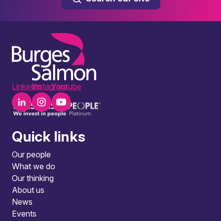
LinkedIn
Instagram
Youtube
Quick links
Our people
What we do
Our thinking
About us
News
Events