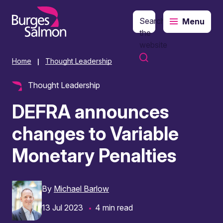
Search
Menu
o content
the
website
Home
Thought Leadership
|
Thought Leadership
DEFRA announces
changes to Variable
Monetary Penalties
By
Michael Barlow
13 Jul 2023
4 min read