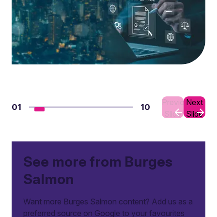
Previous
Next
01
10
Slide
Slide
See more from Burges
Salmon
Want more Burges Salmon content? Add us as a
preferred source on Google to your favourites