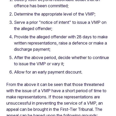
offence has been committed;
Determine the appropriate level of the VMP;
Serve a prior "notice of intent" to issue a VMP on
the alleged offender;
Provide the alleged offender with 28 days to make
written representations, raise a defence or make a
discharge payment;
After the above period, decide whether to continue
to issue the VMP or vary it;
Allow for an early payment discount.
From the above it can be seen that those threatened
with the issue of a VMP have a short period of time to
make representations. If those representations are
unsuccessful in preventing the service of a VMP, an
appeal can be brought in the First-Tier Tribunal. The
appeal can be based upon the following grounds: