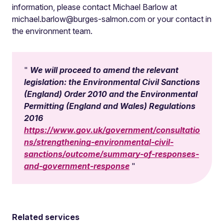
information, please contact Michael Barlow at
michael.barlow@burges-salmon.com
or your contact in
the environment team.
We will proceed to amend the relevant
legislation: the Environmental Civil Sanctions
(England) Order 2010 and the Environmental
Permitting (England and Wales) Regulations
2016
https://www.gov.uk/government/consultatio
ns/strengthening-environmental-civil-
sanctions/outcome/summary-of-responses-
and-government-response
Related services