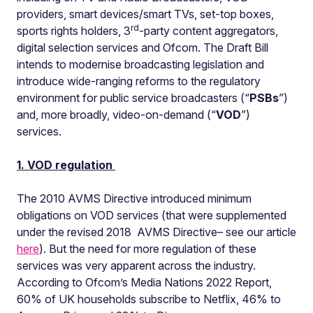
providers, smart devices/smart TVs, set-top boxes,
rd
sports rights holders, 3
-party content aggregators,
digital selection services and Ofcom. The Draft Bill
intends to modernise broadcasting legislation and
introduce wide-ranging reforms to the regulatory
environment for public service broadcasters (“
PSB
s
”)
and, more broadly, video-on-demand (“
VOD
”)
services.
1. VOD regulation
The 2010 AVMS Directive introduced minimum
obligations on VOD services (that were supplemented
under the revised 2018 AVMS Directive– see our article
here
). But the need for more regulation of these
services was very apparent across the industry.
According to Ofcom’s Media Nations 2022 Report,
60% of UK households subscribe to Netflix, 46% to