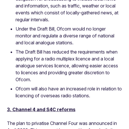
and information, such as traffic, weather or local
events which consist of locally-gathered news, at
regular intervals.
Under the Draft Bill, Ofcom would no longer
monitor and regulate a diverse range of national
and local analogue stations.
The Draft Bill has reduced the requirements when
applying for a radio multiplex licence and a local
analogue services licence, allowing easier access
to licences and providing greater discretion to
Ofcom.
Ofcom will also have an increased role in relation to
licencing of overseas radio stations.
3. Channel 4 and S4C reforms
The plan to privatise Channel Four was announced in