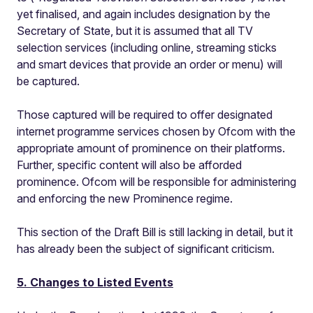
yet finalised, and again includes designation by the
Secretary of State, but it is assumed that all TV
selection services (including online, streaming sticks
and smart devices that provide an order or menu) will
be captured.
Those captured will be required to offer designated
internet programme services chosen by Ofcom with the
appropriate amount of prominence on their platforms.
Further, specific content will also be afforded
prominence. Ofcom will be responsible for administering
and enforcing the new Prominence regime.
This section of the Draft Bill is still lacking in detail, but it
has already been the subject of significant criticism.
5. Changes to Listed Events