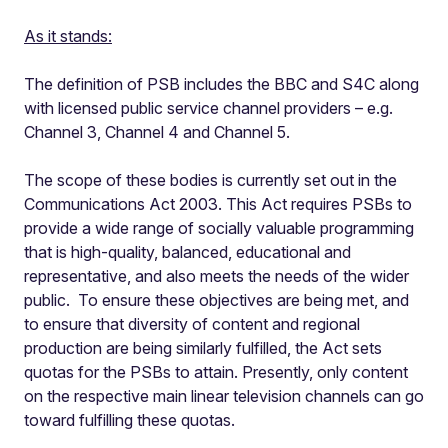
As it stands:
The definition of PSB includes the BBC and S4C along
with licensed public service channel providers – e.g.
Channel 3, Channel 4 and Channel 5.
The scope of these bodies is currently set out in the
Communications Act 2003. This Act requires PSBs to
provide a wide range of socially valuable programming
that is high-quality, balanced, educational and
representative, and also meets the needs of the wider
public. To ensure these objectives are being met, and
to ensure that diversity of content and regional
production are being similarly fulfilled, the Act sets
quotas for the PSBs to attain. Presently, only content
on the respective main linear television channels can go
toward fulfilling these quotas.