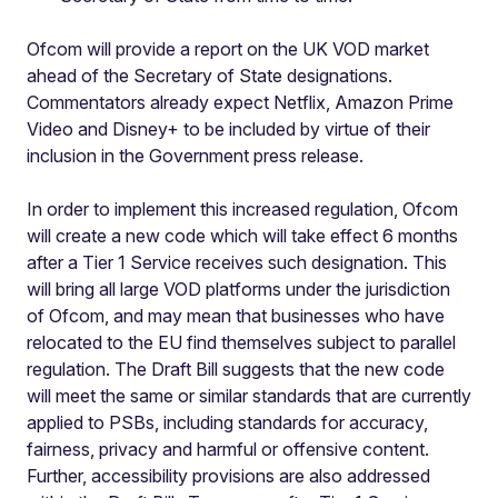
Ofcom will provide a report on the UK VOD market
ahead of the Secretary of State designations.
Commentators already expect Netflix, Amazon Prime
Video and Disney+ to be included by virtue of their
inclusion in the Government press release.
In order to implement this increased regulation, Ofcom
will create a new code which will take effect 6 months
after a Tier 1 Service receives such designation. This
will bring all large VOD platforms under the jurisdiction
of Ofcom, and may mean that businesses who have
relocated to the EU find themselves subject to parallel
regulation. The Draft Bill suggests that the new code
will meet the same or similar standards that are currently
applied to PSBs, including standards for accuracy,
fairness, privacy and harmful or offensive content.
Further, accessibility provisions are also addressed