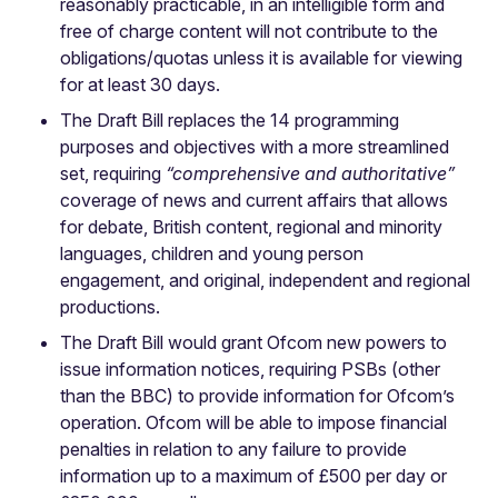
reasonably practicable, in an intelligible form and
free of charge content will not contribute to the
obligations/quotas unless it is available for viewing
for at least 30 days.
The Draft Bill replaces the 14 programming
purposes and objectives with a more streamlined
set, requiring
“comprehensive and authoritative”
coverage of news and current affairs that allows
for debate, British content, regional and minority
languages, children and young person
engagement, and original, independent and regional
productions.
The Draft Bill would grant Ofcom new powers to
issue information notices, requiring PSBs (other
than the BBC) to provide information for Ofcom’s
operation. Ofcom will be able to impose financial
penalties in relation to any failure to provide
information up to a maximum of £500 per day or