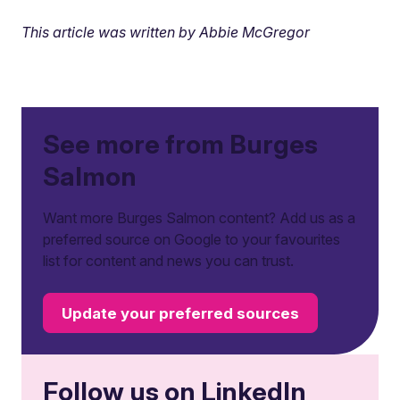
This article was written by Abbie McGregor
See more from Burges
Salmon
Want more Burges Salmon content? Add us as a
preferred source on Google to your favourites
list for content and news you can trust.
Update your preferred sources
Follow us on LinkedIn