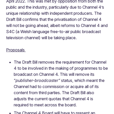
April 2022. This was met by opposition from both the
public and the industry, particularly due to Channel 4’s
unique relationship with independent producers. The
Draft Bill confirms that the privatisation of Channel 4
will not be going ahead, albeit reforms to Channel 4 and
S4C (a Welsh language free-to-air public broadcast
television channel) will be taking place.
Proposals
The Draft Bill removes the requirement for Channel
4 to be involved in the making of programmes to be
broadcast on Channel 4. This will remove its
“
publisher-broadcaster”
status, which meant the
Channel had to commission or acquire all of its
content from third parties. The Draft Bill also
adjusts the current quotas that Channel 4 is
required to meet across the board.
The Channel 4 Board will have to present an