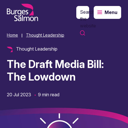
Search
Menu
o content
the
website
Home
Thought Leadership
|
Thought Leadership
The Draft Media Bill:
The Lowdown
20 Jul 2023
9 min read