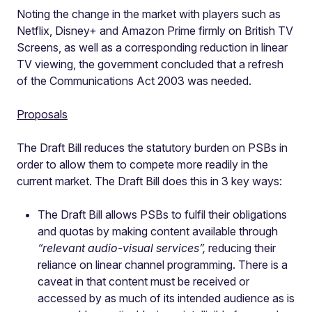
Noting the change in the market with players such as
Netflix, Disney+ and Amazon Prime firmly on British TV
Screens, as well as a corresponding reduction in linear
TV viewing, the government concluded that a refresh
of the Communications Act 2003 was needed.
Proposals
The Draft Bill reduces the statutory burden on PSBs in
order to allow them to compete more readily in the
current market. The Draft Bill does this in 3 key ways:
The Draft Bill allows PSBs to fulfil their obligations
and quotas by making content available through
“relevant audio-visual services”,
reducing their
reliance on linear channel programming. There is a
caveat in that content must be received or
accessed by as much of its intended audience as is