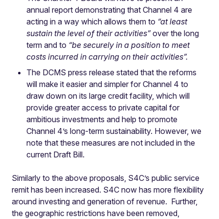
annual report demonstrating that Channel 4 are
acting in a way which allows them to
“at least
sustain the level of their activities”
over the long
term and to
“be securely in a position to meet
costs incurred in carrying on their activities”.
The DCMS press release stated that the reforms
will make it easier and simpler for Channel 4 to
draw down on its large credit facility, which will
provide greater access to private capital for
ambitious investments and help to promote
Channel 4’s long-term sustainability. However, we
note that these measures are not included in the
current Draft Bill.
Similarly to the above proposals, S4C’s public service
remit has been increased. S4C now has more flexibility
around investing and generation of revenue. Further,
the geographic restrictions have been removed,