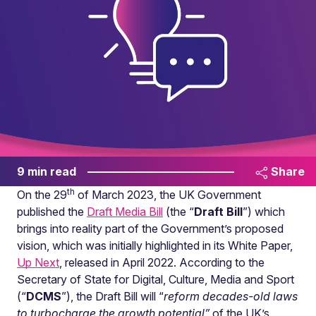
9 min read
Share
th
On the 29
of March 2023, the UK Government
published the
Draft Media Bill
(the “
Draft Bill
”) which
brings into reality part of the Government’s proposed
vision, which was initially highlighted in its White Paper,
Up Next
, released in April 2022. According to the
Secretary of State for Digital, Culture, Media and Sport
(“
DCMS
”), the Draft Bill will “
reform decades-old laws
to turbocharge the growth potential”
of the UK’s