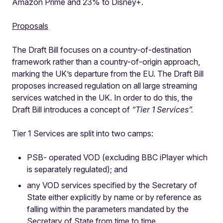
Amazon Prime and 23% to Disney+.
Proposals
The Draft Bill focuses on a country-of-destination
framework rather than a country-of-origin approach,
marking the UK’s departure from the EU. The Draft Bill
proposes increased regulation on all large streaming
services watched in the UK. In order to do this, the
Draft Bill introduces a concept of
“Tier 1 Services”.
Tier 1 Services are split into two camps:
PSB- operated VOD (excluding BBC iPlayer which
is separately regulated); and
any VOD services specified by the Secretary of
State either explicitly by name or by reference as
falling within the parameters mandated by the
Secretary of State from time to time.