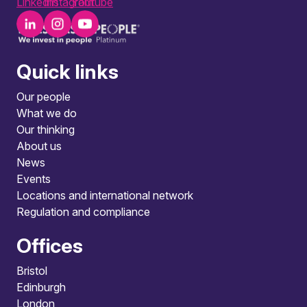
LinkedIn
Instagram
Youtube
Quick links
Our people
What we do
Our thinking
About us
News
Events
Locations and international network
Regulation and compliance
Offices
Bristol
Edinburgh
London