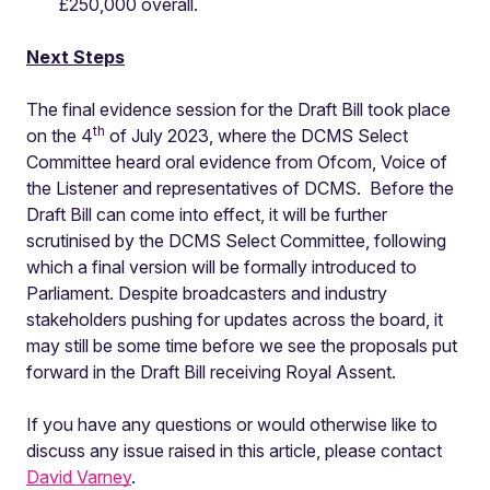
£250,000 overall.
Next Steps
The final evidence session for the Draft Bill took place
th
on the 4
of July 2023, where the DCMS Select
Committee heard oral evidence from Ofcom, Voice of
the Listener and representatives of DCMS. Before the
Draft Bill can come into effect, it will be further
scrutinised by the DCMS Select Committee, following
which a final version will be formally introduced to
Parliament. Despite broadcasters and industry
stakeholders pushing for updates across the board, it
may still be some time before we see the proposals put
forward in the Draft Bill receiving Royal Assent.
If you have any questions or would otherwise like to
discuss any issue raised in this article, please contact
David Varney
.