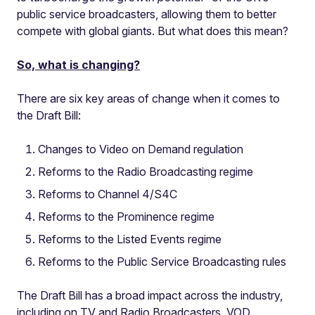
public service broadcasters, allowing them to better
compete with global giants. But what does this mean?
So, what is changing?
There are six key areas of change when it comes to
the Draft Bill:
Changes to Video on Demand regulation
Reforms to the Radio Broadcasting regime
Reforms to Channel 4/S4C
Reforms to the Prominence regime
Reforms to the Listed Events regime
Reforms to the Public Service Broadcasting rules
The Draft Bill has a broad impact across the industry,
including on TV and Radio Broadcasters, VOD