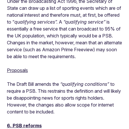
Under the Broadcasting Act 1996, the Secretary of
State can draw up a list of sporting events which are of
national interest and therefore must, at first, be offered
to “
qualifying services”.
A
“qualifying service”
is
essentially a free service that can broadcast to 95% of
the UK population, which typically would be a PSB.
Changes in the market, however, mean that an alternate
service (such as Amazon Prime Freeview) may soon
be able to meet the requirements.
Proposals
The Draft Bill amends the
“qualifying conditions”
to
require a PSB. This restrains the definition and will likely
be disappointing news for sports rights holders.
However, the changes also allow scope for internet
content to be included.
6. PSB reforms