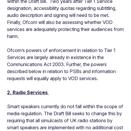
within the Draft Bill. Two years after Tier 1 Service
designation, accessibility quotas regarding subtitling,
audio description and signing will need to be met.
Finally, Ofcom will also be assessing whether VOD
services are adequately protecting their audiences from
harm.
Ofcom’s powers of enforcement in relation to Tier 1
Services are largely already in existence in the
Communications Act 2003. Further, the powers
described below in relation to PSBs and information
requests will equally apply to VOD services.
2. Radio Services
Smart speakers currently do not fall within the scope of
media regulation. The Draft Bill seeks to change this by
requiring that all simulcasts of UK radio stations by
smart speakers are implemented with no additional cost