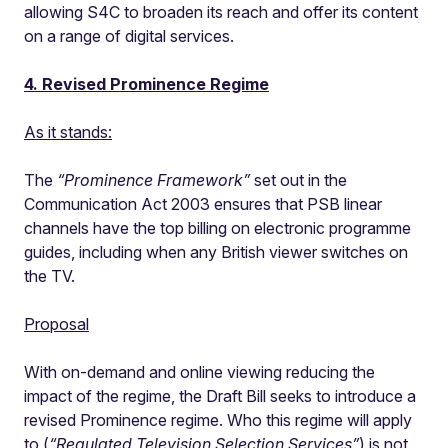
allowing S4C to broaden its reach and offer its content
on a range of digital services.
4. Revised Prominence Regime
As it stands:
The
“Prominence Framework”
set out in the
Communication Act 2003 ensures that PSB linear
channels have the top billing on electronic programme
guides, including when any British viewer switches on
the TV.
Proposal
With on-demand and online viewing reducing the
impact of the regime, the Draft Bill seeks to introduce a
revised Prominence regime. Who this regime will apply
to (
“Regulated Television Selection Services”
) is not