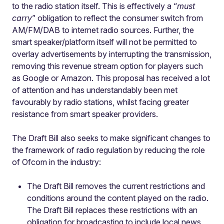
to the radio station itself. This is effectively a “
must
carry
” obligation to reflect the consumer switch from
AM/FM/DAB to internet radio sources. Further, the
smart speaker/platform itself will not be permitted to
overlay advertisements by interrupting the transmission,
removing this revenue stream option for players such
as Google or Amazon. This proposal has received a lot
of attention and has understandably been met
favourably by radio stations, whilst facing greater
resistance from smart speaker providers.
The Draft Bill also seeks to make significant changes to
the framework of radio regulation by reducing the role
of Ofcom in the industry:
The Draft Bill removes the current restrictions and
conditions around the content played on the radio.
The Draft Bill replaces these restrictions with an
obligation for broadcasting to include local news