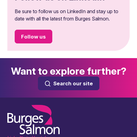
Be sure to follow us on LinkedIn and stay up to
date with all the latest from Burges Salmon.
Follow us
Want to explore further?
Search our site