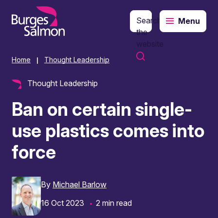
Search
Menu
o content
the
website
Home
Thought Leadership
|
Thought Leadership
Ban on certain single-
use plastics comes into
force
By
Michael Barlow
16 Oct 2023
2 min read