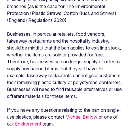
breaches (as is the case for The Environmental
Protection (Plastic Straws, Cotton Buds and Stirrers)
(England) Regulations 2020).
Businesses, in particular retailers, food vendors,
takeaway restaurants and the hospitality industry,
should be mindful that the ban applies to existing stock,
whether the items are sold or provided for free.
Therefore, businesses can no longer supply or offer to
supply any banned items that they still have. For
example, takeaway restaurants cannot give customers
their remaining plastic cutlery or polystyrene containers.
Businesses will need to find reusable alternatives or use
different materials for these items.
If you have any questions relating to the ban on single-
use plastics, please contact
Michael Barlow
or one of
our
Environment
team.