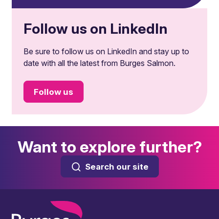
Follow us on LinkedIn
Be sure to follow us on LinkedIn and stay up to
date with all the latest from Burges Salmon.
Follow us
Want to explore further?
Search our site