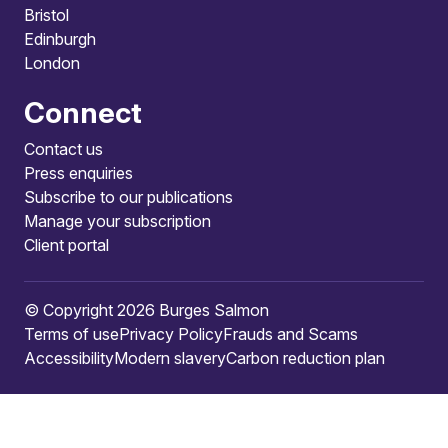
Bristol
Edinburgh
London
Connect
Contact us
Press enquiries
Subscribe to our publications
Manage your subscription
Client portal
© Copyright 2026 Burges Salmon
Terms of use
Privacy Policy
Frauds and Scams
Accessibility
Modern slavery
Carbon reduction plan