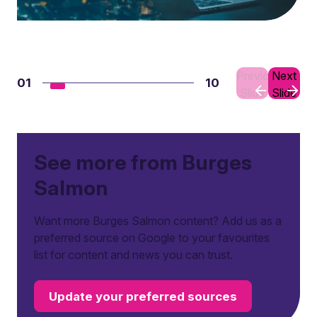
Previous
Next
01
10
Slide
Slide
See more from Burges
Salmon
Want more Burges Salmon content? Add us as a
preferred source on Google to your favourites
list for content and news you can trust.
Update your preferred sources