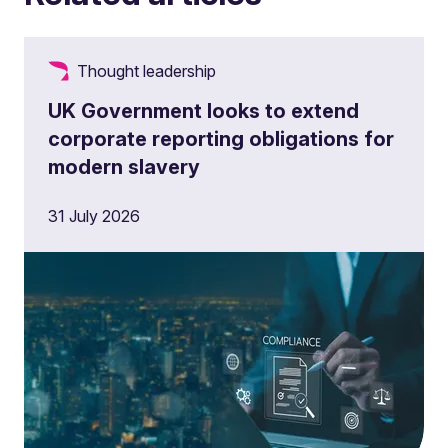
Thought leadership
UK Government looks to extend
corporate reporting obligations for
modern slavery
31 July 2026