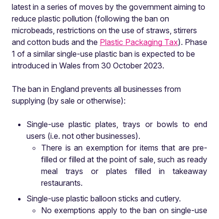
latest in a series of moves by the government aiming to
reduce plastic pollution (following the ban on
microbeads, restrictions on the use of straws, stirrers
and cotton buds and the
Plastic Packaging Tax
). Phase
1 of a similar single-use plastic ban is expected to be
introduced in Wales from 30 October 2023.
The ban in England prevents all businesses from
supplying (by sale or otherwise):
Single-use plastic plates, trays or bowls to end
users (i.e. not other businesses).
There is an exemption for items that are pre-
filled or filled at the point of sale, such as ready
meal trays or plates filled in takeaway
restaurants.
Single-use plastic balloon sticks and cutlery.
No exemptions apply to the ban on single-use