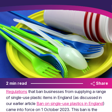
2 min read
Share
Regulations
that ban businesses from supplying a range
of single-use plastic items in England (as discussed in
our earlier article
Ban on single-use plastics in England
)
came into force on 1 October 2023. This ban is the