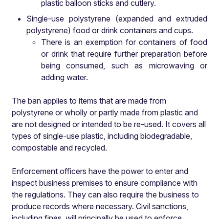
plastic balloon sticks and cutlery.
Single-use polystyrene (expanded and extruded
polystyrene) food or drink containers and cups.
There is an exemption for containers of food
or drink that require further preparation before
being consumed, such as microwaving or
adding water.
The ban applies to items that are made from
polystyrene or wholly or partly made from plastic and
are not designed or intended to be re-used. It covers all
types of single-use plastic, including biodegradable,
compostable and recycled.
Enforcement officers have the power to enter and
inspect business premises to ensure compliance with
the regulations. They can also require the business to
produce records where necessary. Civil sanctions,
including fines, will principally be used to enforce