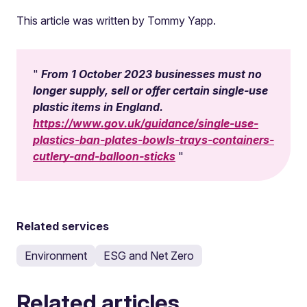
This article was written by Tommy Yapp.
From 1 October 2023 businesses must no
longer supply, sell or offer certain single-use
plastic items in England.
https://www.gov.uk/guidance/single-use-
plastics-ban-plates-bowls-trays-containers-
cutlery-and-balloon-sticks
Related services
Environment
ESG and Net Zero
Related articles