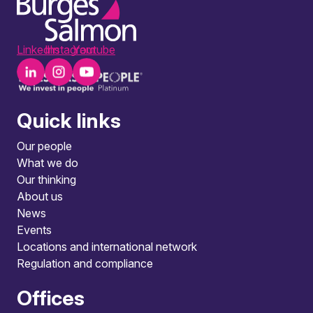
LinkedIn
Instagram
Youtube
Quick links
Our people
What we do
Our thinking
About us
News
Events
Locations and international network
Regulation and compliance
Offices