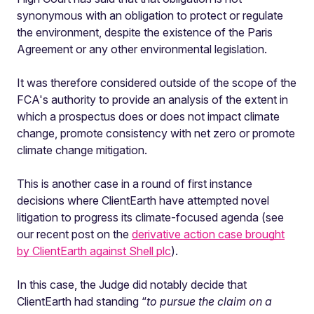
synonymous with an obligation to protect or regulate
the environment, despite the existence of the Paris
Agreement or any other environmental legislation.
It was therefore considered outside of the scope of the
FCA's authority to provide an analysis of the extent in
which a prospectus does or does not impact climate
change, promote consistency with net zero or promote
climate change mitigation.
This is another case in a round of first instance
decisions where ClientEarth have attempted novel
litigation to progress its climate-focused agenda (see
our recent post on the
derivative action case brought
by ClientEarth against Shell plc
).
In this case, the Judge did notably decide that
ClientEarth had standing “
to pursue the claim on a