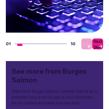
Previous
Next
01
10
Slide
Slide
See more from Burges
Salmon
Want more Burges Salmon content? Add us as a
preferred source on Google to your favourites
list for content and news you can trust.