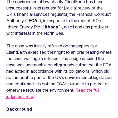
The environmental law charity ClientEarth has been
unsuccessful in its request for judicial review of the
UK's financial services regulator, the Financial Conduct
Authority ("
FCA
"), in response to the recent IPO of
Ithaca Energy Plc ("
Ithaca
"), an oil and gas producer
with interests in the North Sea.
The case was initially refused on the papers, but
ClientEarth exercised their right to an oral hearing where
the case was again refused. The Judge decided the
case was unarguable on all grounds, ruling that the FCA
had acted in accordance with its obligations, which did
not amount to part of the UK’s environmental legislation
and confirmed it is not the FCA’s purpose to protect or
otherwise regulate the environment.
Read the full
judgment here
.
Background