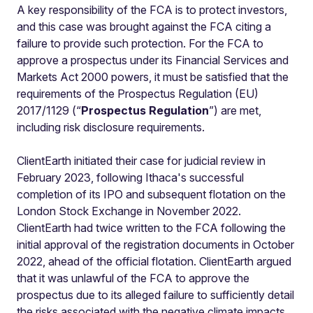
A key responsibility of the FCA is to protect investors,
and this case was brought against the FCA citing a
failure to provide such protection. For the FCA to
approve a prospectus under its Financial Services and
Markets Act 2000 powers, it must be satisfied that the
requirements of the Prospectus Regulation (EU)
2017/1129 (“
Prospectus Regulation
”) are met,
including risk disclosure requirements.
ClientEarth initiated their case for judicial review in
February 2023, following Ithaca's successful
completion of its IPO and subsequent flotation on the
London Stock Exchange in November 2022.
ClientEarth had twice written to the FCA following the
initial approval of the registration documents in October
2022, ahead of the official flotation. ClientEarth argued
that it was unlawful of the FCA to approve the
prospectus due to its alleged failure to sufficiently detail
the risks associated with the negative climate impacts