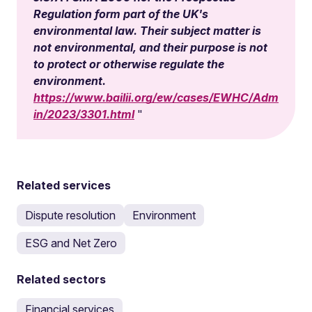
Regulation form part of the UK's
environmental law. Their subject matter is
not environmental, and their purpose is not
to protect or otherwise regulate the
environment.
https://www.bailii.org/ew/cases/EWHC/Adm
in/2023/3301.html
Related services
Dispute resolution
Environment
ESG and Net Zero
Related sectors
Financial services