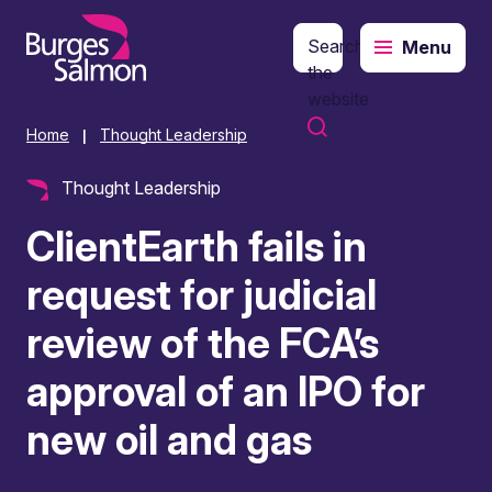
Search
Menu
o content
the
website
Home
Thought Leadership
|
Thought Leadership
ClientEarth fails in
request for judicial
review of the FCA’s
approval of an IPO for
new oil and gas