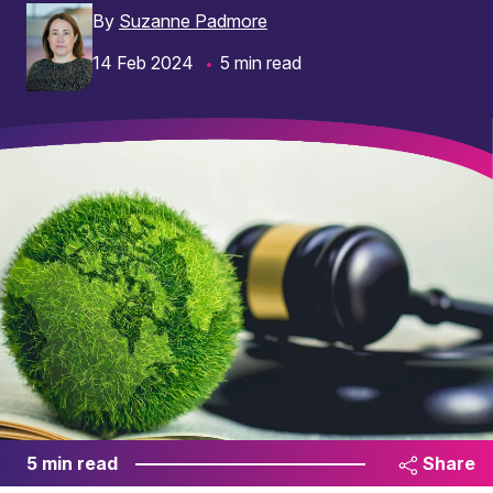
By
Suzanne Padmore
14 Feb 2024
5 min read
5 min read
Share