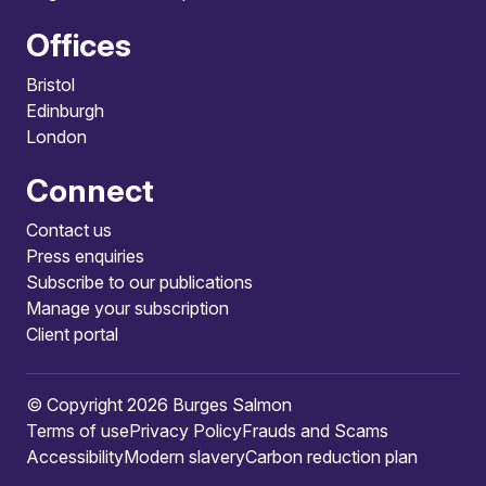
Offices
Bristol
Edinburgh
London
Connect
Contact us
Press enquiries
Subscribe to our publications
Manage your subscription
Client portal
© Copyright 2026 Burges Salmon
Terms of use
Privacy Policy
Frauds and Scams
Accessibility
Modern slavery
Carbon reduction plan