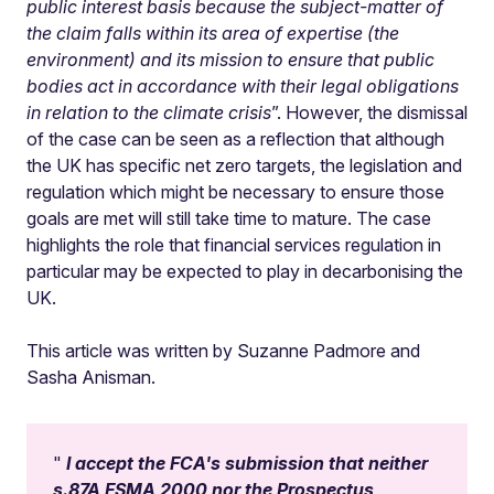
public interest basis because the subject-matter of
the claim falls within its area of expertise (the
environment) and its mission to ensure that public
bodies act in accordance with their legal obligations
in relation to the climate crisis
”. However, the dismissal
of the case can be seen as a reflection that although
the UK has specific net zero targets, the legislation and
regulation which might be necessary to ensure those
goals are met will still take time to mature. The case
highlights the role that financial services regulation in
particular may be expected to play in decarbonising the
UK.
This article was written by Suzanne Padmore and
Sasha Anisman.
I accept the FCA's submission that neither
s.87A FSMA 2000 nor the Prospectus