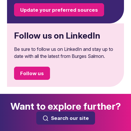
Update your preferred sources
Follow us on LinkedIn
Be sure to follow us on LinkedIn and stay up to
date with all the latest from Burges Salmon.
Follow us
Want to explore further?
Search our site