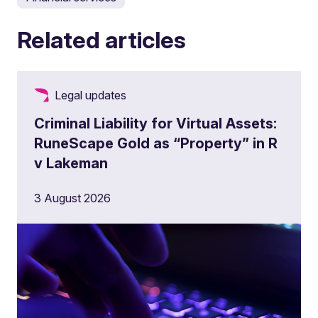
Related articles
Legal updates
Criminal Liability for Virtual Assets:
RuneScape Gold as “Property” in R
v Lakeman
3 August 2026