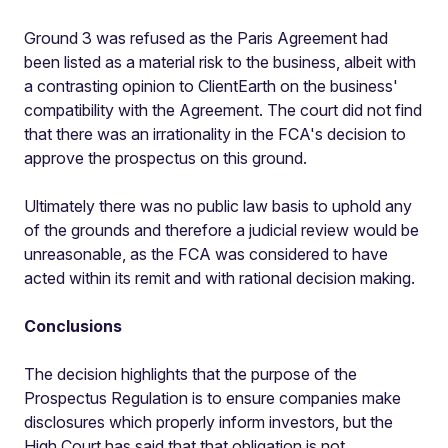
Ground 3 was refused as the Paris Agreement had
been listed as a material risk to the business, albeit with
a contrasting opinion to ClientEarth on the business'
compatibility with the Agreement. The court did not find
that there was an irrationality in the FCA's decision to
approve the prospectus on this ground.
Ultimately there was no public law basis to uphold any
of the grounds and therefore a judicial review would be
unreasonable, as the FCA was considered to have
acted within its remit and with rational decision making.
Conclusions
The decision highlights that the purpose of the
Prospectus Regulation is to ensure companies make
disclosures which properly inform investors, but the
High Court has said that that obligation is not