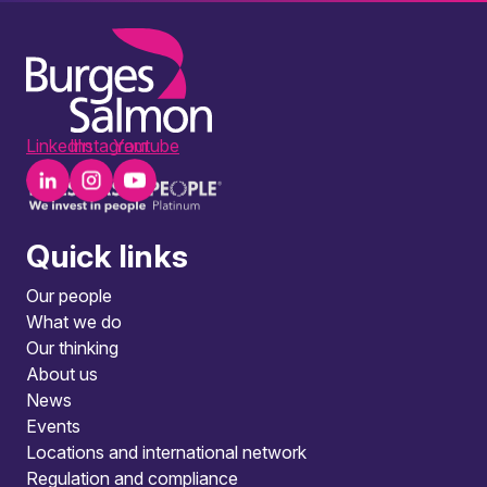
LinkedIn
Instagram
Youtube
Quick links
Our people
What we do
Our thinking
About us
News
Events
Locations and international network
Regulation and compliance