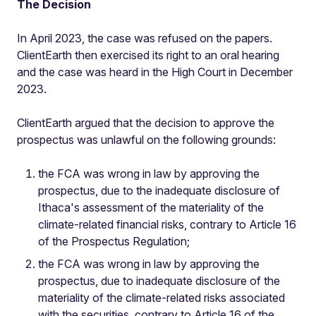
The Decision
In April 2023, the case was refused on the papers.
ClientEarth then exercised its right to an oral hearing
and the case was heard in the High Court in December
2023.
ClientEarth argued that the decision to approve the
prospectus was unlawful on the following grounds:
the FCA was wrong in law by approving the
prospectus, due to the inadequate disclosure of
Ithaca's assessment of the materiality of the
climate-related financial risks, contrary to Article 16
of the Prospectus Regulation;
the FCA was wrong in law by approving the
prospectus, due to inadequate disclosure of the
materiality of the climate-related risks associated
with the securities, contrary to Article 16 of the