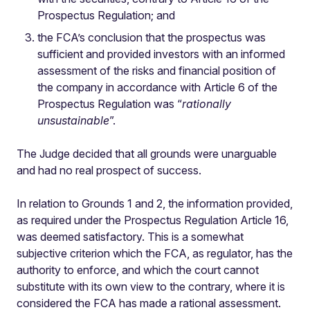
Prospectus Regulation; and
the FCA’s conclusion that the prospectus was
sufficient and provided investors with an informed
assessment of the risks and financial position of
the company in accordance with Article 6 of the
Prospectus Regulation was “
rationally
unsustainable
”.
The Judge decided that all grounds were unarguable
and had no real prospect of success.
In relation to Grounds 1 and 2, the information provided,
as required under the Prospectus Regulation Article 16,
was deemed satisfactory. This is a somewhat
subjective criterion which the FCA, as regulator, has the
authority to enforce, and which the court cannot
substitute with its own view to the contrary, where it is
considered the FCA has made a rational assessment.