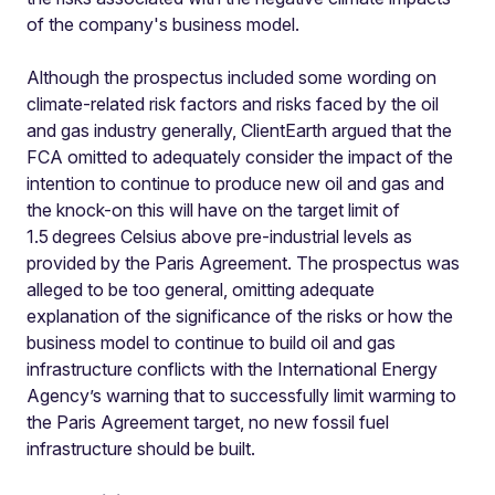
of the company's business model.
Although the prospectus included some wording on
climate-related risk factors and risks faced by the oil
and gas industry generally, ClientEarth argued that the
FCA omitted to adequately consider the impact of the
intention to continue to produce new oil and gas and
the knock-on this will have on the target limit of
1.5
degrees Celsius above pre-industrial levels as
provided by the Paris Agreement. The prospectus was
alleged to be too general, omitting adequate
explanation of the significance of the risks or how the
business model to continue to build oil and gas
infrastructure conflicts with the International Energy
Agency’s warning that to successfully limit warming to
the Paris Agreement target, no new fossil fuel
infrastructure should be built.