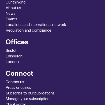
Our thinking
About us
News
Events
Locations and international network
Regulation and compliance
Offices
Bristol
Edinburgh
London
Connect
Contact us
Press enquiries
Subscribe to our publications
Manage your subscription
Client portal