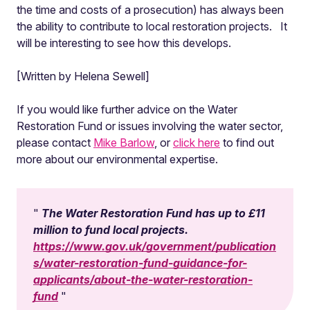
the time and costs of a prosecution) has always been
the ability to contribute to local restoration projects. It
will be interesting to see how this develops.
[Written by Helena Sewell]
If you would like further advice on the Water
Restoration Fund or issues involving the water sector,
please contact
Mike Barlow
, or
click here
to find out
more about our environmental expertise.
The Water Restoration Fund has up to £11
million to fund local projects.
https://www.gov.uk/government/publication
s/water-restoration-fund-guidance-for-
applicants/about-the-water-restoration-
fund