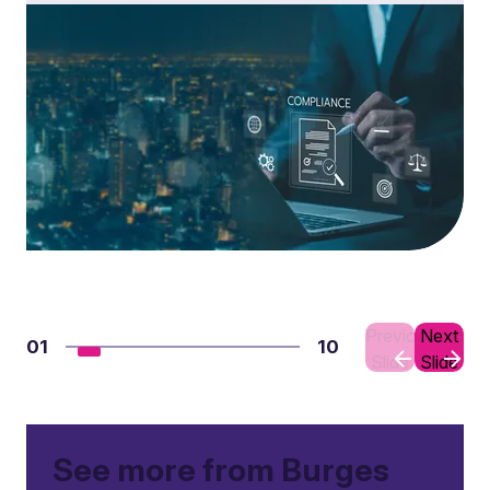
Previous
Next
01
10
Slide
Slide
See more from Burges