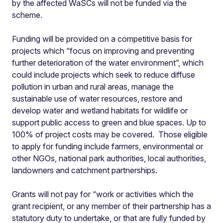
by the affected WaSCs will not be funded via the
scheme.
Funding will be provided on a competitive basis for
projects which “focus on improving and preventing
further deterioration of the water environment”, which
could include projects which seek to reduce diffuse
pollution in urban and rural areas, manage the
sustainable use of water resources, restore and
develop water and wetland habitats for wildlife or
support public access to green and blue spaces. Up to
100% of project costs may be covered. Those eligible
to apply for funding include farmers, environmental or
other NGOs, national park authorities, local authorities,
landowners and catchment partnerships.
Grants will not pay for “work or activities which the
grant recipient, or any member of their partnership has a
statutory duty to undertake, or that are fully funded by