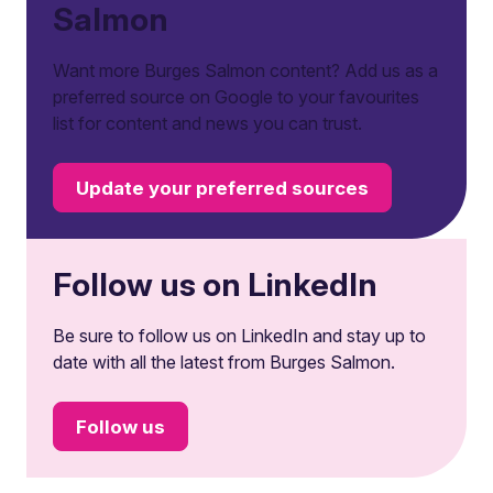
Salmon
Want more Burges Salmon content? Add us as a
preferred source on Google to your favourites
list for content and news you can trust.
Update your preferred sources
Follow us on LinkedIn
Be sure to follow us on LinkedIn and stay up to
date with all the latest from Burges Salmon.
Follow us