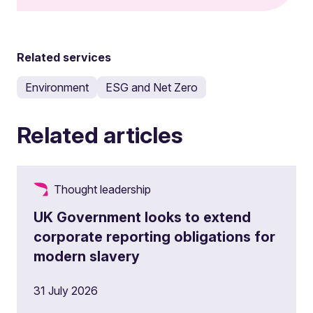
Related services
Environment
ESG and Net Zero
Related articles
Thought leadership
UK Government looks to extend
corporate reporting obligations for
modern slavery
31 July 2026