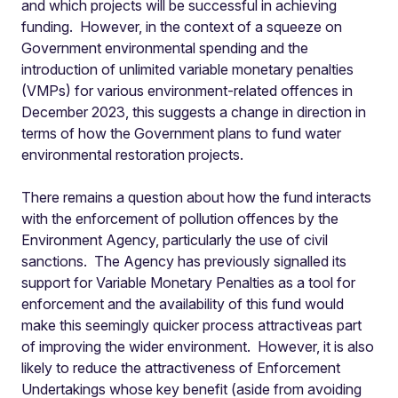
and which projects will be successful in achieving
funding. However, in the context of a squeeze on
Government environmental spending and the
introduction of unlimited variable monetary penalties
(VMPs) for various environment-related offences in
December 2023, this suggests a change in direction in
terms of how the Government plans to fund water
environmental restoration projects.
There remains a question about how the fund interacts
with the enforcement of pollution offences by the
Environment Agency, particularly the use of civil
sanctions. The Agency has previously signalled its
support for Variable Monetary Penalties as a tool for
enforcement and the availability of this fund would
make this seemingly quicker process attractiveas part
of improving the wider environment. However, it is also
likely to reduce the attractiveness of Enforcement
Undertakings whose key benefit (aside from avoiding