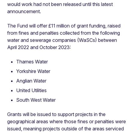
would work had not been released until this latest
announcement.
The Fund will offer £11 million of grant funding, raised
from fines and penalties collected from the following
water and sewerage companies (WaSCs) between
April 2022 and October 2023:
Thames Water
Yorkshire Water
Anglian Water
United Utilities
South West Water
Grants will be issued to support projects in the
geographical areas where those fines or penalties were
issued, meaning projects outside of the areas serviced