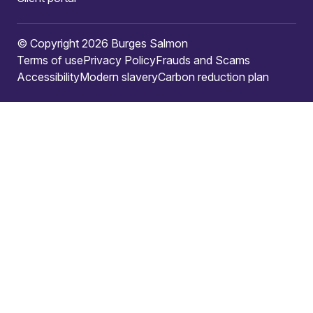
© Copyright 2026 Burges Salmon
Terms of use
Privacy Policy
Frauds and Scams
Accessibility
Modern slavery
Carbon reduction plan