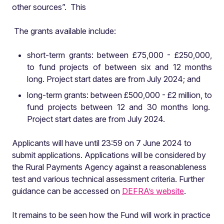
other sources”. This
The grants available include:
short-term grants: between £75,000 - £250,000,
to fund projects of between six and 12 months
long. Project start dates are from July 2024; and
long-term grants: between £500,000 - £2 million, to
fund projects between 12 and 30 months long.
Project start dates are from July 2024.
Applicants will have until 23:59 on 7 June 2024 to
submit applications. Applications will be considered by
the Rural Payments Agency against a reasonableness
test and various technical assessment criteria. Further
guidance can be accessed on
DEFRA’s website
.
It remains to be seen how the Fund will work in practice