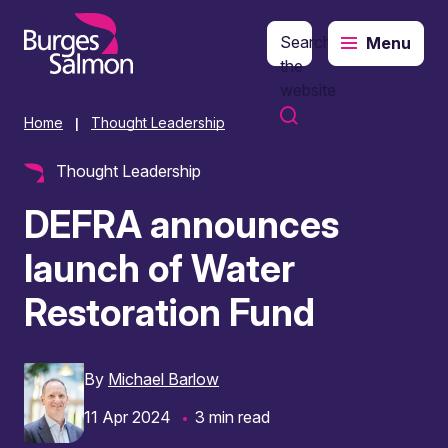
Search
Menu
o content
the
website
Home
Thought Leadership
|
Thought Leadership
DEFRA announces
launch of Water
Restoration Fund
By
Michael Barlow
11 Apr 2024
3 min read