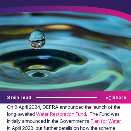
3 min read
Share
On 9 April 2024, DEFRA announced the launch of the
long-awaited
Water Restoration Fund
. The Fund was
initially announced in the Government’s
Plan for Water
in April 2023, but further details on how the scheme