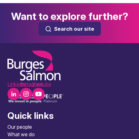
Want to explore further?
Search our site
LinkedIn
Instagram
Youtube
Quick links
Our people
What we do