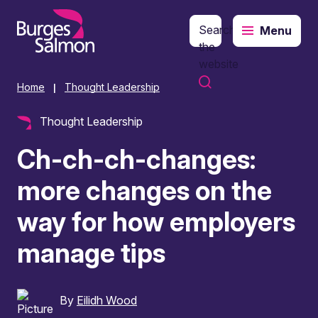
Search
Menu
o content
the
website
Home
Thought Leadership
|
Thought Leadership
Ch-ch-ch-changes:
more changes on the
way for how employers
manage tips
By
Eilidh Wood