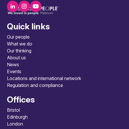
Quick links
Our people
What we do
Our thinking
About us
News
Events
Locations and international network
Regulation and compliance
Offices
Bristol
Edinburgh
London