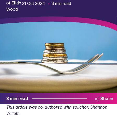
21 Oct 2024
3 min read
3 min read
Share
This article was co-authored with solicitor, Shannon
Willett.