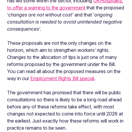
has led some within the sector, including
UKHospitality,
to offer a warning to the government
that the proposed
‘
changes are not without cost’
and that ‘
ongoing
consultation is needed to avoid unintended negative
consequences’.
These proposals are not the only changes on the
horizon, which aim to strengthen workers’ rights.
Changes to the allocation of tips is just one of many
reforms proposed by the government under the Bill.
You can read all about the proposed measures on the
way in our
Employment Rights Bill special
.
The government has promised that there will be public
consultations so there is likely to be a long road ahead
before any of these reforms take effect, with most
changes not expected to come into force until 2026 at
the earliest. Just exactly how these reforms will work in
practice remains to be seen.