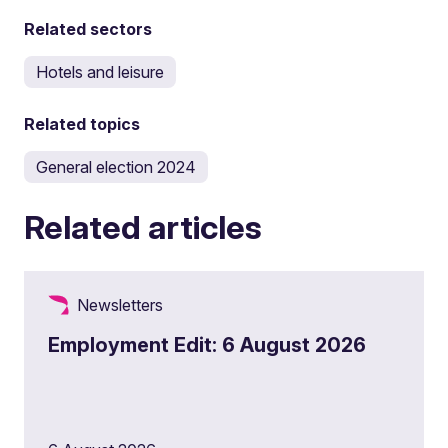
Related sectors
Hotels and leisure
Related topics
General election 2024
Related articles
Newsletters
Employment Edit: 6 August 2026