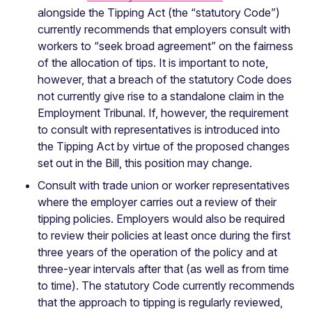
alongside the Tipping Act (the “statutory Code”)
currently recommends that employers consult with
workers to “seek broad agreement” on the fairness
of the allocation of tips. It is important to note,
however, that a breach of the statutory Code does
not currently give rise to a standalone claim in the
Employment Tribunal. If, however, the requirement
to consult with representatives is introduced into
the Tipping Act by virtue of the proposed changes
set out in the Bill, this position may change.
Consult with trade union or worker representatives
where the employer carries out a review of their
tipping policies. Employers would also be required
to review their policies at least once during the first
three years of the operation of the policy and at
three-year intervals after that (as well as from time
to time). The statutory Code currently recommends
that the approach to tipping is regularly reviewed,