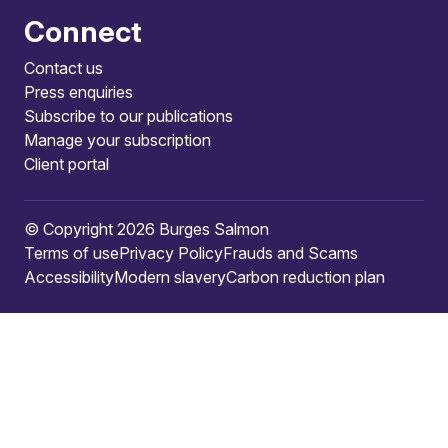
Connect
Contact us
Press enquiries
Subscribe to our publications
Manage your subscription
Client portal
© Copyright 2026 Burges Salmon
Terms of use
Privacy Policy
Frauds and Scams
Accessibility
Modern slavery
Carbon reduction plan