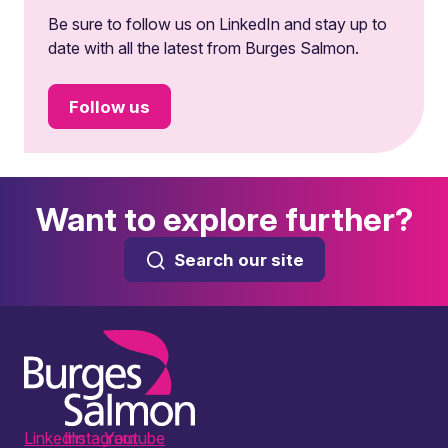
Be sure to follow us on LinkedIn and stay up to
date with all the latest from Burges Salmon.
Follow us
Want to explore further?
Search our site
LinkedIn
Instagram
Youtube