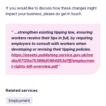
If you would like to discuss how these changes might
impact your business, please do get in touch.
...strengthen existing tipping law, ensuring
workers receive their tips in full, by requiring
employers to consult with workers when
developing or revising their tipping policies.
https://assets.publishing.service.gov.uk/me
dia/67125a75386bf0964853d7ff/employmen
t-rights-bill-overview.pdf
Related services
Employment