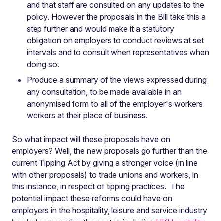
and that staff are consulted on any updates to the
policy. However the proposals in the Bill take this a
step further and would make it a statutory
obligation on employers to conduct reviews at set
intervals and to consult when representatives when
doing so.
Produce a summary of the views expressed during
any consultation, to be made available in an
anonymised form to all of the employer's workers
workers at their place of business.
So what impact will these proposals have on
employers? Well, the new proposals go further than the
current Tipping Act by giving a stronger voice (in line
with other proposals) to trade unions and workers, in
this instance, in respect of tipping practices. The
potential impact these reforms could have on
employers in the hospitality, leisure and service industry