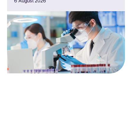
6 August 2026