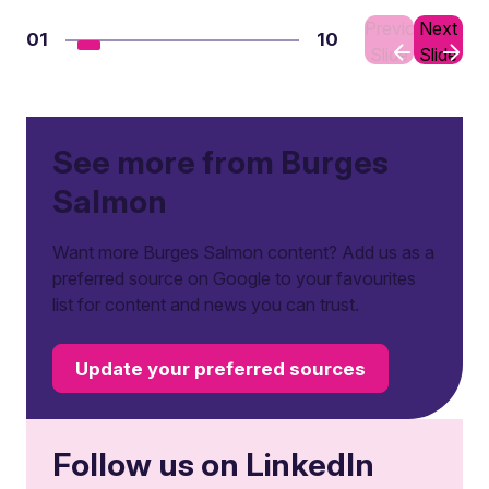
Previous
Next
01
10
Slide
Slide
See more from Burges
Salmon
Want more Burges Salmon content? Add us as a
preferred source on Google to your favourites
list for content and news you can trust.
Update your preferred sources
Follow us on LinkedIn