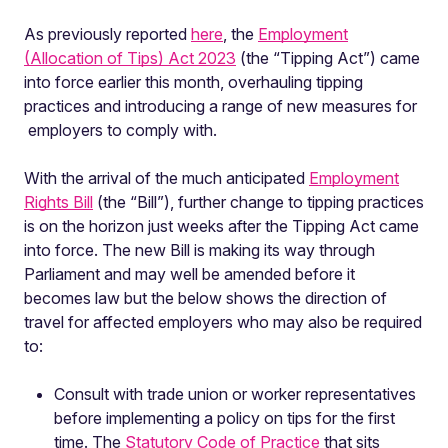
As previously reported
here
, the
Employment
(Allocation of Tips) Act 2023
(the “Tipping Act”) came
into force earlier this month, overhauling tipping
practices and introducing a range of new measures for
employers to comply with.
With the arrival of the much anticipated
Employment
Rights Bill
(the “Bill”), further change to tipping practices
is on the horizon just weeks after the Tipping Act came
into force. The new Bill is making its way through
Parliament and may well be amended before it
becomes law but the below shows the direction of
travel for affected employers who may also be required
to:
Consult with trade union or worker representatives
before implementing a policy on tips for the first
time. The
Statutory Code of Practice
that sits