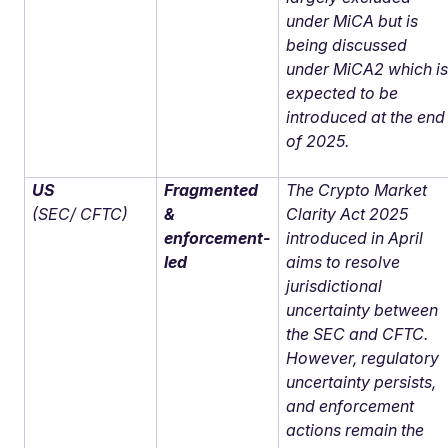
under MiCA but is
being discussed
under MiCA2 which i
expected to be
introduced at the end
of 2025.
US
Fragmented
The Crypto Market
(SEC/ CFTC)
&
Clarity Act 2025
enforcement-
introduced in April
led
aims to resolve
jurisdictional
uncertainty between
the SEC and CFTC.
However, regulatory
uncertainty persists,
and enforcement
actions remain the