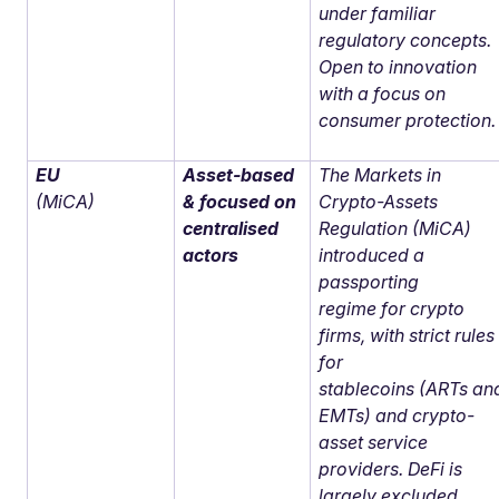
under familiar
regulatory concepts.
Open to innovation
with a focus on
consumer protection.
EU
Asset-based
The Markets in
(MiCA)
& focused on
Crypto-Assets
centralised
Regulation (MiCA)
actors
introduced a
passporting
regime for crypto
firms, with strict rules
for
stablecoins (ARTs an
EMTs) and crypto-
asset service
providers. DeFi is
largely excluded