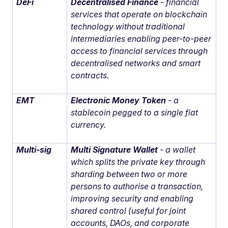
DeFi
Decentralised Finance
- financial
services that operate on blockchain
technology without traditional
intermediaries enabling peer-to-peer
access to financial services through
decentralised networks and smart
contracts.
EMT
Electronic Money Token
- a
stablecoin pegged to a single fiat
currency.
Multi-sig
Multi Signature Wallet
- a wallet
which splits the private key through
sharding between two or more
persons to authorise a transaction,
improving security and enabling
shared control (useful for joint
accounts, DAOs, and corporate