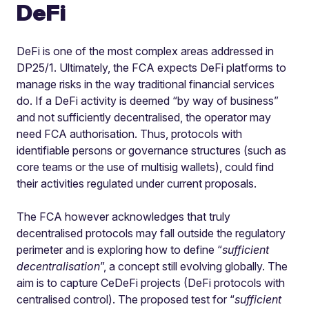
DeFi
DeFi is one of the most complex areas addressed in
DP25/1. Ultimately, the FCA expects DeFi platforms to
manage risks in the way traditional financial services
do. If a DeFi activity is deemed “by way of business”
and not sufficiently decentralised, the operator may
need FCA authorisation. Thus, protocols with
identifiable persons or governance structures (such as
core teams or the use of multisig wallets), could find
their activities regulated under current proposals.
The FCA however acknowledges that truly
decentralised protocols may fall outside the regulatory
perimeter and is exploring how to define “
sufficient
decentralisation
”, a concept still evolving globally. The
aim is to capture CeDeFi projects (DeFi protocols with
centralised control). The proposed test for “
sufficient