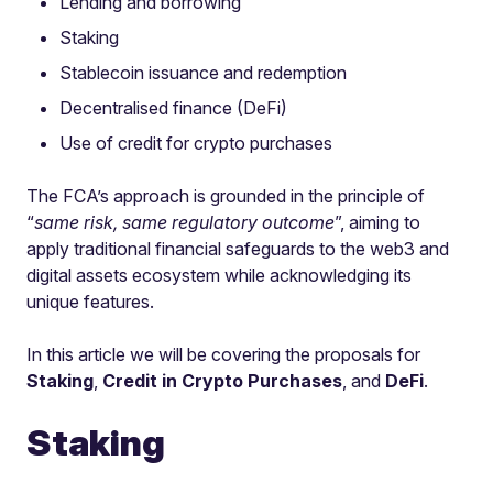
Lending and borrowing
Staking
Stablecoin issuance and redemption
Decentralised finance (DeFi)
Use of credit for crypto purchases
The FCA’s approach is grounded in the principle of
“
same risk, same regulatory outcome
”, aiming to
apply traditional financial safeguards to the web3 and
digital assets ecosystem while acknowledging its
unique features.
In this article we will be covering the proposals for
Staking
,
Credit in Crypto Purchases
, and
DeFi
.
Staking