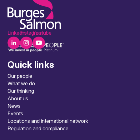
LinkedIn
Instagram
Youtube
Quick links
Our people
What we do
Our thinking
About us
News
Events
Locations and international network
Regulation and compliance