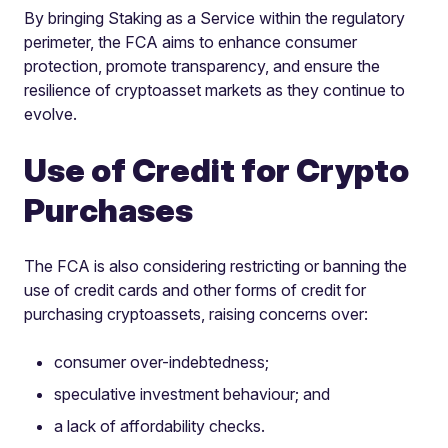
By bringing Staking as a Service within the regulatory
perimeter, the FCA aims to enhance consumer
protection, promote transparency, and ensure the
resilience of cryptoasset markets as they continue to
evolve.
Use of Credit for Crypto
Purchases
The FCA is also considering restricting or banning the
use of credit cards and other forms of credit for
purchasing cryptoassets, raising concerns over:
consumer over-indebtedness;
speculative investment behaviour; and
a lack of affordability checks.