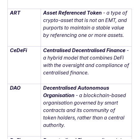
ART
Asset Referenced Token
- a type of
crypto-asset that is not an EMT, and
purports to maintain a stable value
by referencing one or more assets.
CeDeFi
Centralised Decentralised Finance
-
a hybrid model that combines DeFi
with the oversight and compliance of
centralised finance.
DAO
Decentralised Autonomous
Organisation
- a blockchain-based
organisation governed by smart
contracts and its community of
token holders, rather than a central
authority.