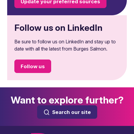
Update your preferred sources
Follow us on LinkedIn
Be sure to follow us on LinkedIn and stay up to
date with all the latest from Burges Salmon.
Follow us
Want to explore further?
Search our site