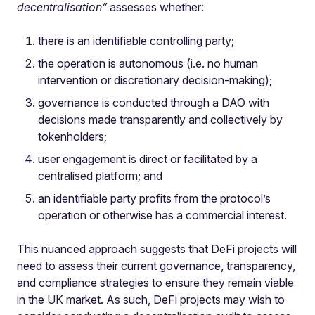
decentralisation”
assesses whether:
there is an identifiable controlling party;
the operation is autonomous (i.e. no human
intervention or discretionary decision-making);
governance is conducted through a DAO with
decisions made transparently and collectively by
tokenholders;
user engagement is direct or facilitated by a
centralised platform; and
an identifiable party profits from the protocol’s
operation or otherwise has a commercial interest.
This nuanced approach suggests that DeFi projects will
need to assess their current governance, transparency,
and compliance strategies to ensure they remain viable
in the UK market. As such, DeFi projects may wish to