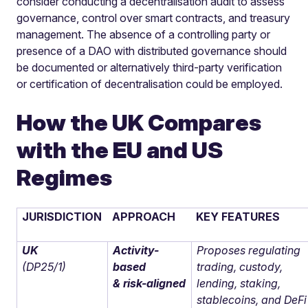
consider conducting a decentralisation audit to assess
governance, control over smart contracts, and treasury
management. The absence of a controlling party or
presence of a DAO with distributed governance should
be documented or alternatively third-party verification
or certification of decentralisation could be employed.
How the UK Compares
with the EU and US
Regimes
JURISDICTION
APPROACH
KEY FEATURES
UK
Activity-
Proposes regulating
(DP25/1)
based
trading, custody,
& risk-aligned
lending, staking,
stablecoins, and DeFi