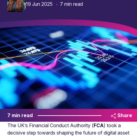
19 Jun 2025
7 min read
7 min read
Share
The UK’s Financial Conduct Authority (
FCA
) took a
decisive step towards shaping the future of digital asset