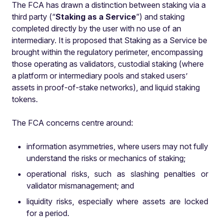
The FCA has drawn a distinction between staking
via a
third party (“
Staking as a Service
”) and staking
completed directly by the user with no use of an
intermediary. It is proposed that Staking as a Service be
brought within the regulatory perimeter, encompassing
those operating as validators, custodial staking (where
a platform or intermediary pools and staked users’
assets in proof-of-stake networks), and liquid staking
tokens.
The FCA concerns centre around:
information asymmetries, where users may not fully
understand the risks or mechanics of staking;
operational risks, such as slashing penalties or
validator mismanagement; and
liquidity risks, especially where assets are locked
for a period.