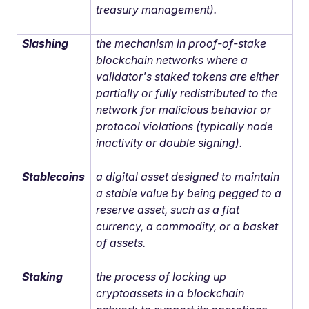
treasury management).
Slashing
the mechanism in proof-of-stake
blockchain networks where a
validator's staked tokens are either
partially or fully redistributed to the
network for malicious behavior or
protocol violations (typically node
inactivity or double signing).
Stablecoins
a digital asset designed to maintain
a stable value by being pegged to a
reserve asset, such as a fiat
currency, a commodity, or a basket
of assets.
Staking
the process of locking up
cryptoassets in a blockchain