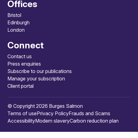
Offices
Bristol
Edinburgh
London
Connect
Contact us
Press enquiries
Subscribe to our publications
Manage your subscription
Client portal
© Copyright 2026 Burges Salmon
Terms of use
Privacy Policy
Frauds and Scams
Accessibility
Modern slavery
Carbon reduction plan