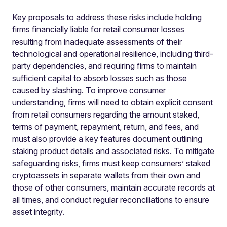
Key proposals to address these risks include holding
firms financially liable for retail consumer losses
resulting from inadequate assessments of their
technological and operational resilience, including third-
party dependencies, and requiring firms to maintain
sufficient capital to absorb losses such as those
caused by slashing. To improve consumer
understanding, firms will need to obtain explicit consent
from retail consumers regarding the amount staked,
terms of payment, repayment, return, and fees, and
must also provide a key features document outlining
staking product details and associated risks. To mitigate
safeguarding risks, firms must keep consumers’ staked
cryptoassets in separate wallets from their own and
those of other consumers, maintain accurate records at
all times, and conduct regular reconciliations to ensure
asset integrity.