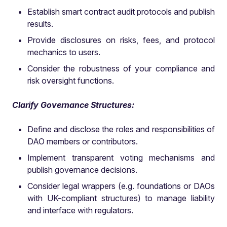
Establish smart contract audit protocols and publish
results.
Provide disclosures on risks, fees, and protocol
mechanics to users.
Consider the robustness of your compliance and
risk oversight functions.
Clarify Governance Structures:
Define and disclose the roles and responsibilities of
DAO members or contributors.
Implement transparent voting mechanisms and
publish governance decisions.
Consider legal wrappers (e.g. foundations or DAOs
with UK-compliant structures) to manage liability
and interface with regulators.