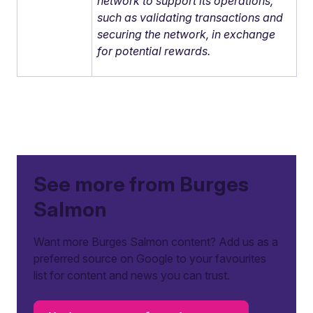
network to support its operations,
such as validating transactions and
securing the network, in exchange
for potential rewards.
See more from Burges
Salmon
Want more Burges Salmon content? Add us as a
preferred source on Google to your favourites
list for content and news you can trust.