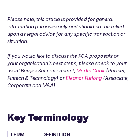
Please note, this article is provided for general
information purposes only
and should not be relied
upon as legal advice for any specific transaction or
situation.
If you would like to discuss the FCA proposals or
your organisation’s next steps, please speak to your
usual Burges Salmon contact,
Martin Cook
(Partner,
Fintech & Technology) or
Eleanor Furlong
(Associate,
Corporate and M&A).
Key Terminology
TERM
DEFINITION