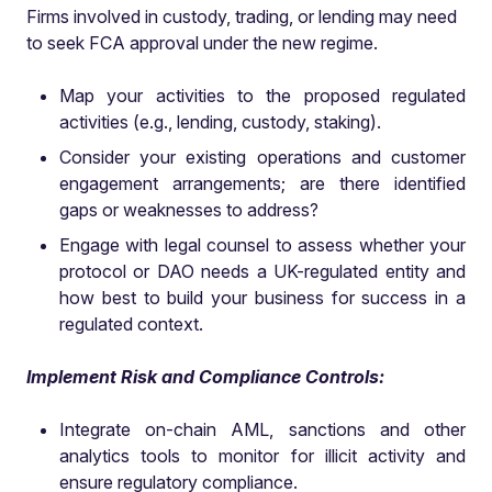
Firms involved in custody, trading, or lending may need
to seek FCA approval under the new regime.
Map your activities to the proposed regulated
activities (e.g., lending, custody, staking).
Consider your existing operations and customer
engagement arrangements; are there identified
gaps or weaknesses to address?
Engage with legal counsel to assess whether your
protocol or DAO needs a UK-regulated entity and
how best to build your business for success in a
regulated context.
Implement Risk and Compliance Controls:
Integrate on-chain AML, sanctions and other
analytics tools to monitor for illicit activity and
ensure regulatory compliance.