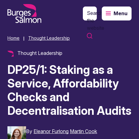
Search
Menu
o content
the
website
Home
Thought Leadership
|
Thought Leadership
DP25/1: Staking as a
Service, Affordability
Checks and
Decentralisation Audits
By
Eleanor Furlong
Martin Cook