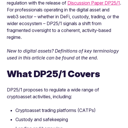
regulation with the release of
Discussion Paper DP25/1
.
For professionals operating in the digital asset and
web3 sector – whether in DeFi, custody, trading, or the
wider ecosystem – DP25/1 signals a shift from
fragmented oversight to a coherent, activity-based
regime.
New to digital assets? Definitions of key terminology
used in this article can be found at the end.
What DP25/1 Covers
DP25/1 proposes to regulate a wide range of
cryptoasset activities, including:
Cryptoasset trading platforms (CATPs)
Custody and safekeeping