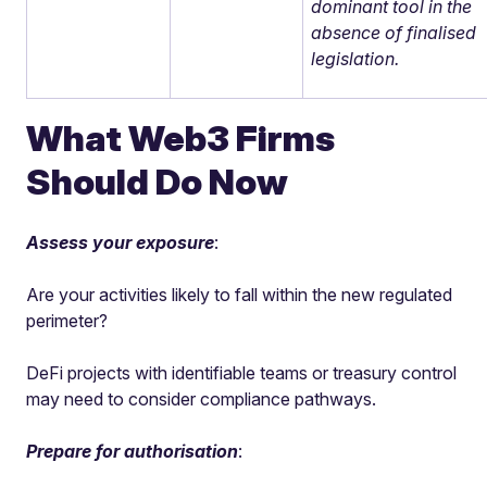
dominant tool in the
absence of finalised
legislation.
What Web3 Firms
Should Do Now
Assess your exposure
:
Are your activities likely to fall within the new regulated
perimeter?
DeFi projects with identifiable teams or treasury control
may need to consider compliance pathways.
Prepare for authorisation
: