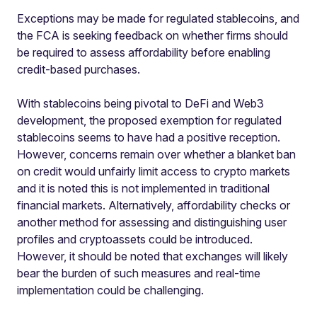
Exceptions may be made for regulated stablecoins, and
the FCA is seeking feedback on whether firms should
be required to assess affordability before enabling
credit-based purchases.
With stablecoins being pivotal to DeFi and Web3
development, the proposed exemption for regulated
stablecoins seems to have had a positive reception.
However, concerns remain over whether a blanket ban
on credit would unfairly limit access to crypto markets
and it is noted this is not implemented in traditional
financial markets. Alternatively, affordability checks or
another method for assessing and distinguishing user
profiles and cryptoassets could be introduced.
However, it should be noted that exchanges will likely
bear the burden of such measures and real-time
implementation could be challenging.