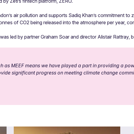
d by Zeti’s fintech platform, ZERO.
ndon’s air pollution and supports Sadiq Khan’s commitment to zer
 tonnes of CO2 being released into the atmosphere per year, con
as led by partner Graham Soar and director Alistair Rattray, 
such as MEEF means we have played a part in providing a powe
provide significant progress on meeting climate change comm