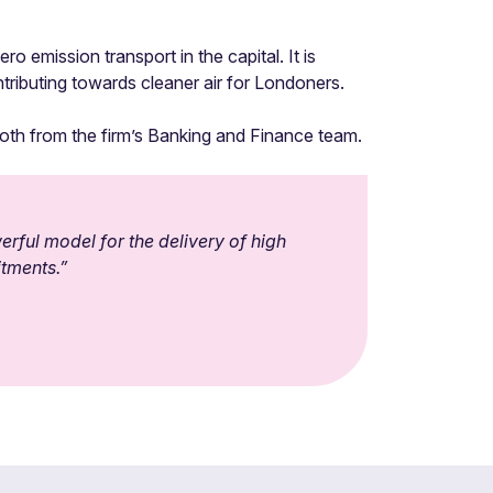
o emission transport in the capital. It is
tributing towards cleaner air for Londoners.
both from the firm’s Banking and Finance team.
rful model for the delivery of high
itments.”