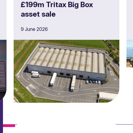
£199m Tritax Big Box
asset sale
9 June 2026