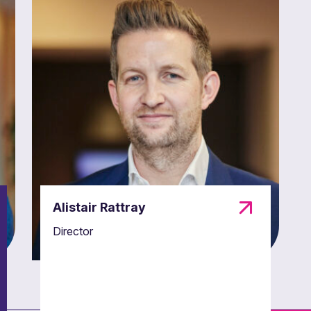
Alistair Rattray
Director