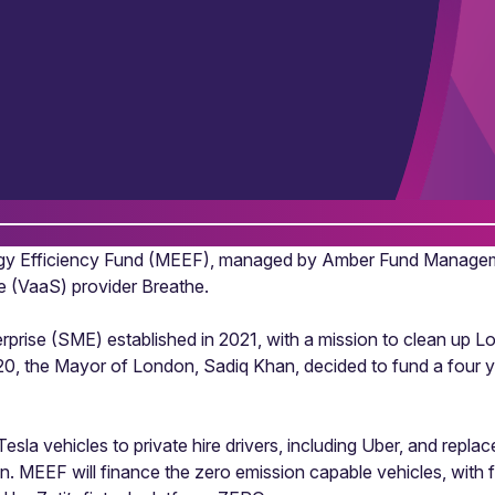
gy Efficiency Fund (MEEF), managed by Amber Fund Managemen
ce (VaaS) provider Breathe.
rise (SME) established in 2021, with a mission to clean up Lon
2020, the Mayor of London, Sadiq Khan, decided to fund a four y
la vehicles to private hire drivers, including Uber, and replace 
ndon. MEEF will finance the zero emission capable vehicles, wit