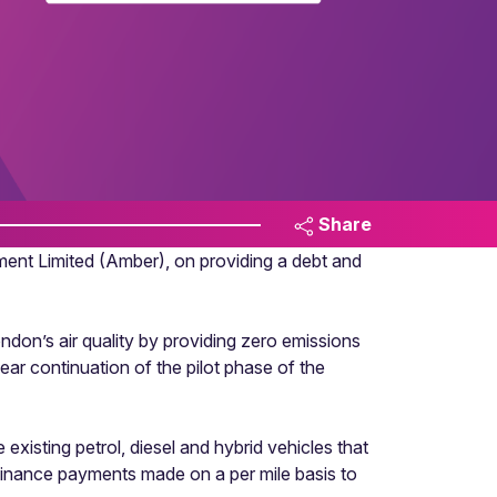
Share
t Limited (Amber), on providing a debt and
don’s air quality by providing zero emissions
ear continuation of the pilot phase of the
existing petrol, diesel and hybrid vehicles that
h finance payments made on a per mile basis to