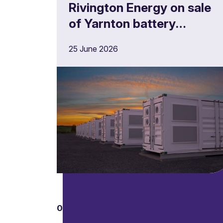
Rivington Energy on sale
of Yarnton battery
storage project
25 June 2026
01