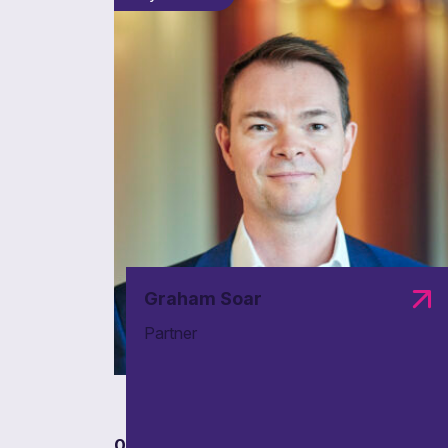
Graham Soar
Partner
01