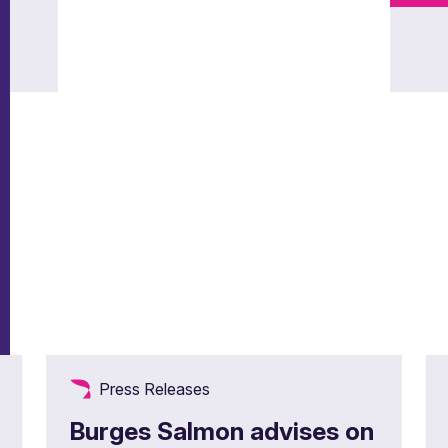
Press Releases
Burges Salmon advises on