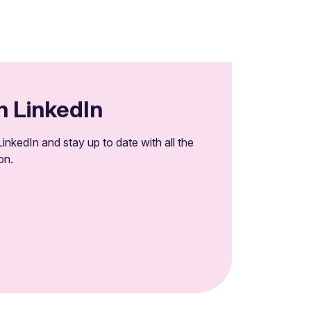
n LinkedIn
inkedIn and stay up to date with all the
on.