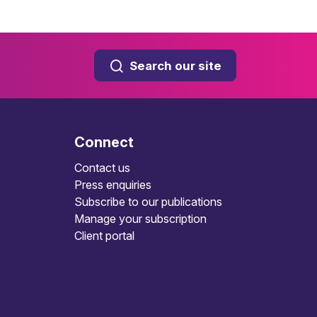
Search our site
Connect
Contact us
Press enquiries
Subscribe to our publications
Manage your subscription
Client portal