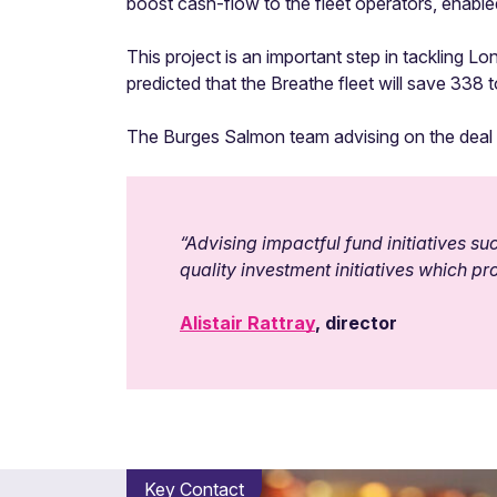
boost cash-flow to the fleet operators, enable
This project is an important step in tackling Lo
predicted that the Breathe fleet will save 338
The Burges Salmon team advising on the deal w
“Advising impactful fund initiatives 
quality investment initiatives which 
Alistair Rattray
, director
Key Contact