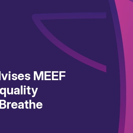
dvises MEEF
 quality
 Breathe