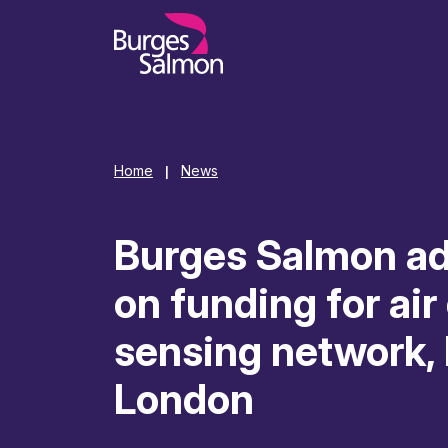
o content
Home
News
|
Burges Salmon a
on funding for air
sensing network,
London