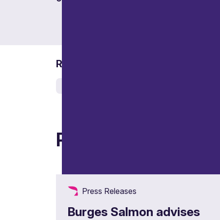
Related services
Real estate
Related articles
Press Releases
Burges Salmon advises