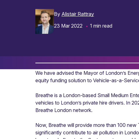
By
Alistair Rattray
23 Mar 2022
1 min read
We have advised the Mayor of London’s Ener
equity funding solution to Vehicle-as-a-Servi
Breathe is a London-based Small Medium Enterp
vehicles to London’s private hire drivers. In 
Breathe London network.
Now, Breathe will provide more than 100 new Tes
significantly contribute to air pollution in Lo