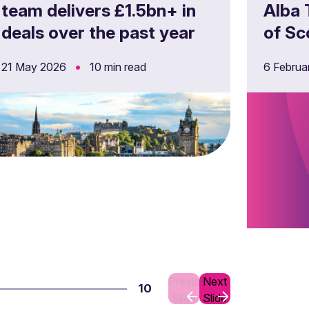
team delivers £1.5bn+ in
Alba 
deals over the past year
of Sc
nurse
•
21 May 2026
10 min read
6 Febru
Foch
Previous
Next
10
Slide
Slide