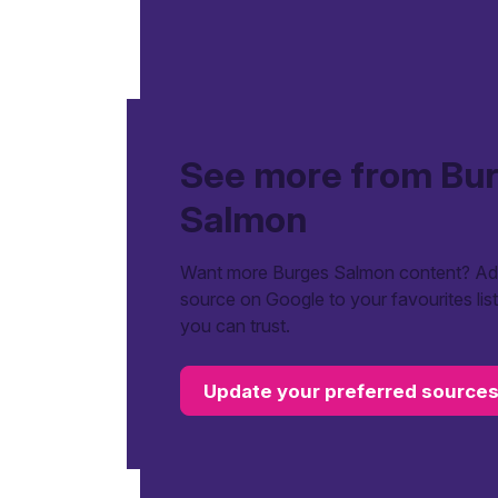
See more from Bu
Salmon
Want more Burges Salmon content? Add
source on Google to your favourites lis
you can trust.
Update your preferred source