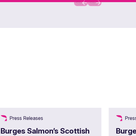
Slide
Slide
Press Releases
Pres
Burges Salmon’s Scottish
Burge