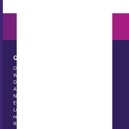
Quick links
Offices
Our people
Bristol
What we do
Edinburgh
Our thinking
London
About us
News
Events
Locations and international
network
Regulation and compliance