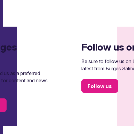
rges
Follow us o
Be sure to follow us on L
latest from Burges Salm
 us as a preferred
t for content and news
Follow us
s