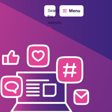
Search
Menu
the
website