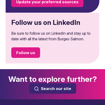
Update your preferred sources
Follow us on LinkedIn
Be sure to follow us on LinkedIn and stay up to
date with all the latest from Burges Salmon.
Follow us
Want to explore further?
Search our site