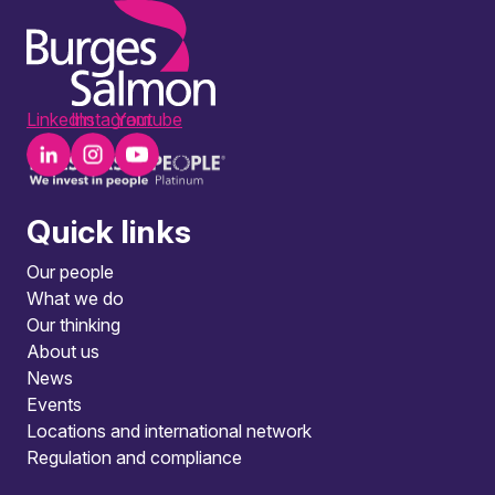
LinkedIn
Instagram
Youtube
Quick links
Our people
What we do
Our thinking
About us
News
Events
Locations and international network
Regulation and compliance