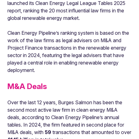
launched its Clean Energy Legal League Tables 2025
report, ranking the 20 most influential law firms in the
global renewable energy market.
Clean Energy Pipeline’s ranking system is based on the
work of the law firms as legal advisers on M&A and
Project Finance transactions in the renewable energy
sector in 2024, featuring the legal advisers that have
played a central role in enabling renewable energy
deployment.
M&A Deals
Over the last 12 years, Burges Salmon has been the
second most active law firm in clean energy M&A
deals, according to Clean Energy Pipeline’s annual
tables. In 2024, the firm featured in second place for
M&A deals, with
59
transactions that amounted to over