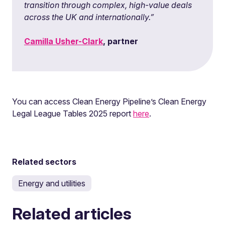
transition through complex, high-value deals
across the UK and internationally.”
Camilla Usher-Clark
, partner
You can access Clean Energy Pipeline’s Clean Energy
Legal League Tables 2025 report
here
.
Related sectors
Energy and utilities
Related articles