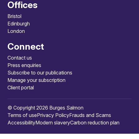
Offices
Bristol
Edinburgh
London
Connect
Contact us
Press enquiries
Subscribe to our publications
Manage your subscription
Client portal
© Copyright 2026 Burges Salmon
Terms of use
Privacy Policy
Frauds and Scams
Accessibility
Modern slavery
Carbon reduction plan