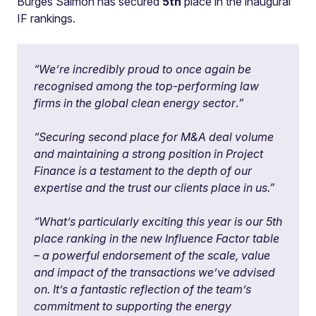
Burges Salmon has secured
5th
place in the inaugural
IF rankings.
“We’re incredibly proud to once again be
recognised among the top-performing law
firms in the global clean energy sector
.
”
“Securing second place for M&A deal volume
and maintaining a strong position in Project
Finance is a testament to the depth of our
expertise and the trust our clients place in us.”
“What’s particularly exciting this year is our 5th
place ranking in the new Influence Factor table
– a powerful endorsement of the scale, value
and impact of the transactions we’ve advised
on. It’s a fantastic reflection of the team’s
commitment to supporting the energy