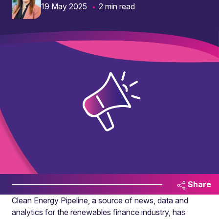
19 May 2025
2 min read
Share
Clean Energy Pipeline, a source of news, data and
analytics for the renewables finance industry, has