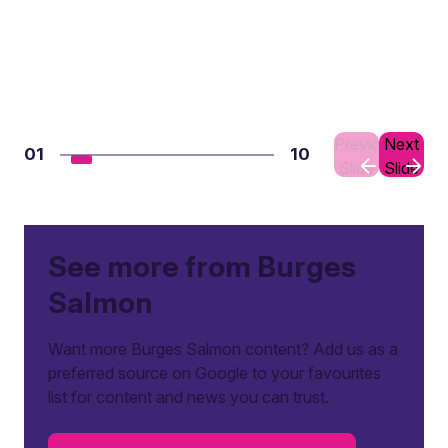
Previous
Next
01
10
Slide
Slide
See more from Burges
Salmon
Want more Burges Salmon content? Add us as a
preferred source on Google to your favourites
list for content and news you can trust.