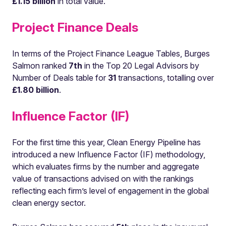
£1.15 billion
in total value.
Project Finance Deals
In terms of the Project Finance League Tables, Burges
Salmon ranked
7th
in the Top 20 Legal Advisors by
Number of Deals table for
31
transactions, totalling over
£1.80 billion
.
Influence Factor (IF)
For the first time this year, Clean Energy Pipeline has
introduced a new Influence Factor (IF) methodology,
which evaluates firms by the number and aggregate
value of transactions advised on with the rankings
reflecting each firm’s level of engagement in the global
clean energy sector.