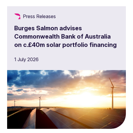
Press Releases
Burges Salmon advises
Commonwealth Bank of Australia
on c.£40m solar portfolio financing
1 July 2026