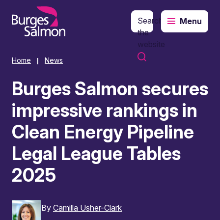
Search
Menu
o content
the
website
Home
News
|
Burges Salmon secures
impressive rankings in
Clean Energy Pipeline
Legal League Tables
2025
By
Camilla Usher-Clark