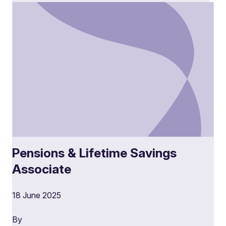
Pensions & Lifetime Savings
Associate
18 June 2025
By