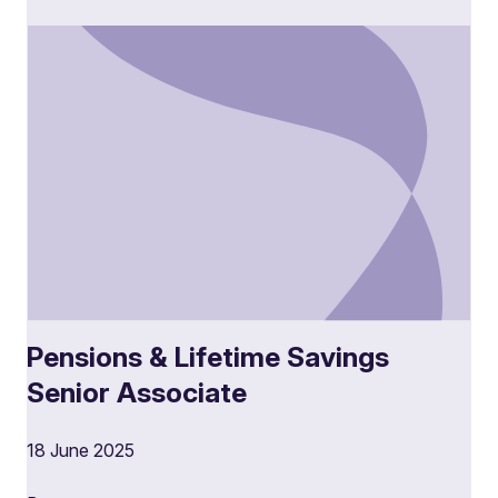
Pensions & Lifetime Savings
Senior Associate
18 June 2025