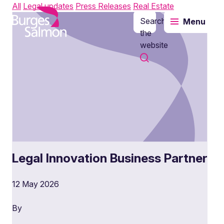
All
Legal updates
Press Releases
Real Estate
Search
Menu
o content
the
website
Legal Innovation Business Partner
12 May 2026
By