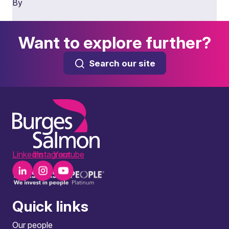
By
Want to explore further?
Search our site
LinkedIn
Instagram
Youtube
Quick links
Our people