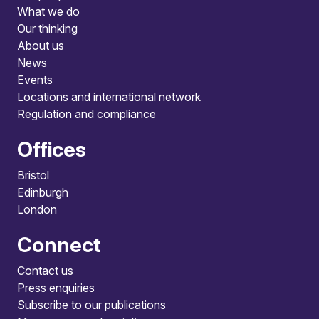
What we do
Our thinking
About us
News
Events
Locations and international network
Regulation and compliance
Offices
Bristol
Edinburgh
London
Connect
Contact us
Press enquiries
Subscribe to our publications