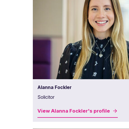
Alanna Fockler
Solicitor
View
Alanna Fockler's
profile