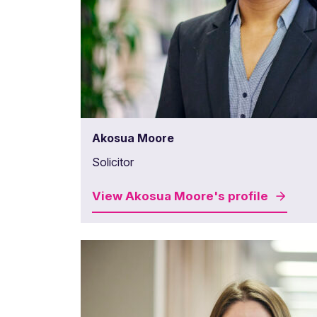
Akosua Moore
Solicitor
View
Akosua Moore's
profile