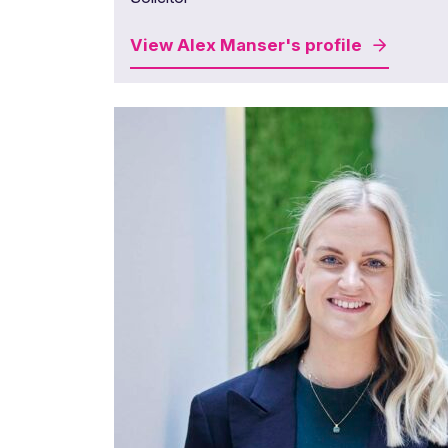
View
Alex Manser's
profile