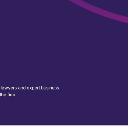
d lawyers and expert business
the firm.