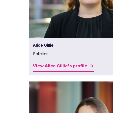
Alice Gillie
Solicitor
View
Alice Gillie's
profile