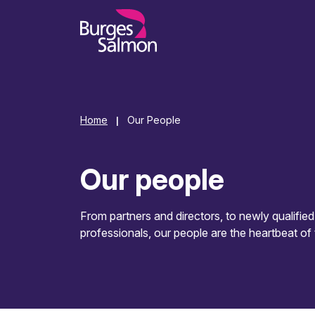
o content
Home
Our People
|
Our people
From partners and directors, to newly qualifie
professionals, our people are the heartbeat of 