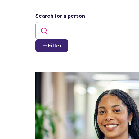
Search for a person
Filter