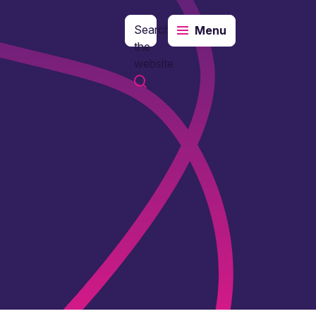
Search
Menu
the
website