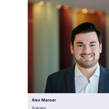
Alex Manser
Solicitor