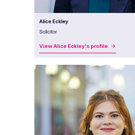
Alice Eckley
Solicitor
View
Alice Eckley's
profile