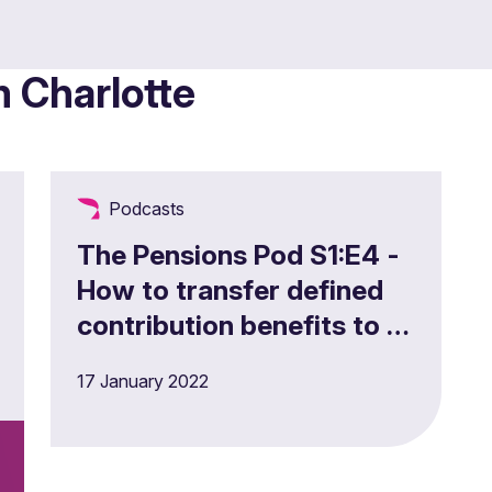
m Charlotte
Podcasts
The Pensions Pod S1:E4 -
How to transfer defined
contribution benefits to a
Master Trust
17 January 2022