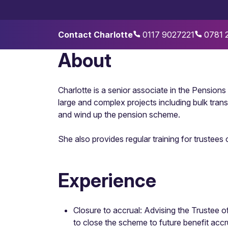
Contact Charlotte
0117 9027221
0781 
About
Charlotte is a senior associate in the Pension
large and complex projects including bulk tra
and wind up the pension scheme.
She also provides regular training for trustees
Experience
Closure to accrual: Advising the Trustee 
to close the scheme to future benefit accr