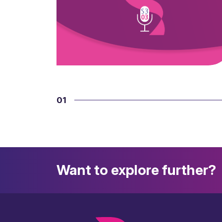
01
Want to explore further?