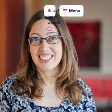
Search
Menu
the
website