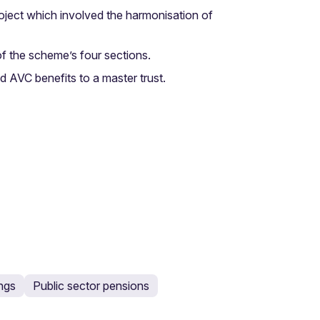
oject which involved the harmonisation of
f the scheme’s four sections.
d AVC benefits to a master trust.
ings
Public sector pensions