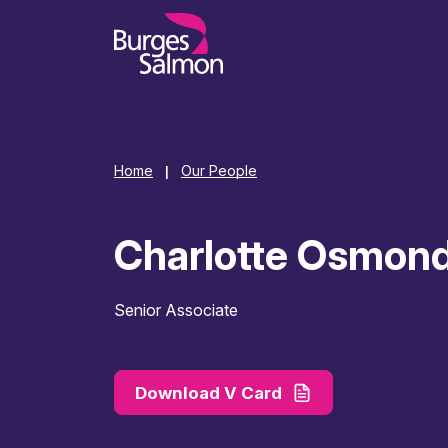
o content
Home
Our People
|
Charlotte Osmon
Senior Associate
Download V Card