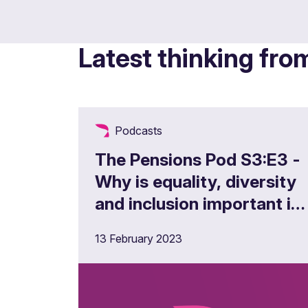
Latest thinking fro
Podcasts
The Pensions Pod S3:E3 -
Why is equality, diversity
and inclusion important in
the pensions landscape?
13 February 2023