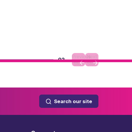
Previous
Next
02
Slide
Slide
Search our site