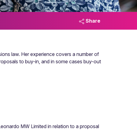
Share
ensions law. Her experience covers a number of
proposals to buy-in, and in some cases buy-out
Leonardo MW Limited in relation to a proposal