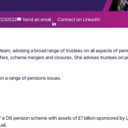
2230522
Send an email
Connect on LinkedIn
s team, advising a broad range of trustees on all aspects of p
nsfers, scheme mergers and closures. She advises trustees on 
 on a range of pensions issues.
of a DB pension scheme with assets of £1 billion sponsored by 
ual.