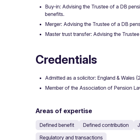
Buy-in: Advising the Trustee of a DB pens
benefits.
Merger: Advising the Trustee of a DB pens
Master trust transfer: Advising the Truste
Credentials
Admitted as a solicitor: England & Wales (
Member of the Association of Pension L
Areas of expertise
Defined benefit
Defined contribution
J
Regulatory and transactions