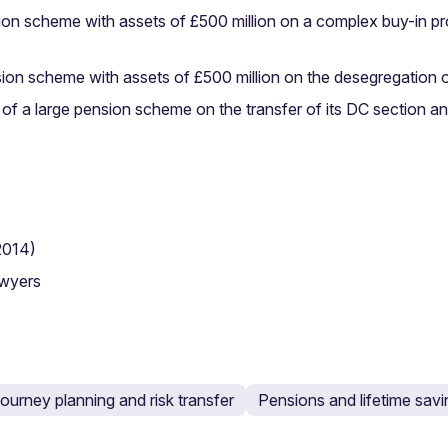
ion scheme with assets of £500 million on a complex buy-in pr
ion scheme with assets of £500 million on the desegregation o
e of a large pension scheme on the transfer of its DC section an
2014)
awyers
ourney planning and risk transfer
Pensions and lifetime sav