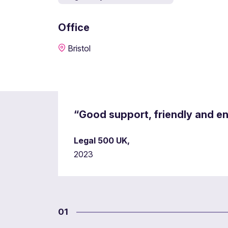
Office
Bristol
“Good support, friendly and e
Legal 500 UK,
2023
01