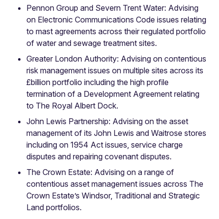
Pennon Group and Severn Trent Water: Advising
on Electronic Communications Code issues relating
to mast agreements across their regulated portfolio
of water and sewage treatment sites.
Greater London Authority: Advising on contentious
risk management issues on multiple sites across its
£billion portfolio including the high profile
termination of a Development Agreement relating
to The Royal Albert Dock.
John Lewis Partnership: Advising on the asset
management of its John Lewis and Waitrose stores
including on 1954 Act issues, service charge
disputes and repairing covenant disputes.
The Crown Estate: Advising on a range of
contentious asset management issues across The
Crown Estate’s Windsor, Traditional and Strategic
Land portfolios.