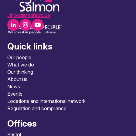
LinkedIn
Instagram
Youtube
Quick links
Our people
What we do
Our thinking
About us
News
Events
Locations and international network
Regulation and compliance
Offices
Bristol