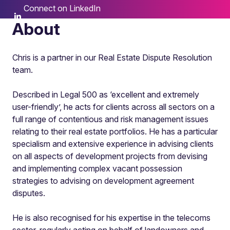
Connect on LinkedIn
About
Chris is a partner in our Real Estate Dispute Resolution
team.
Described in Legal 500 as ‘excellent and extremely
user-friendly’, he acts for clients across all sectors on a
full range of contentious and risk management issues
relating to their real estate portfolios. He has a particular
specialism and extensive experience in advising clients
on all aspects of development projects from devising
and implementing complex vacant possession
strategies to advising on development agreement
disputes.
He is also recognised for his expertise in the telecoms
sector, regularly acting on behalf of landowners and