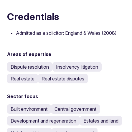
Credentials
Admitted as a solicitor: England & Wales (2008)
Areas of expertise
Dispute resolution
Insolvency litigation
Real estate
Real estate disputes
Sector focus
Built environment
Central government
Development and regeneration
Estates and land