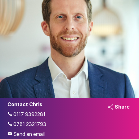
Contact Chris
Share
0117 9392281
0781 2321793
Send an email