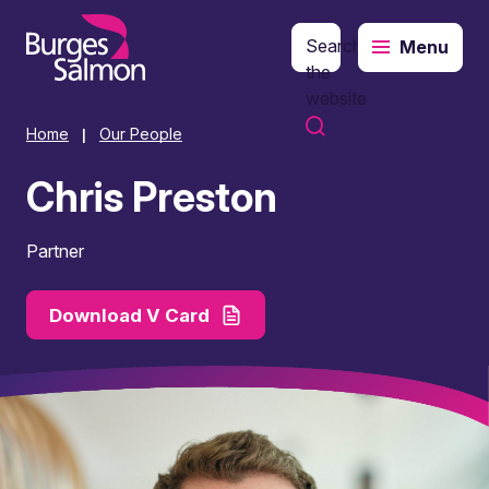
Search
Menu
o content
the
website
Home
Our People
|
Chris Preston
Partner
Download V Card