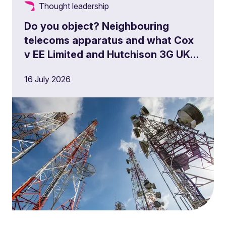
Thought leadership
Do you object? Neighbouring
telecoms apparatus and what Cox
v EE Limited and Hutchison 3G UK
Limited means for operators,
16 July 2026
landowners and developers