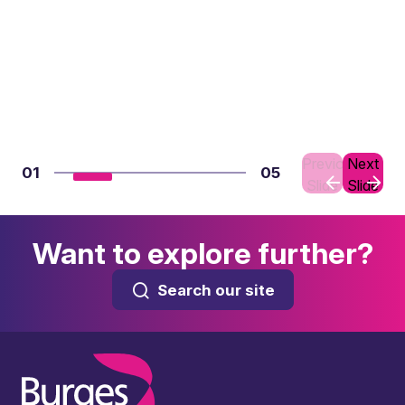
Previous
Next
01
05
Slide
Slide
Want to explore further?
Search our site