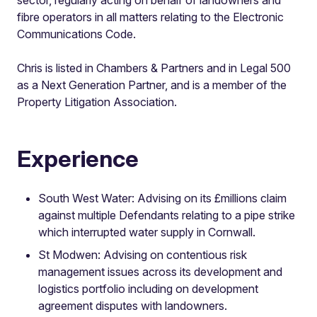
fibre operators in all matters relating to the Electronic
Communications Code.
Chris is listed in Chambers & Partners and in Legal 500
as a Next Generation Partner, and is a member of the
Property Litigation Association.
Experience
South West Water: Advising on its £millions claim
against multiple Defendants relating to a pipe strike
which interrupted water supply in Cornwall.
St Modwen: Advising on contentious risk
management issues across its development and
logistics portfolio including on development
agreement disputes with landowners.