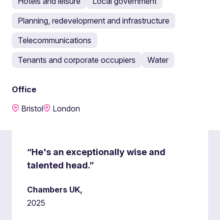
Hotels and leisure
Local government
Planning, redevelopment and infrastructure
Telecommunications
Tenants and corporate occupiers
Water
Office
Bristol
London
“He's an exceptionally wise and
talented head.”
Chambers UK,
2025