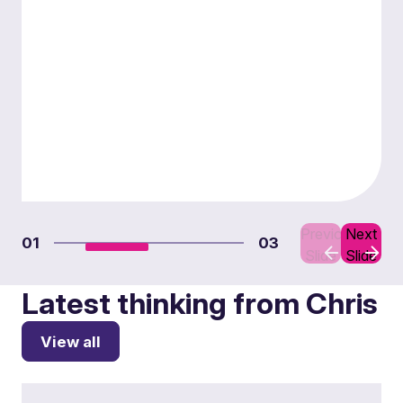
Previous
Next
01
03
Slide
Slide
Latest thinking from Chris
View all