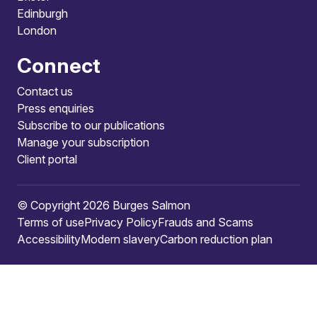
Edinburgh
London
Connect
Contact us
Press enquiries
Subscribe to our publications
Manage your subscription
Client portal
© Copyright 2026 Burges Salmon
Terms of use
Privacy Policy
Frauds and Scams
Accessibility
Modern slavery
Carbon reduction plan