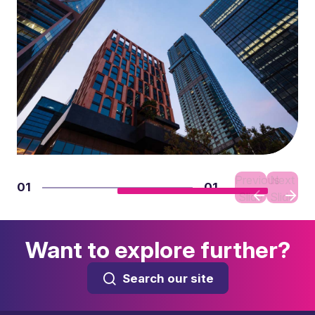
Previous
Next
01
01
Slide
Slide
Want to explore further?
Search our site