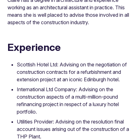
working as an architectural assistant in practice. This
means she is well placed to advise those involved in all
aspects of the construction industry.
Experience
Scottish Hotel Ltd: Advising on the negotiation of
construction contracts for a refurbishment and
extension project at an iconic Edinburgh hotel.
International Ltd Company: Advising on the
construction aspects of a multi-million-pound
refinancing project in respect of a luxury hotel
portfolio.
Utilities Provider: Advising on the resolution final
account issues arising out of the construction of a
THP Plant.