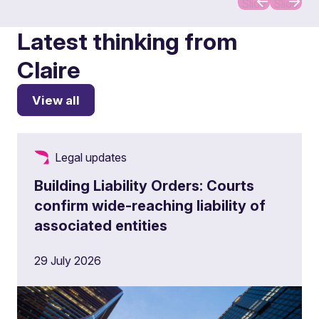
Slide
Slide
Latest thinking from
Claire
View all
Legal updates
Building Liability Orders: Courts
confirm wide-reaching liability of
associated entities
29 July 2026