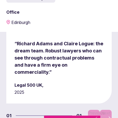
Office
Edinburgh
“Richard Adams and Claire Logue: the
dream team. Robust lawyers who can
see through contractual problems
and have a firm eye on
commerciality.”
Legal 500 UK,
2025
Previous
Next
01
01