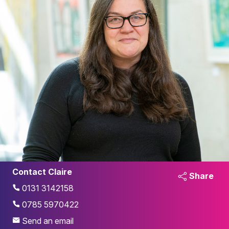
Contact Claire
Share
0131 3142158
0785 5970422
Send an email