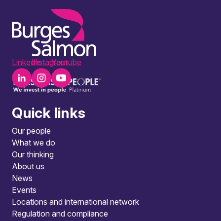
LinkedIn
Instagram
Youtube
Quick links
Our people
What we do
Our thinking
About us
News
Events
Locations and international network
Regulation and compliance