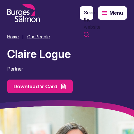
Search
Menu
o content
the
website
Home
Our People
|
Claire Logue
Partner
Download V Card