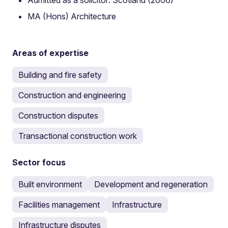
MA (Hons) Architecture
Areas of expertise
Building and fire safety
Construction and engineering
Construction disputes
Transactional construction work
Sector focus
Built environment
Development and regeneration
Facilities management
Infrastructure
Infrastructure disputes