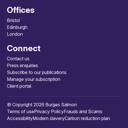
Offices
Bristol
Edinburgh
London
Connect
Contact us
Press enquiries
Subscribe to our publications
Manage your subscription
Client portal
© Copyright 2026 Burges Salmon
Terms of use
Privacy Policy
Frauds and Scams
Accessibility
Modern slavery
Carbon reduction plan