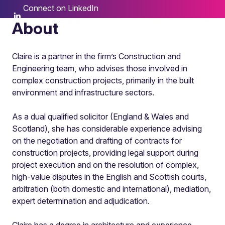
Connect on LinkedIn
About
Claire is a partner in the firm’s Construction and
Engineering team, who advises those involved in
complex construction projects, primarily in the built
environment and infrastructure sectors.
As a dual qualified solicitor (England & Wales and
Scotland), she has considerable experience advising
on the negotiation and drafting of contracts for
construction projects, providing legal support during
project execution and on the resolution of complex,
high-value disputes in the English and Scottish courts,
arbitration (both domestic and international), mediation,
expert determination and adjudication.
Claire has a degree in architecture and experience