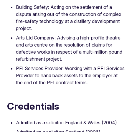
Building Safety: Acting on the settlement of a
dispute arising out of the construction of complex
fire-safety technology at a distillery development
project.
Arts Ltd Company: Advising a high-profile theatre
and arts centre on the resolution of claims for
defective works in respect of a multi-million pound
refurbishment project.
PFI Services Provider: Working with a PFI Services
Provider to hand back assets to the employer at
the end of the PFI contract terms.
Credentials
Admitted as a solicitor: England & Wales (2004)
Admitted as a solicitor: Scotland (2006)