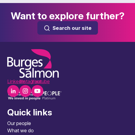
Want to explore further?
Search our site
LinkedIn
Instagram
Youtube
Quick links
Our people
What we do