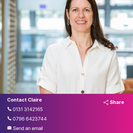
Contact Claire
Share
0131 3142165
0796 6423744
Send an email