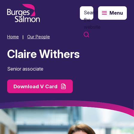
Search
Menu
o content
the
website
Home
Our People
|
Claire Withers
Senior associate
Download V Card