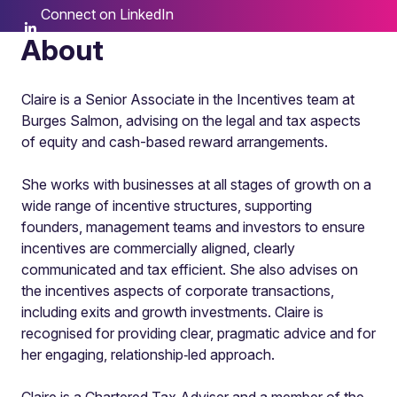
Connect on LinkedIn
About
Claire is a Senior Associate in the Incentives team at
Burges Salmon, advising on the legal and tax aspects
of equity and cash-based reward arrangements.
She works with businesses at all stages of growth on a
wide range of incentive structures, supporting
founders, management teams and investors to ensure
incentives are commercially aligned, clearly
communicated and tax efficient. She also advises on
the incentives aspects of corporate transactions,
including exits and growth investments. Claire is
recognised for providing clear, pragmatic advice and for
her engaging, relationship‑led approach.
Claire is a Chartered Tax Adviser and a member of the