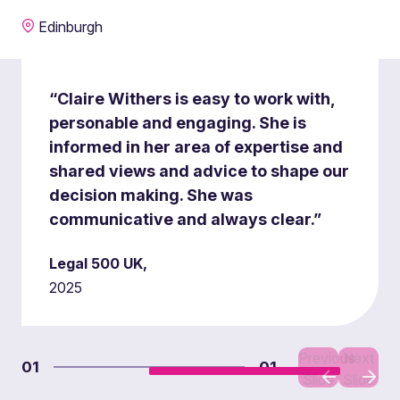
Edinburgh
“Claire Withers is easy to work with,
personable and engaging. She is
informed in her area of expertise and
shared views and advice to shape our
decision making. She was
communicative and always clear.”
Legal 500 UK,
2025
Previous
Next
01
01
Slide
Slide