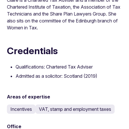
Chartered Institute of Taxation, the Association of Tax
Technicians and the Share Plan Lawyers Group. She
also sits on the committee of the Edinburgh branch of
Women in Tax.
Credentials
Qualifications: Chartered Tax Adviser
Admitted as a solicitor: Scotland (2019)
Areas of expertise
Incentives
VAT, stamp and employment taxes
Office