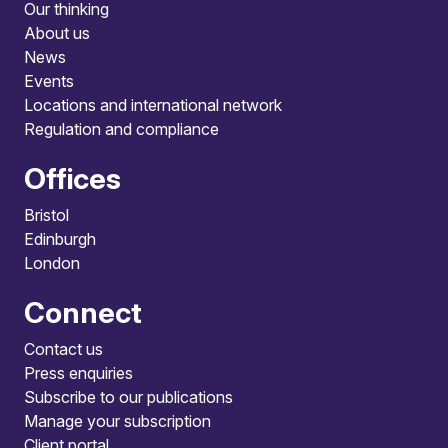
Our thinking
About us
News
Events
Locations and international network
Regulation and compliance
Offices
Bristol
Edinburgh
London
Connect
Contact us
Press enquiries
Subscribe to our publications
Manage your subscription
Client portal