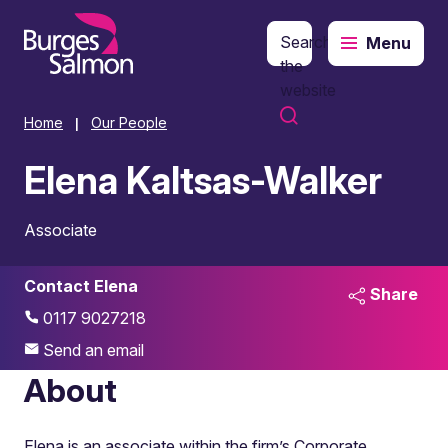
Search
Menu
o content
the
website
Home
Our People
|
Elena Kaltsas-Walker
Associate
Contact Elena
Share
0117 9027218
Send an email
About
Elena is an associate within the firm’s Corporate