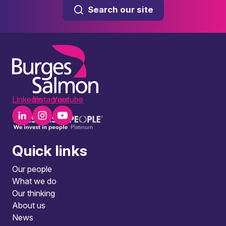
Search our site
LinkedIn
Instagram
Youtube
Quick links
Our people
What we do
Our thinking
About us
News