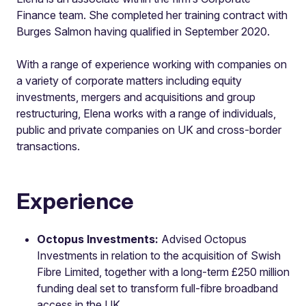
Finance team. She completed her training contract with
Burges Salmon having qualified in September 2020.
With a range of experience working with companies on
a variety of corporate matters including equity
investments, mergers and acquisitions and group
restructuring, Elena works with a range of individuals,
public and private companies on UK and cross-border
transactions.
Experience
Octopus Investments:
Advised Octopus
Investments in relation to the acquisition of Swish
Fibre Limited, together with a long-term £250 million
funding deal set to transform full-fibre broadband
access in the UK.