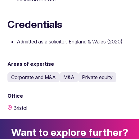
Credentials
Admitted as a solicitor: England & Wales (2020)
Areas of expertise
Corporate and M&A
M&A
Private equity
Office
Bristol
Want to explore further?