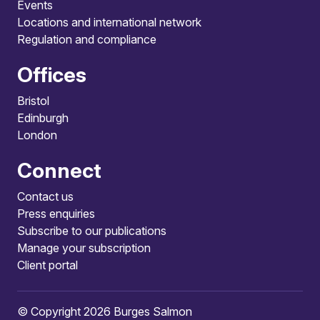
Events
Locations and international network
Regulation and compliance
Offices
Bristol
Edinburgh
London
Connect
Contact us
Press enquiries
Subscribe to our publications
Manage your subscription
Client portal
© Copyright 2026 Burges Salmon