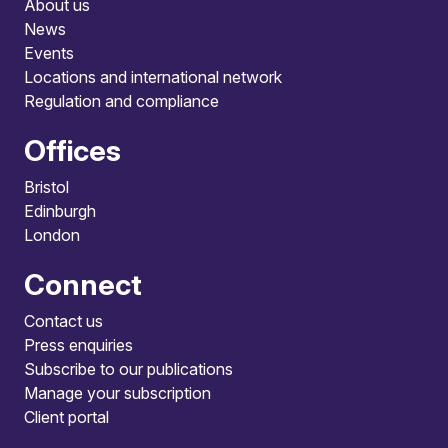
About us
News
Events
Locations and international network
Regulation and compliance
Offices
Bristol
Edinburgh
London
Connect
Contact us
Press enquiries
Subscribe to our publications
Manage your subscription
Client portal