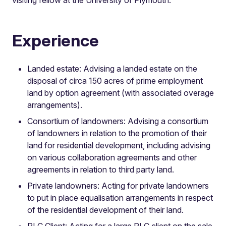
Experience
Landed estate: Advising a landed estate on the
disposal of circa 150 acres of prime employment
land by option agreement (with associated overage
arrangements).
Consortium of landowners: Advising a consortium
of landowners in relation to the promotion of their
land for residential development, including advising
on various collaboration agreements and other
agreements in relation to third party land.
Private landowners: Acting for private landowners
to put in place equalisation arrangements in respect
of the residential development of their land.
PLC Client: Acting for a large PLC client on the sale