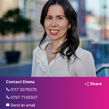
Contact Emma
Share
0117 3076376
0797 7145307
Send an email