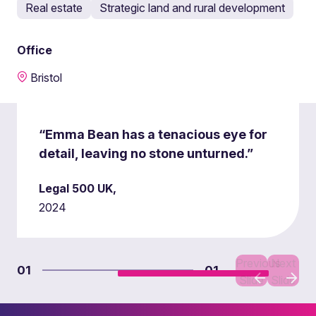
Real estate
Strategic land and rural development
Office
Bristol
“Emma Bean has a tenacious eye for
detail, leaving no stone unturned.”
Legal 500 UK,
2024
Previous
Next
01
01
Slide
Slide