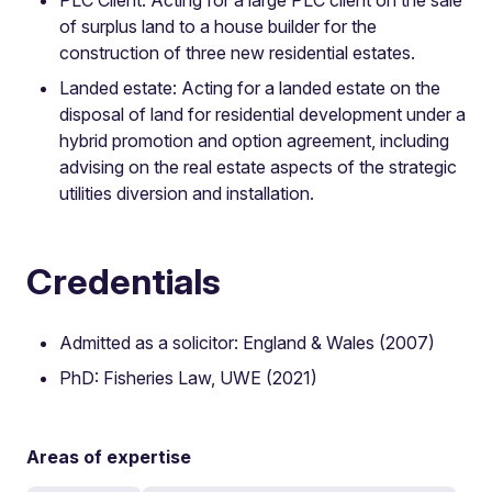
of surplus land to a house builder for the
construction of three new residential estates.
Landed estate: Acting for a landed estate on the
disposal of land for residential development under a
hybrid promotion and option agreement, including
advising on the real estate aspects of the strategic
utilities diversion and installation.
Credentials
Admitted as a solicitor: England & Wales (2007)
PhD: Fisheries Law, UWE (2021)
Areas of expertise