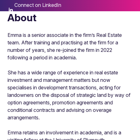
Connect on LinkedIn
About
Emma is a senior associate in the firm’s Real Estate
team. After training and practising at the firm for a
number of years, she re-joined the firm in 2022
following a period in academia.
She has a wide range of experience in real estate
investment and management matters but now
specialises in development transactions, acting for
landowners on the disposal of strategic land by way of
option agreements, promotion agreements and
conditional contracts and advising on overage
arrangements.
Emma retains an involvement in academia, and is a
visiting fellow at the University of Plymouth.