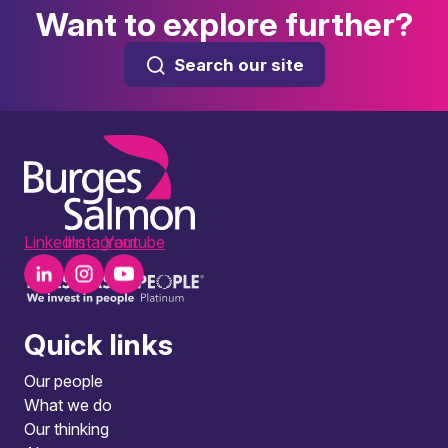
Want to explore further?
Search our site
LinkedIn
Instagram
Youtube
Quick links
Our people
What we do
Our thinking