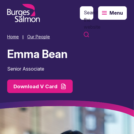
Search
Menu
o content
the
website
Home
Our People
|
Emma Bean
Senior Associate
Download V Card