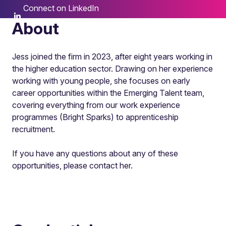
Connect on LinkedIn
About
Jess joined the firm in 2023, after eight years working in
the higher education sector. Drawing on her experience
working with young people, she focuses on early
career opportunities within the Emerging Talent team,
covering everything from our work experience
programmes (Bright Sparks) to apprenticeship
recruitment.
If you have any questions about any of these
opportunities, please contact her.