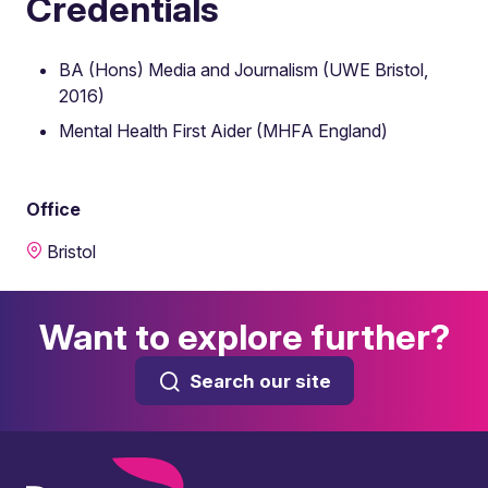
Credentials
BA (Hons) Media and Journalism (UWE Bristol,
2016)
Mental Health First Aider (MHFA England)
Office
Bristol
Want to explore further?
Search our site