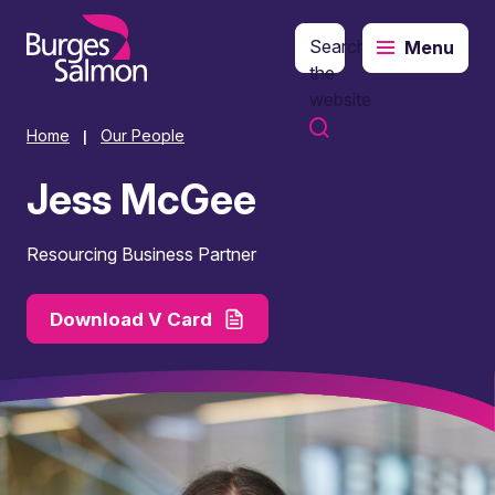
Search
Menu
o content
the
website
Home
Our People
|
Jess McGee
Resourcing Business Partner
Download V Card