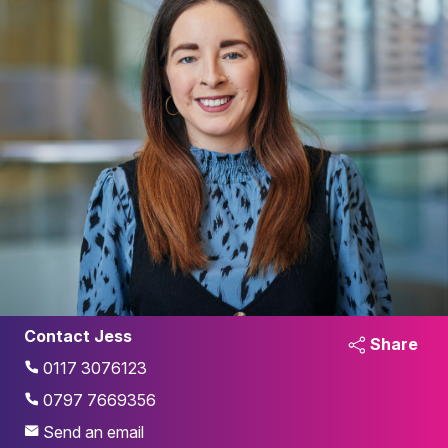
Contact Jess
Share
0117 3076123
0797 7669356
Send an email