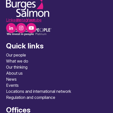
LinkedIn
Instagram
Youtube
Quick links
Our people
What we do
Our thinking
About us
News
Events
Locations and international network
Regulation and compliance
Offices