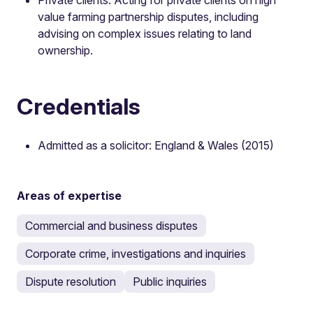
value farming partnership disputes, including
advising on complex issues relating to land
ownership.
Credentials
Admitted as a solicitor: England & Wales (2015)
Areas of expertise
Commercial and business disputes
Corporate crime, investigations and inquiries
Dispute resolution
Public inquiries