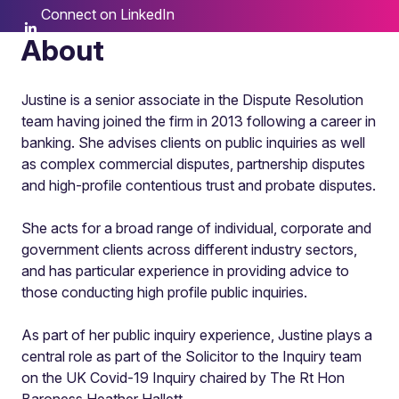
Connect on LinkedIn
About
Justine is a senior associate in the Dispute Resolution
team having joined the firm in 2013 following a career in
banking. She advises clients on public inquiries as well
as complex commercial disputes, partnership disputes
and high-profile contentious trust and probate disputes.
She acts for a broad range of individual, corporate and
government clients across different industry sectors,
and has particular experience in providing advice to
those conducting high profile public inquiries.
As part of her public inquiry experience, Justine plays a
central role as part of the Solicitor to the Inquiry team
on the UK Covid-19 Inquiry chaired by The Rt Hon
Baroness Heather Hallett.