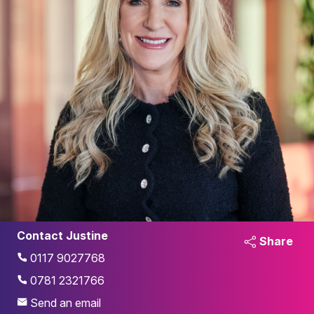
Contact Justine
Share
0117 9027768
0781 2321766
Send an email