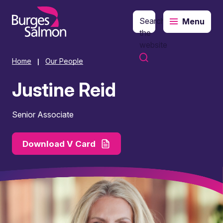
Search
Menu
o content
the
website
Home
Our People
|
Justine Reid
Senior Associate
Download V Card