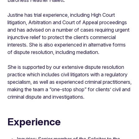
Justine has trial experience, including High Court
litigation, Arbitration and Court of Appeal proceedings
and has advised on a number of cases requiring urgent
injunctive relief to protect the client’s commercial
interests. She is also experienced in alternative forms
of dispute resolution, including mediation.
She is supported by our extensive dispute resolution
practice which includes civil litigators with a regulatory
specialism, as well as experienced criminal practitioners,
making the team a “one-stop shop” for clients’ civil and
criminal dispute and investigations.
Experience
Inquiries: Senior member of the Solicitor to the