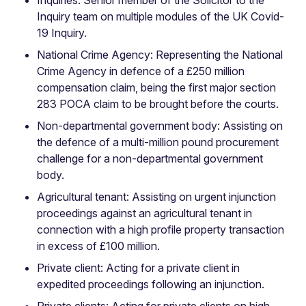
Inquiry team on multiple modules of the UK Covid-
19 Inquiry.
National Crime Agency: Representing the National
Crime Agency in defence of a £250 million
compensation claim, being the first major section
283 POCA claim to be brought before the courts.
Non-departmental government body: Assisting on
the defence of a multi-million pound procurement
challenge for a non-departmental government
body.
Agricultural tenant: Assisting on urgent injunction
proceedings against an agricultural tenant in
connection with a high profile property transaction
in excess of £100 million.
Private client: Acting for a private client in
expedited proceedings following an injunction.
Private clients: Acting for private clients on high