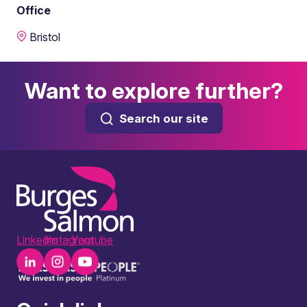
Office
Bristol
Want to explore further?
Search our site
LinkedIn
Instagram
Youtube