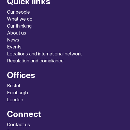
Quick links
Our people
What we do
Our thinking
About us
News
Events
Locations and international network
Regulation and compliance
Offices
Bristol
Edinburgh
London
Connect
Contact us