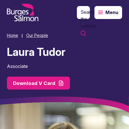
Search
Menu
o content
the
website
Home
Our People
|
Laura Tudor
Associate
Download V Card