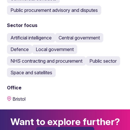
Public procurement advisory and disputes
Sector focus
Artificial intelligence
Central government
Defence
Local government
NHS contracting and procurement
Public sector
Space and satellites
Office
Bristol
Want to explore further?