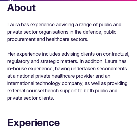
About
Laura has experience advising a range of public and
private sector organisations in the defence, public
procurement and healthcare sectors.
Her experience includes advising clients on contractual,
regulatory and strategic matters. In addition, Laura has
in-house experience, having undertaken secondments
at a national private healthcare provider and an
international technology company, as well as providing
external counsel bench support to both public and
private sector clients.
Experience