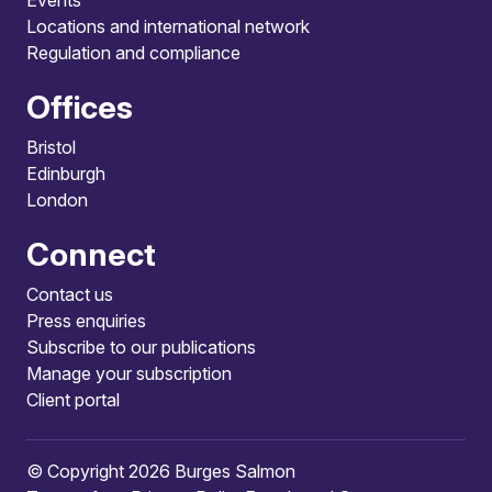
Locations and international network
Regulation and compliance
Offices
Bristol
Edinburgh
London
Connect
Contact us
Press enquiries
Subscribe to our publications
Manage your subscription
Client portal
© Copyright 2026 Burges Salmon