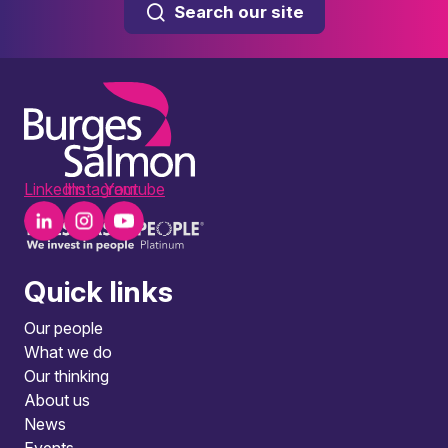
Search our site
LinkedIn
Instagram
Youtube
Quick links
Our people
What we do
Our thinking
About us
News
Events