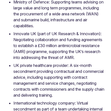
Ministry of Defence: Supporting teams advising on
large value and long term programmes, including
the procurement of a wide area network (WAN)
and submarine build, infrastructure and air
capabilities.
Innovate UK (part of UK Research & Innovation):
Negotiating collaboration and funding agreements
to establish a £30 million antimicrobial resistance
(AMR) programme, supporting the UK’s research
into addressing the threat of AMR.
UK private healthcare provider: A six-month
secondment providing contractual and commercial
advice, including supporting with contract
management and service changes, negotiating
contracts with commissioners and the supply chain
and delivering training.
International technology company: Virtual
secondment as part of a team undertaking internal