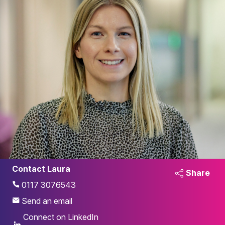
Contact Laura
Share
0117 3076543
Send an email
Connect on LinkedIn