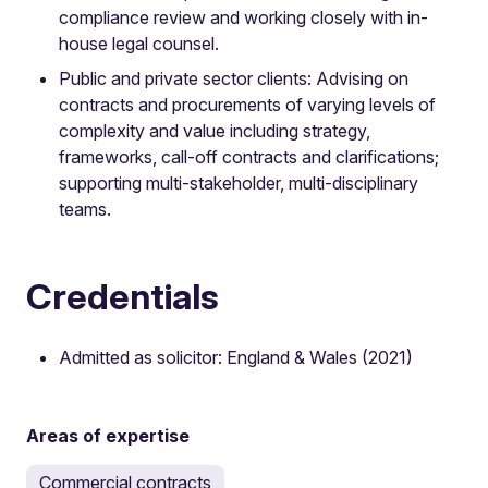
compliance review and working closely with in-
house legal counsel.
Public and private sector clients: Advising on
contracts and procurements of varying levels of
complexity and value including strategy,
frameworks, call-off contracts and clarifications;
supporting multi-stakeholder, multi-disciplinary
teams.
Credentials
Admitted as solicitor: England & Wales (2021)
Areas of expertise
Commercial contracts